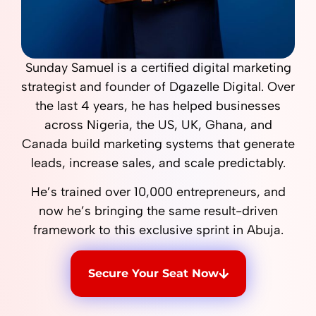
Sunday Samuel is a certified digital marketing
strategist and founder of Dgazelle Digital. Over
the last 4 years, he has helped businesses
across Nigeria, the US, UK, Ghana, and
Canada build marketing systems that generate
leads, increase sales, and scale predictably.
He’s trained over 10,000 entrepreneurs, and
now he’s bringing the same result-driven
framework to this exclusive sprint in Abuja.
Secure Your Seat Now