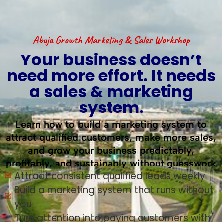
Abuja Growth Marketing & Sales Workshop
Your business doesn’t
need more effort. It needs
a sales & marketing
system.
Learn how to build a marketing system to
attract qualified customers, make more sales,
and grow your business predictably,
profitably, and sustainably without guesswork
Attract consistent qualified leads weekly
Build a marketing system that runs without
you
Turn attention into paying customers with