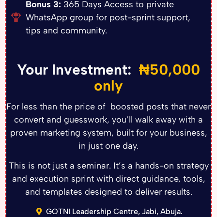
Bonus 3:
365 Days Access to private
WhatsApp group for post-sprint support,
tips and community.
Your Investment:
₦50,000
only
For less than the price of boosted posts that never
convert and guesswork, you’ll walk away with a
proven marketing system, built for your business,
in just one day.
This is not just a seminar. It’s a hands-on strategy
and execution sprint with direct guidance, tools,
and templates designed to deliver results.
GOTNI Leadership Centre, Jabi, Abuja.