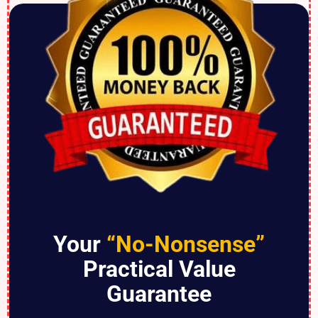
Your
“No-Nonsense”
Practical Value
Guarantee