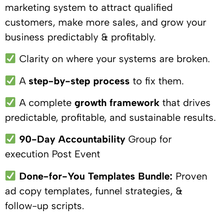
marketing system to attract qualified
customers, make more sales, and grow your
business predictably & profitably.
Clarity on where your systems are broken.
A
step-by-step process
to fix them.
A complete
growth framework
that drives
predictable, profitable, and sustainable results.
90-Day Accountability
Group for
execution Post Event
Done-for-You Templates Bundle:
Proven
ad copy templates, funnel strategies, &
follow-up scripts.