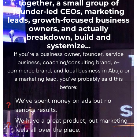
together, a small group of
founder-led CEOs, marketing
leads, growth-focused business
owners, and actually
breakdown, build and
systemize...
If you’re a business owner, founder, service
business, coaching/consulting brand, e-
commerce brand, and local business in Abuja or
a marketing lead, you’ve probably said this
before:
We’ve spent money on ads but no
serious results.
We have a great product, but marketing
feels all over the place.