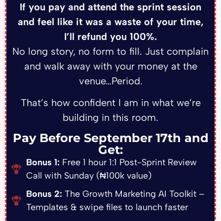
If you pay and attend the sprint session
and feel like it was a waste of your time,
I’ll refund you 100%.
No long story, no form to fill. Just complain
and walk away with your money at the
venue…Period.
That’s how confident I am in what we’re
building in this room.
Pay Before September 17th and
Get:
Bonus 1:
Free 1 hour 1:1 Post-Sprint Review
Call with Sunday (₦100k value)
Bonus 2:
The Growth Marketing AI Toolkit –
Templates & swipe files to launch faster