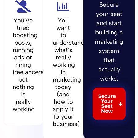
Secure
your seat
You’ve
You
and start
tried
want
building a
boosting
to
marketing
posts,
understand
running
what’s
system
ads or
really
that
hiring
working
actually
freelancers,
in
works.
but
marketing
nothing
today
is
(and
Secure
really
how to
Your
Seat
working
apply it
Now
to your
business)