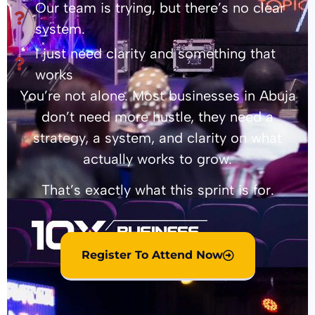
Our team is trying, but there’s no clear
system.
I just need clarity and something that
works
You’re not alone. Most businesses in Abuja
don’t need more hustle, they need a
strategy, a system, and clarity on what
actually works to grow.
That’s exactly what this sprint is for.
Register To Attend Now