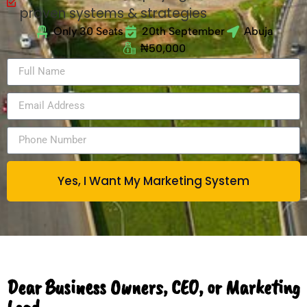
proven systems & strategies
Only 30 Seats
20th September
Abuja
₦50,000
Yes, I Want My Marketing System
Alternative:
Dear Business Owners, CEO, or Marketing