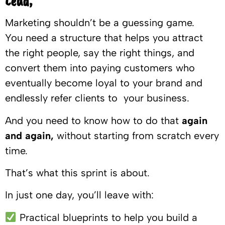
Lead,
Marketing shouldn’t be a guessing game.
You need a structure that helps you attract
the right people, say the right things, and
convert them into paying customers who
eventually become loyal to your brand and
endlessly refer clients to your business.
And you need to know how to do that
again
and again,
without starting from scratch every
time.
That’s what this sprint is about.
In just one day, you’ll leave with:
Practical blueprints to help you build a