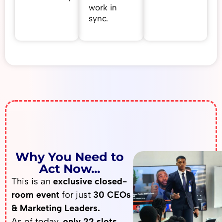
work in
sync.
Why You Need to
Act Now...
This is an
exclusive closed-
room event
for just
30 CEOs
& Marketing Leaders.
As of today,
only 22 slots