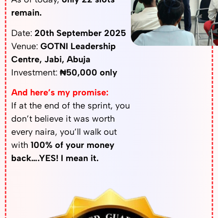
remain.
Date:
20th September 2025
Venue:
GOTNI Leadership
Centre, Jabi, Abuja
Investment:
₦50,000 only
And here’s my promise:
If at the end of the sprint, you
don’t believe it was worth
every naira, you’ll walk out
with
100% of your money
back….YES! I mean it.