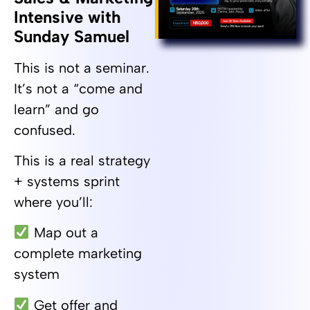
Intensive with
Sunday Samuel
This is not a seminar.
It’s not a “come and
learn” and go
confused.
This is a real strategy
+ systems sprint
where you’ll:
Map out a
complete marketing
system
Get offer and