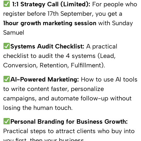
1:1 Strategy Call (Limited):
For people who
register before 17th September, you get a
1hour growth marketing session
with Sunday
Samuel
Systems Audit Checklist:
A practical
checklist to audit the 4 systems (Lead,
Conversion, Retention, Fulfillment).
AI-Powered Marketing:
How to use AI tools
to write content faster, personalize
campaigns, and automate follow-up without
losing the human touch.
Personal Branding for Business Growth:
Practical steps to attract clients who buy into
you
first, then your business.