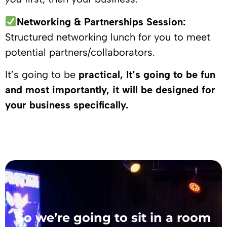
Networking & Partnerships Session:
Structured networking lunch for you to meet
potential partners/collaborators.
It’s going to be
practical, It’s going to be fun
and most importantly, it will be designed for
your business specifically.
So we’re going to sit in a room