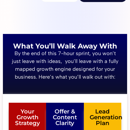
What You’ll Walk Away With
By the end of this 7-hour sprint, you won’t
just leave with ideas, you’ll leave with a fully
mapped growth engine designed for your
business. Here’s what you’ll walk out with:
Your
Offer &
Lead
Growth
Content
Generation
Strategy
Clarity
Plan