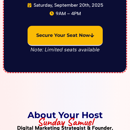
Saturday, September 20th, 2025
9AM – 4PM
Secure Your Seat Now
Note: Limited seats available
About Your Host
Sunday Samuel
Digital Marketing Strategist & Founder,