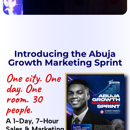
Introducing the Abuja
Growth Marketing Sprint
One city. One
day. One
room. 30
people.
A 1-Day, 7-Hour
Sales & Marketing