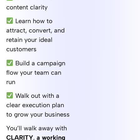
content clarity
Learn how to
attract, convert, and
retain your ideal
customers
Build a campaign
flow your team can
run
Walk out with a
clear execution plan
to grow your business
You’ll walk away with
CLARITY
,
a working