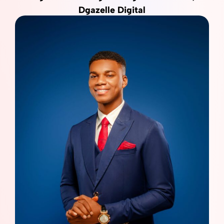
Dgazelle Digital