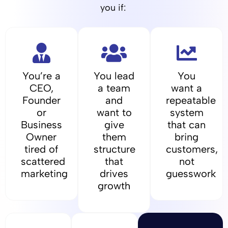
you if:
You’re a
You lead
You
CEO,
a team
want a
Founder
and
repeatable
or
want to
system
Business
give
that can
Owner
them
bring
tired of
structure
customers,
scattered
that
not
marketing
drives
guesswork
growth