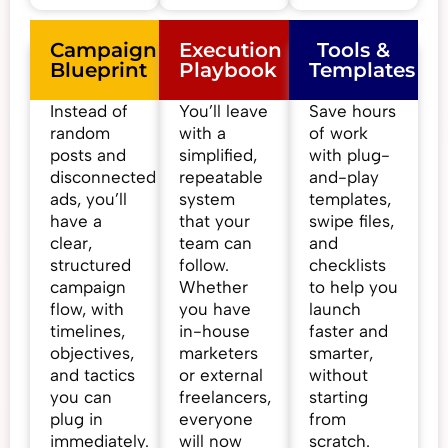
Campaign
Execution
Tools &
Blueprint
Playbook
Templates
Instead of
You’ll leave
Save hours
random
with a
of work
posts and
simplified,
with plug-
disconnected
repeatable
and-play
ads, you’ll
system
templates,
have a
that your
swipe files,
clear,
team can
and
structured
follow.
checklists
campaign
Whether
to help you
flow, with
you have
launch
timelines,
in-house
faster and
objectives,
marketers
smarter,
and tactics
or external
without
you can
freelancers,
starting
plug in
everyone
from
immediately.
will now
scratch.