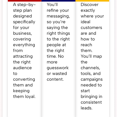
A step-by-
You’ll
Discover
step plan
refine your
exactly
designed
messaging,
where your
specifically
so you’re
ideal
for your
saying the
customers
business,
right things
are and
covering
to the right
how to
everything
people at
reach
from
the right
them.
attracting
time. No
You’ll map
the right
more
the
audience
guesswork
channels,
to
or wasted
tools, and
converting
content.
campaigns
them and
needed to
keeping
start
them loyal.
bringing in
consistent
leads.