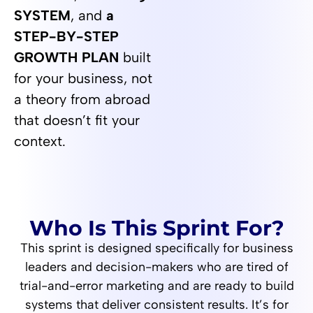
SYSTEM
, and
a
STEP-BY-STEP
GROWTH PLAN
built
for your business, not
a theory from abroad
that doesn’t fit your
context.
Who Is This Sprint For?
This sprint is designed specifically for business
leaders and decision-makers who are tired of
trial-and-error marketing and are ready to build
systems that deliver consistent results. It’s for