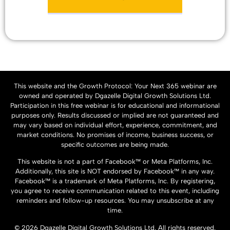
This website and the Growth Protocol: Your Next 365 webinar are
owned and operated by Dgazelle Digital Growth Solutions Ltd.
Participation in this free webinar is for educational and informational
purposes only. Results discussed or implied are not guaranteed and
may vary based on individual effort, experience, commitment, and
market conditions. No promises of income, business success, or
specific outcomes are being made.
This website is not a part of Facebook™ or Meta Platforms, Inc.
Additionally, this site is NOT endorsed by Facebook™ in any way.
Facebook™ is a trademark of Meta Platforms, Inc. By registering,
you agree to receive communication related to this event, including
reminders and follow-up resources. You may unsubscribe at any
time.
© 2026 Dgazelle Digital Growth Solutions Ltd. All rights reserved.