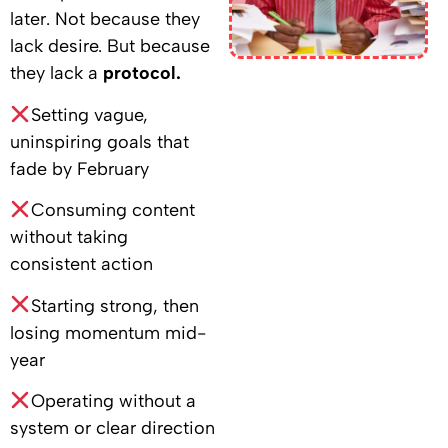
later. Not because they
lack desire. But because
they lack a
protocol.
Setting vague,
uninspiring goals that
fade by February
Consuming content
without taking
consistent action
Starting strong, then
losing momentum mid-
year
Operating without a
system or clear direction