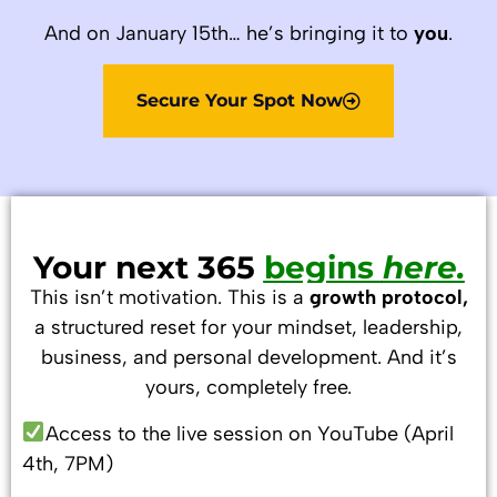
And on January 15th… he’s bringing it to
you
.
Secure Your Spot Now
Your next 365
begins
here.
This isn’t motivation. This is a
growth protocol,
a structured reset for your mindset, leadership,
business, and personal development. And it’s
yours, completely free.
Access to the live session on YouTube (April
4th, 7PM)