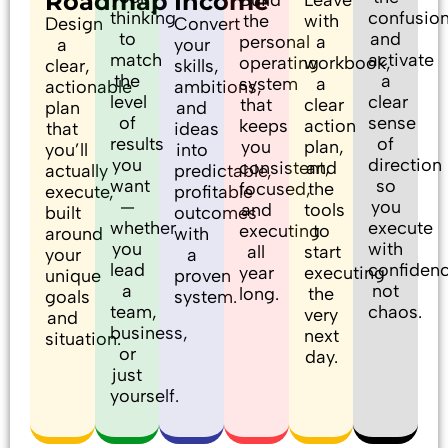
Roadmap
Income
thinking
confusio
the
with
Design
Convert
to
and
personal
a
a
your
match
activate
operating
workbook,
clear,
skills,
the
a
system
a
actionable
ambitions,
level
clear
that
clear
plan
and
of
sense
keeps
action
that
ideas
results
of
you
plan,
you’ll
into
you
direction
consistent,
and
actually
predictable,
want
so
focused,
the
execute,
profitable
—
you
and
tools
built
outcomes
whether
execute
executing
to
around
with
you
with
all
start
your
a
lead
confidenc
year
executing
unique
proven
a
not
long.
the
goals
system.
team,
chaos.
very
and
business,
next
situation.
or
day.
just
yourself.