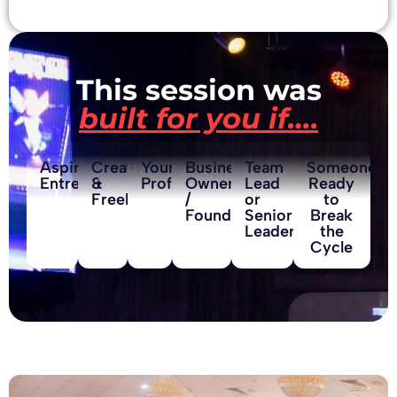
This session was
built for you if….
Aspiring
Creative
Young
Business
Team
Someone
Entrepreneur
&
Professional
Owner
Lead
Ready
Freelancer
/
or
to
Founder
Senior
Break
Leader
the
Cycle