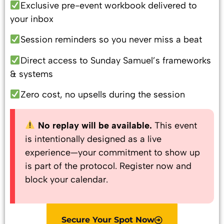
Exclusive pre-event workbook delivered to
your inbox
Session reminders so you never miss a beat
Direct access to Sunday Samuel’s frameworks
& systems
Zero cost, no upsells during the session
No replay will be available.
This event
is intentionally designed as a live
experience—your commitment to show up
is part of the protocol. Register now and
block your calendar.
Secure Your Spot Now