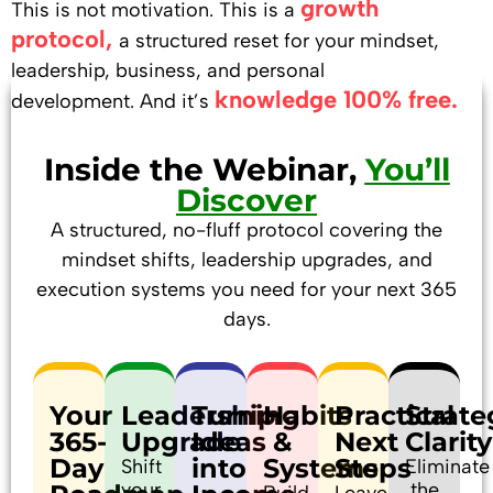
growth
This is not motivation.
This is a
protocol,
a structured reset for your mindset,
leadership, business, and personal
knowledge 100% free.
development.
And it’s
Inside the Webinar,
You’ll
Discover
A structured, no-fluff protocol covering the
mindset shifts, leadership upgrades, and
execution systems you need for your next 365
days.
Your
Leadership
Turning
Habits
Practical
Strate
365-
Upgrade
Ideas
&
Next
Clarity
Day
into
Systems
Steps
Shift
Eliminate
your
the
Build
Leave