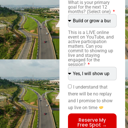
What is your primary
goal for the next 12
months? (Select one)
This is a LIVE online
event on YouTube, and
active participation
matters. Can you
commit to showing up
live and staying
engaged for the
session?
I understand that
there will be no replay
and I promise to show
up live on time
Reserve My
Free Spot →