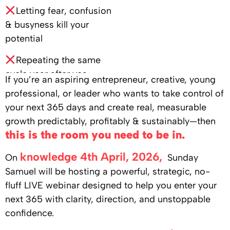
Letting fear, confusion
& busyness kill your
potential
Repeating the same
cycle year after yea
If you’re an aspiring entrepreneur, creative, young
professional, or leader who wants to take control of
your next 365 days and create real, measurable
growth predictably, profitably & sustainably—then
this is the room you need to be in.
knowledge 4th April, 2026,
On
Sunday
Samuel will be hosting a powerful, strategic, no-
fluff LIVE webinar designed to help you enter your
next 365 with clarity, direction, and unstoppable
confidence.