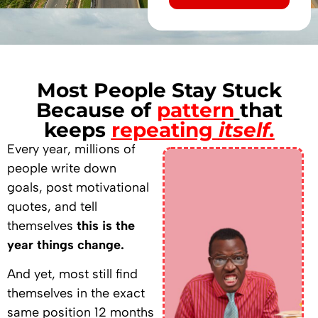
Alternative:
Most People Stay Stuck
Because of
pattern
that
keeps
repeating
itself.
Every year, millions of
people write down
goals, post motivational
quotes, and tell
themselves
this is the
year things change.
And yet, most still find
themselves in the exact
same position 12 months