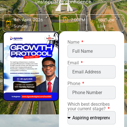
unstoppable confidence.
4th April, 2026 ·
7:00PM
YouTube
Sunday
Live
Name
Email
Phone
Which best describes
your current stage?