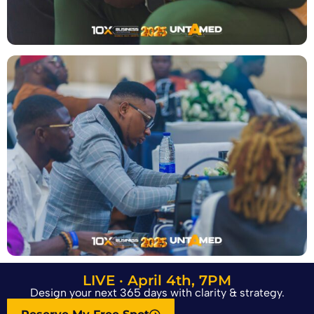
LIVE · April 4th, 7PM
Design your next 365 days with clarity & strategy.