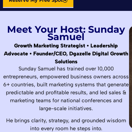
Reserve My Free Spot
Meet Your Host: Sunday
Samuel
Growth Marketing Strategist • Leadership
Advocate • Founder/CEO, Dgazelle Digital Growth
Solutions
Sunday Samuel has trained over 10,000
entrepreneurs, empowered business owners across
6+ countries, built marketing systems that generate
predictable and profitable results, and led sales &
marketing teams for national conferences and
large-scale initiatives.
He brings clarity, strategy, and grounded wisdom
into every room he steps into.