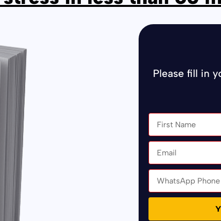
Please fill in 
Y