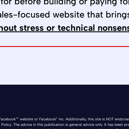
 for before building or paying fo
ales-focused website that bring
hout stress or technical nonsen
he Facebook”” website or Facebook” inc. Additionally, this site is NOT e
licy. The advice in this pubilication is general advice only. It has been pr