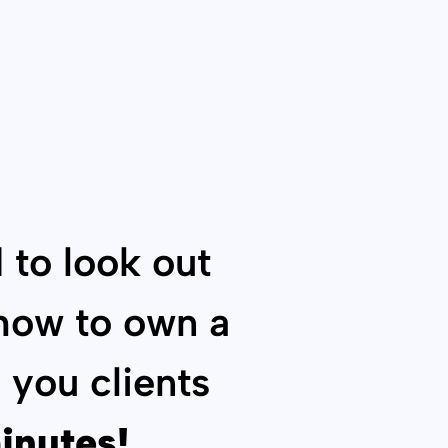
 to look out
 how to own a
 you clients
inutes!