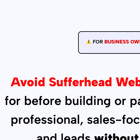
FOR
BUSINESS OW
Avoid Sufferhead Web
for before building or 
professional, sales-fo
and leads
without