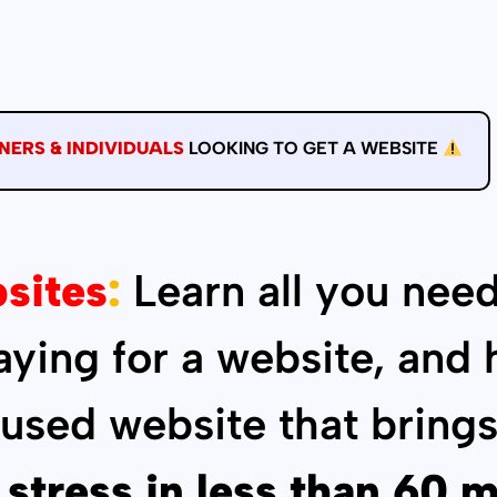
NERS & INDIVIDUALS
LOOKING TO GET A WEBSITE
sites
:
Learn all you need
paying for a website, and
cused website that brings
 stress in less than 60 m