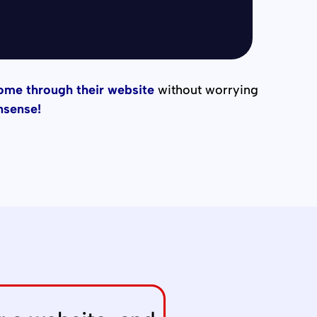
come through their website
without worrying
nsense!