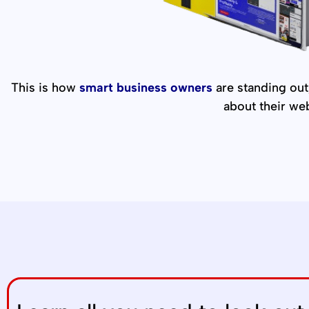
This is how
smart business owners
are standing out,
about their we