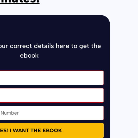
your correct details here to get the
ebook
ES! I WANT THE EBOOK