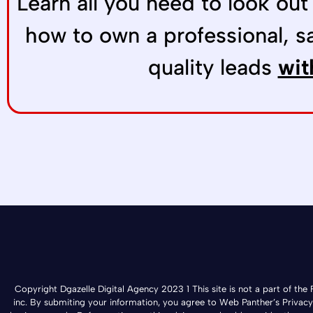
Learn all you need to look out
how to own a professional, s
quality leads
wit
Copyright Dgazelle Digital Agency 2023 1 This site is not a part of t
inc. By submiting your information, you agree to Web Panther’s Privacy Po