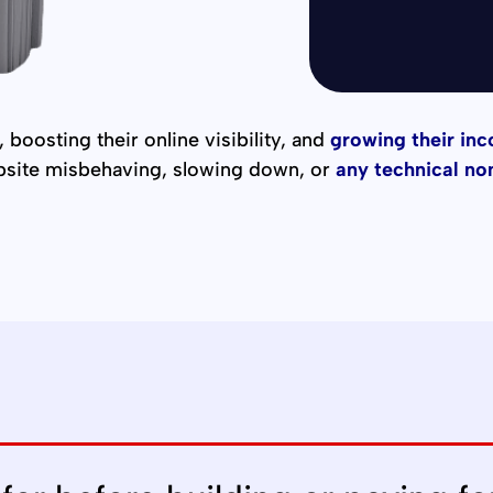
Alternative:
 boosting their online visibility, and
growing their in
bsite misbehaving, slowing down, or
any technical no