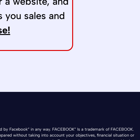
r a website, and
s you sales and
se!
ndorsed by Facebook” in any way. FACEBOOK” Is a trademark of FACEBOOK.
epared without taking into account your objectives, financial situation or