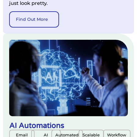
just look pretty.
Find Out More
AI Automations
Email
AI
Automated
Scalable
Workflow