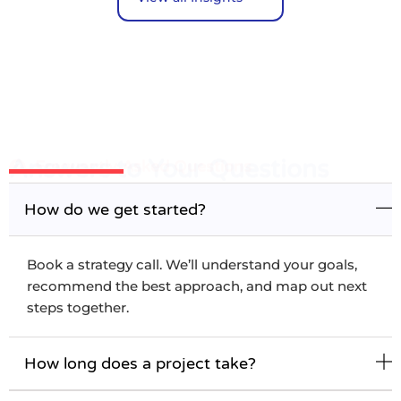
Answers to Your Questions
Frequently Asked Questions
How do we get started?
Book a strategy call. We’ll understand your goals,
recommend the best approach, and map out next
steps together.
How long does a project take?