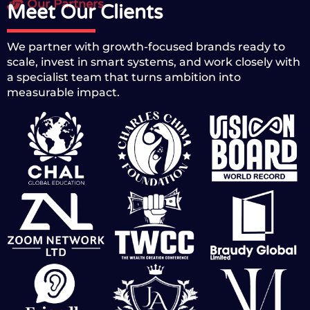
Our Partners
Meet Our Clients
We partner with growth-focused brands ready to
scale, invest in smart systems, and work closely with
a specialist team that turns ambition into
measurable impact.