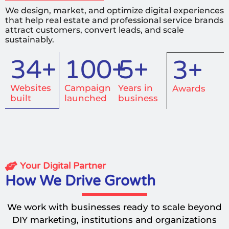
We design, market, and optimize digital experiences
that help real estate and professional service brands
attract customers, convert leads, and scale
sustainably.
50+
100+
5+
3+
Websites
Campaign
Years in
Awards
built
launched
business
Your Digital Partner
How We Drive Growth
We work with businesses ready to scale beyond
DIY marketing, institutions and organizations