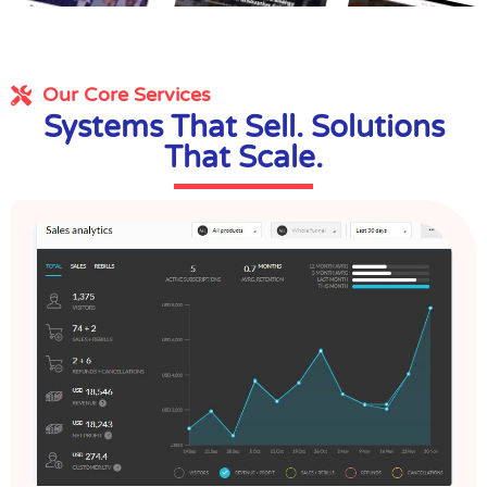
Our Core Services
Systems That Sell. Solutions
That Scale.