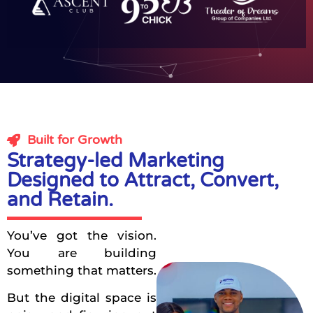
Built for Growth
Strategy-led Marketing
Designed to Attract, Convert,
and Retain.
You’ve got the vision.
You are building
something that matters.
But the digital space is