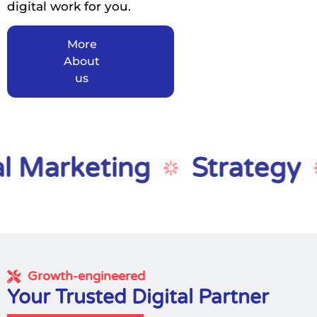
digital work for you.
More
About
us
arketing
Strategy
D
Growth-engineered
Your Trusted Digital Partner