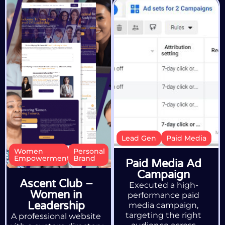
Lead Gen
Paid Media
Women
Personal
Empowerment
Brand
Paid Media Ad
Campaign
Ascent Club –
Executed a high-
Women in
performance paid
Leadership
media campaign,
targeting the right
A professional website