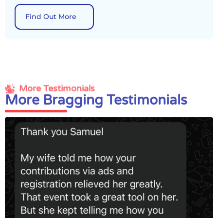
Find Out More
More Testimonials
More Bragging Testimonials