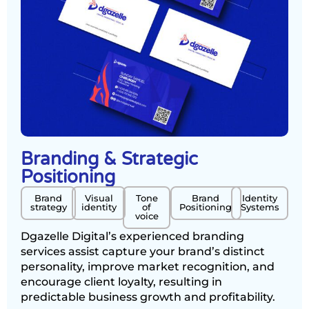
Branding & Strategic
Positioning
Brand
Visual
Tone
Brand
Identity
strategy
identity
of
Positioning
Systems
voice
Dgazelle Digital’s experienced branding
services assist capture your brand’s distinct
personality, improve market recognition, and
encourage client loyalty, resulting in
predictable business growth and profitability.