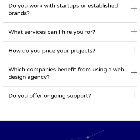
Do you work with startups or established
brands?
What services can I hire you for?
How do you price your projects?
Which companies benefit from using a web
design agency?
Do you offer ongoing support?