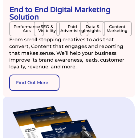
End to End Digital Marketing
Solution
Performance
SEO &
Paid
Data &
Content
Ads
Visibility
Advertising
Insights
Marketing
From scroll-stopping creatives to ads that
convert, Content that engages and reporting
that makes sense. We’ll help your business
improve its brand awareness, leads, customer
loyalty, revenue, and more.
Find Out More