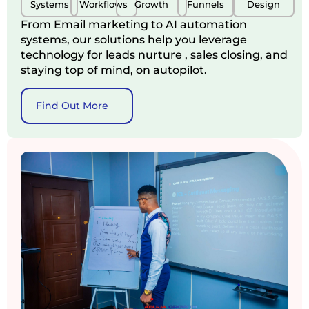
Systems
Workflows
Growth
Funnels
Design
From Email marketing to AI automation
systems, our solutions help you leverage
technology for leads nurture , sales closing, and
staying top of mind, on autopilot.
Find Out More