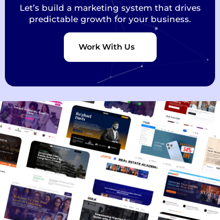
Let’s build a marketing system that drives
predictable growth for your business.
Work With Us