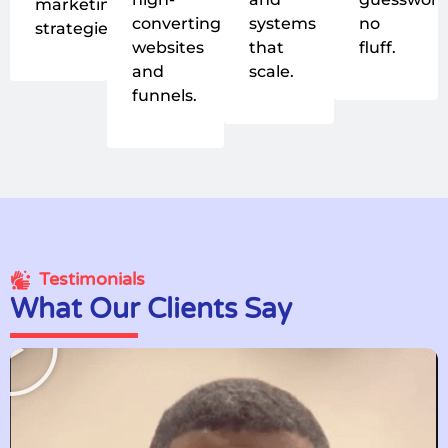
marketing
converting
systems
no
strategies.
websites
that
fluff.
and
scale.
funnels.
Testimonials
What Our Clients Say