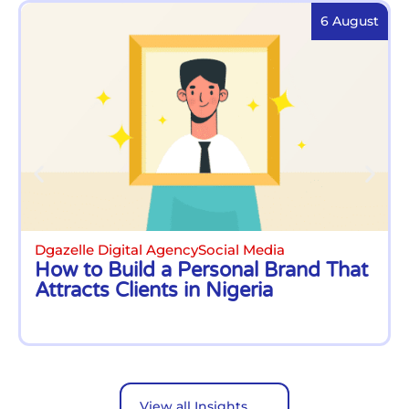
6 August
Dgazelle Digital Agency
Social Media
How to Build a Personal Brand That
Attracts Clients in Nigeria
View all Insights