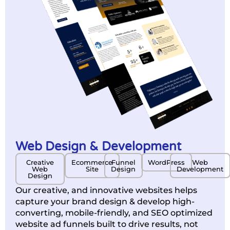
Web Design & Development
Creative
Ecommerce
Funnel
WordPress
Web
Web
Site
Design
Development
Design
Our creative, and innovative websites helps
capture your brand design & develop high-
converting, mobile-friendly, and SEO optimized
website ad funnels built to drive results, not