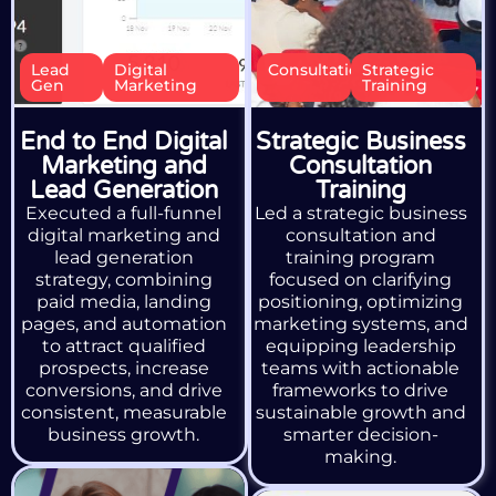
Lead
Digital
Consultation
Strategic
Gen
Marketing
Training
End to End Digital
Strategic Business
Marketing and
Consultation
Lead Generation
Training
Executed a full-funnel
Led a strategic business
digital marketing and
consultation and
lead generation
training program
strategy, combining
focused on clarifying
paid media, landing
positioning, optimizing
pages, and automation
marketing systems, and
to attract qualified
equipping leadership
prospects, increase
teams with actionable
conversions, and drive
frameworks to drive
consistent, measurable
sustainable growth and
business growth.
smarter decision-
making.