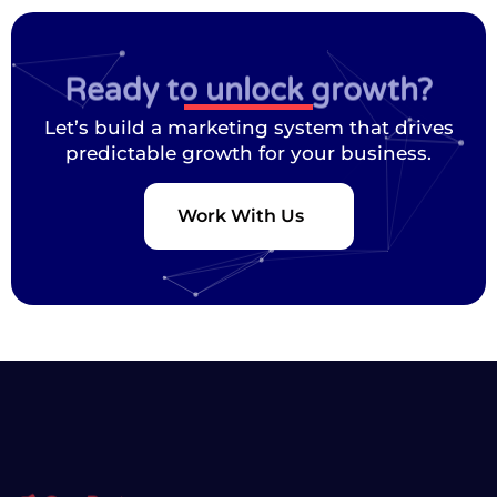
Ready to unlock growth?
Let’s build a marketing system that drives
predictable growth for your business.
Work With Us