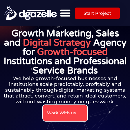
Start Project
Growth Marketing, Sales
and
Digital Strategy
Agency
for
Growth-focused
Institutions and Professional
Service Brands
We help growth-focused businesses and
institutions scale predictably, profitably and
sustainably through digital marketing systems
that attract, convert, and retain ideal customers,
without wasting money on guesswork.​
Work With us