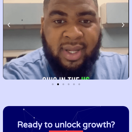
Ready to unlock growth?