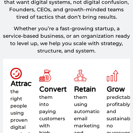
that want digital systems, not digital confusion,
Founders, CEOs, and growth-minded teams
tired of tactics that don’t bring results.
Whether you’re a fast-growing startup, a
service-based business, or an organization ready
to level up, we help you scale with strategy,
structure, and system.
Attract
Convert
Retain
Grow
the
them
them
predictably
right
into
using
profitably,
people
paying
automation,
and
using
customers
email
sustainably
proven
with
marketing,
no
digital
high-
and
guesswork