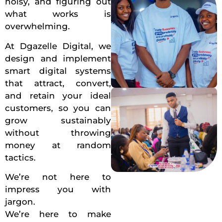
noisy, and figuring out
what works is
overwhelming.
At Dgazelle Digital, we
design and implement
smart digital systems
that attract, convert,
and retain your ideal
customers, so you can
grow sustainably
without throwing
money at random
tactics.
We’re not here to
impress you with
jargon.
We’re here to make