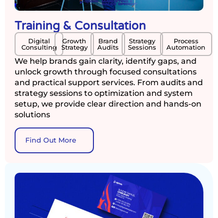
Training & Consultation
Digital
Growth
Brand
Strategy
Process
Consulting
Strategy
Audits
Sessions
Automation
We help brands gain clarity, identify gaps, and
unlock growth through focused consultations
and practical support services. From audits and
strategy sessions to optimization and system
setup, we provide clear direction and hands-on
solutions
Find Out More