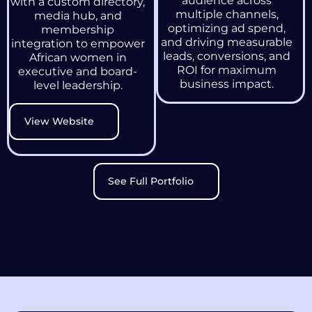
audience across
with a custom directory,
multiple channels,
media hub, and
optimizing ad spend,
membership
and driving measurable
integration to empower
leads, conversions, and
African women in
ROI for maximum
executive and board-
business impact.
level leadership.
View Website
See Full Portfolio