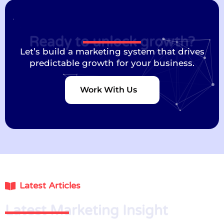
Ready to unlock growth?
Let’s build a marketing system that drives
predictable growth for your business.
Work With Us
Latest Articles
Latest Marketing Insight