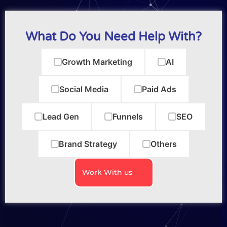
What Do You Need Help With?
Growth Marketing
AI
Social Media
Paid Ads
Lead Gen
Funnels
SEO
Brand Strategy
Others
Work With us