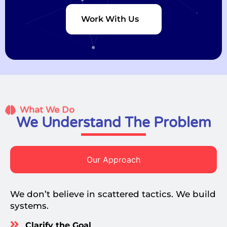
Work With Us
What We Do
We Understand The Problem
Our Approach
We don’t believe in scattered tactics. We build
systems.
Clarify the Goal