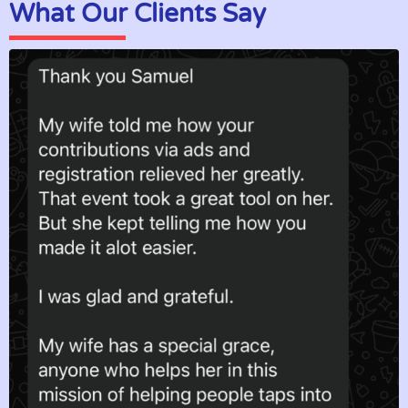
What Our Clients Say