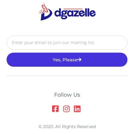
Yes, Please
Alternative:
Follow Us
© 2020. All Rights Reserved