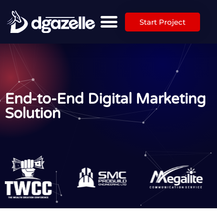
Start Project
End-to-End Digital Marketing
Solution