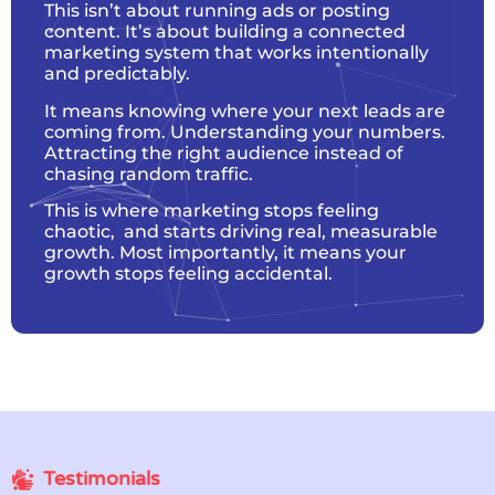
This isn’t about running ads or posting
content. It’s about building a connected
marketing system that works intentionally
and predictably.
It means knowing where your next leads are
coming from. Understanding your numbers.
Attracting the right audience instead of
chasing random traffic.
This is where marketing stops feeling
chaotic, and starts driving real, measurable
growth. Most importantly, it means your
growth stops feeling accidental.
Testimonials