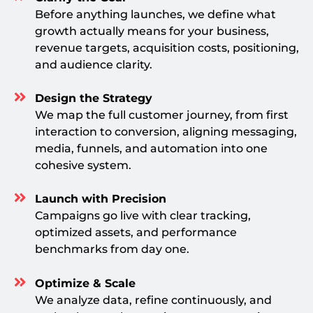
Before anything launches, we define what
growth actually means for your business,
revenue targets, acquisition costs, positioning,
and audience clarity.
Design the Strategy
We map the full customer journey, from first
interaction to conversion, aligning messaging,
media, funnels, and automation into one
cohesive system.
Launch with Precision
Campaigns go live with clear tracking,
optimized assets, and performance
benchmarks from day one.
Optimize & Scale
We analyze data, refine continuously, and