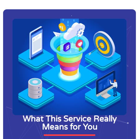
What This Service Really
Means for You