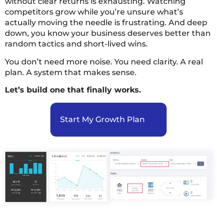
without clear returns is exhausting. Watching
competitors grow while you’re unsure what’s
actually moving the needle is frustrating. And deep
down, you know your business deserves better than
random tactics and short-lived wins.
You don’t need more noise. You need clarity. A real
plan. A system that makes sense.
Let’s build one that finally works.
Start My Growth Plan