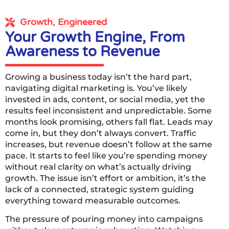
Growth, Engineered
Your Growth Engine, From
Awareness to Revenue
Growing a business today isn’t the hard part,
navigating digital marketing is. You’ve likely
invested in ads, content, or social media, yet the
results feel inconsistent and unpredictable. Some
months look promising, others fall flat. Leads may
come in, but they don’t always convert. Traffic
increases, but revenue doesn’t follow at the same
pace. It starts to feel like you’re spending money
without real clarity on what’s actually driving
growth. The issue isn’t effort or ambition, it’s the
lack of a connected, strategic system guiding
everything toward measurable outcomes.
The pressure of pouring money into campaigns