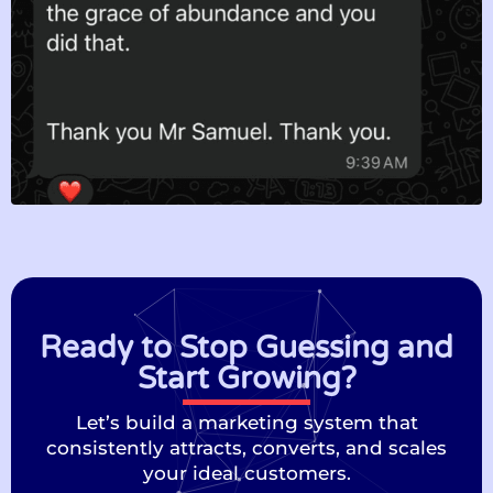
Ready to Stop Guessing and
Start Growing?
Let’s build a marketing system that
consistently attracts, converts, and scales
your ideal customers.