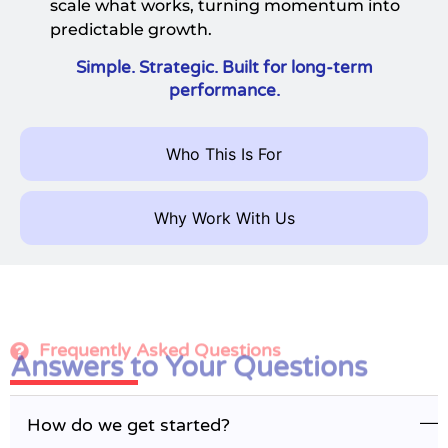
scale what works, turning momentum into
predictable growth.
Simple. Strategic. Built for long-term
performance.
Who This Is For
Why Work With Us
Frequently Asked Questions
Answers to Your Questions
How do we get started?