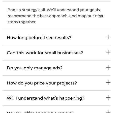
Book a strategy call. We’ll understand your goals,
recommend the best approach, and map out next
steps together.
How long before I see results?
Can this work for small businesses?
Do you only manage ads?
How do you price your projects?
Will I understand what’s happening?