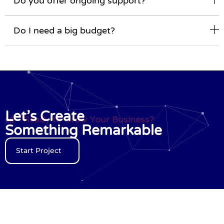
Do you offer ongoing support?
Do I need a big budget?
Let’s Create
"Ready to Grow Your Business?
Something Remarkable
Start Project