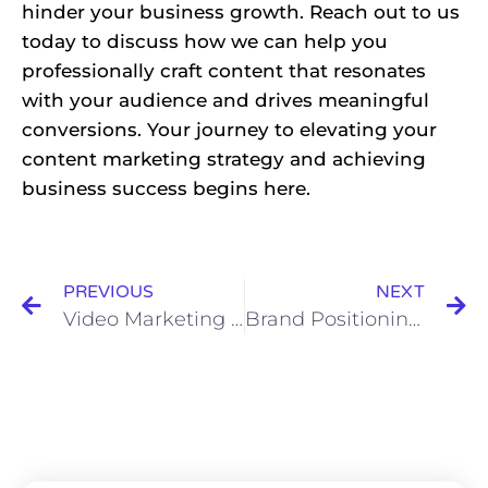
hinder your business growth. Reach out to us
today to discuss how we can help you
professionally craft content that resonates
with your audience and drives meaningful
conversions. Your journey to elevating your
content marketing strategy and achieving
business success begins here.
PREVIOUS
NEXT
Video Marketing in Nigeria: Engaging Audiences and Driving Sales
Brand Positioning using Storytelling Marketing Strategies