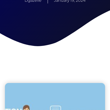
Dgazelle
January 19, 2024