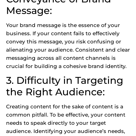
Message:
Your brand message is the essence of your
business. If your content fails to effectively
convey this message, you risk confusing or
alienating your audience. Consistent and clear
messaging across all content channels is
crucial for building a cohesive brand identity.
3. Difficulty in Targeting
the Right Audience:
Creating content for the sake of content is a
common pitfall. To be effective, your content
needs to speak directly to your target
audience. Identifying your audience’s needs,