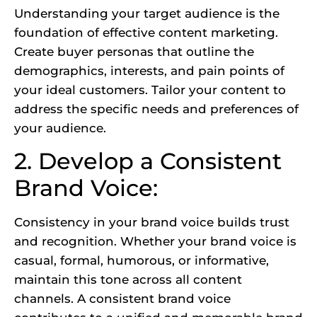
Understanding your target audience is the
foundation of effective content marketing.
Create buyer personas that outline the
demographics, interests, and pain points of
your ideal customers. Tailor your content to
address the specific needs and preferences of
your audience.
2. Develop a Consistent
Brand Voice:
Consistency in your brand voice builds trust
and recognition. Whether your brand voice is
casual, formal, humorous, or informative,
maintain this tone across all content
channels. A consistent brand voice