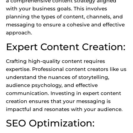
a comprehensive content strategy aligned
with your business goals. This involves
planning the types of content, channels, and
messaging to ensure a cohesive and effective
approach.
Expert Content Creation:
Crafting high-quality content requires
expertise. Professional content creators
like us
understand the nuances of storytelling,
audience psychology, and effective
communication. Investing in expert content
creation ensures that your messaging is
impactful and resonates with your audience.
SEO Optimization: