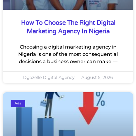
How To Choose The Right Digital
Marketing Agency In Nigeria
Choosing a digital marketing agency in
Nigeria is one of the most consequential
decisions a business owner can make —
Dgazelle Digital Agency
August 5, 2026
Ads