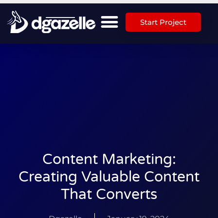
Start Project
Content Marketing:
Creating Valuable Content
That Converts