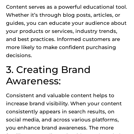
Content serves as a powerful educational tool.
Whether it’s through blog posts, articles, or
guides, you can educate your audience about
your products or services, industry trends,
and best practices. Informed customers are
more likely to make confident purchasing
decisions.
3. Creating Brand
Awareness:
Consistent and valuable content helps to
increase brand visibility. When your content
consistently appears in search results, on
social media, and across various platforms,
you enhance brand awareness. The more