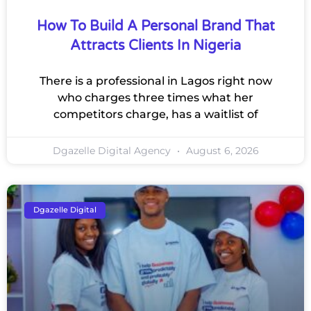
How To Build A Personal Brand That
Attracts Clients In Nigeria
There is a professional in Lagos right now
who charges three times what her
competitors charge, has a waitlist of
Dgazelle Digital Agency
August 6, 2026
Dgazelle Digital