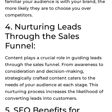
familiar your audience is with your brand, the
more likely they are to choose you over
competitors.
4. Nurturing Leads
Through the Sales
Funnel:
Content plays a crucial role in guiding leads
through the sales funnel. From awareness to
consideration and decision-making,
strategically crafted content caters to the
needs of your audience at each stage. This
nurturing process increases the likelihood of
converting leads into customers.
5. SEO Benefits for