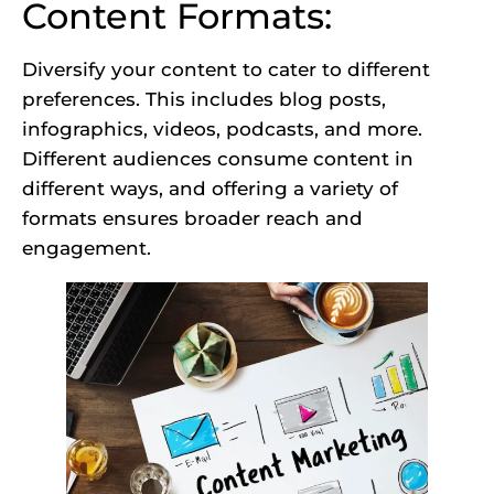
Content Formats:
Diversify your content to cater to different
preferences. This includes blog posts,
infographics, videos, podcasts, and more.
Different audiences consume content in
different ways, and offering a variety of
formats ensures broader reach and
engagement.