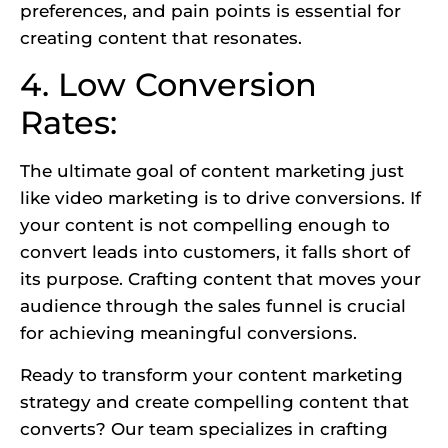
preferences, and pain points is essential for
creating content that resonates.
4. Low Conversion
Rates:
The ultimate goal of content marketing just
like
video marketing
is to drive conversions. If
your content is not compelling enough to
convert leads into customers, it falls short of
its purpose. Crafting content that moves your
audience through the sales funnel is crucial
for achieving meaningful conversions.
Ready to transform your content marketing
strategy and create compelling content that
converts? Our team specializes in crafting