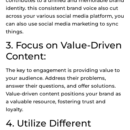
contributes to a unified and memorable brand
identity. this consistent brand voice also cut
across your various social media platform, you
can also use
social media marketing
to sync
things.
3. Focus on Value-Driven
Content:
The key to engagement is providing value to
your audience. Address their problems,
answer their questions, and offer solutions.
Value-driven content positions your brand as
a valuable resource, fostering trust and
loyalty.
4. Utilize Different