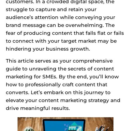
customers. In a crowded digital space, the
struggle to capture and retain your
audience’s attention while conveying your
brand message can be overwhelming. The
fear of producing content that falls flat or fails
to connect with your target market may be
hindering your business growth.
This article serves as your comprehensive
guide to unraveling the secrets of content
marketing for SMEs. By the end, you’ll know
how to professionally craft content that
converts. Let’s embark on this journey to
elevate your content marketing strategy and
drive meaningful results.