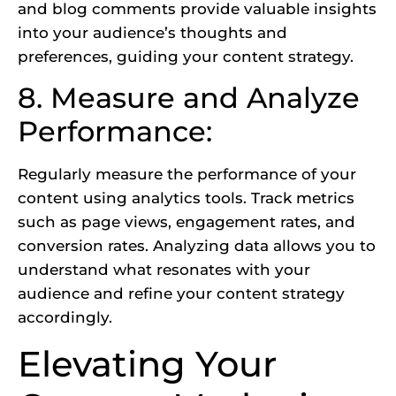
and blog comments provide valuable insights
into your audience’s thoughts and
preferences, guiding your content strategy.
8. Measure and Analyze
Performance:
Regularly measure the performance of your
content using analytics tools. Track metrics
such as page views, engagement rates, and
conversion rates. Analyzing data allows you to
understand what resonates with your
audience and refine your content strategy
accordingly.
Elevating Your