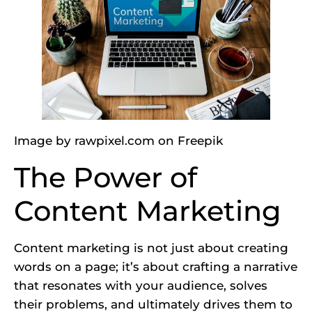
Image by rawpixel.com
on Freepik
The Power of
Content Marketing
Content marketing is not just about creating
words on a page; it’s about crafting a narrative
that resonates with your audience, solves
their problems, and ultimately drives them to