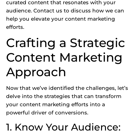
curated content that resonates with your
audience. Contact us to discuss how we can
help you elevate your content marketing
efforts.
Crafting a Strategic
Content Marketing
Approach
Now that we’ve identified the challenges, let’s
delve into the strategies that can transform
your content marketing efforts into a
powerful driver of conversions.
1. Know Your Audience: