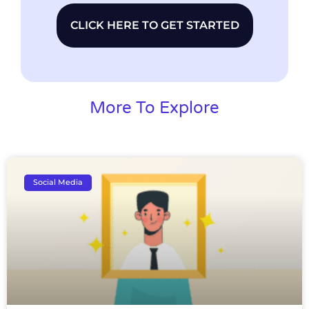
CLICK HERE TO GET STARTED
More To Explore
Social Media