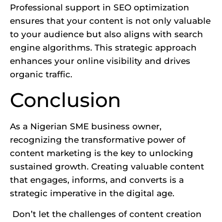
Professional support in SEO optimization
ensures that your content is not only valuable
to your audience but also aligns with search
engine algorithms. This
strategic approach
enhances your online visibility and drives
organic traffic.
Conclusion
As a Nigerian SME business owner,
recognizing the transformative power of
content marketing is the key to unlocking
sustained growth. Creating valuable content
that engages, informs, and converts is a
strategic imperative in the digital age.
Don’t let the challenges of content creation