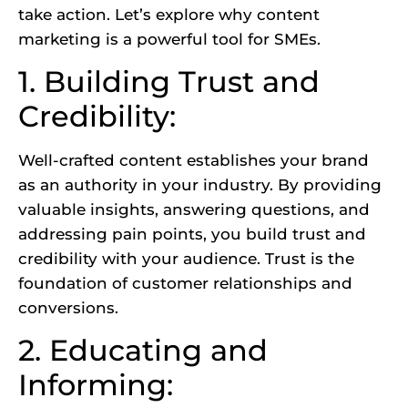
take action. Let’s explore why content
marketing is a powerful tool for SMEs.
1. Building Trust and
Credibility:
Well-crafted content establishes your brand
as an authority in your industry. By providing
valuable insights, answering questions, and
addressing pain points, you build trust and
credibility with your audience.
Trust is the
foundation of customer relationships
and
conversions.
2. Educating and
Informing: