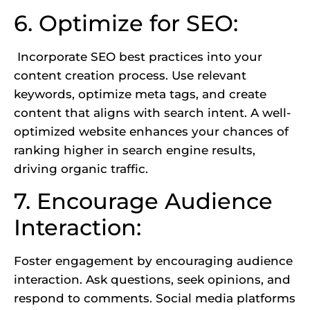
6. Optimize for SEO:
Incorporate SEO best practices into your
content creation process. Use relevant
keywords, optimize meta tags, and create
content that aligns with search intent. A well-
optimized website enhances your chances of
ranking higher in search engine results,
driving organic traffic.
7. Encourage Audience
Interaction:
Foster engagement by encouraging audience
interaction. Ask questions, seek opinions, and
respond to comments. Social media platforms