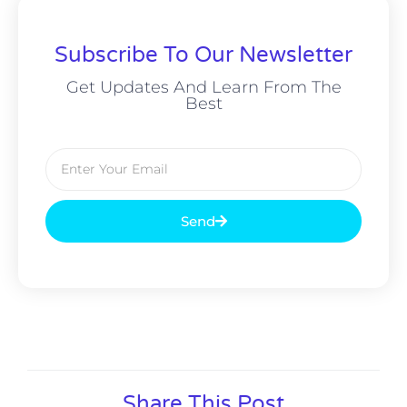
Subscribe To Our Newsletter
Get Updates And Learn From The
Best
Send
Alternative:
Share This Post