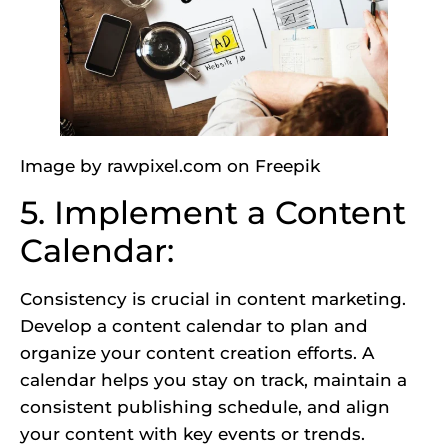
Image by rawpixel.com
on Freepik
5. Implement a Content
Calendar:
Consistency is crucial in content marketing.
Develop a content calendar to plan and
organize your content creation efforts. A
calendar helps you stay on track, maintain a
consistent publishing schedule, and align
your content with key events or trends.