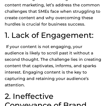
content marketing, let’s address the common
challenges that SMEs face when struggling to
create content and why overcoming these
hurdles is crucial for business success.
1. Lack of Engagement:
If your content is not engaging, your
audience is likely to scroll past it without a
second thought. The challenge lies in creating
content that captivates, informs, and sparks
interest. Engaging content is the key to
capturing and retaining your audience’s
attention.
2. Ineffective
Conveyance of Brand