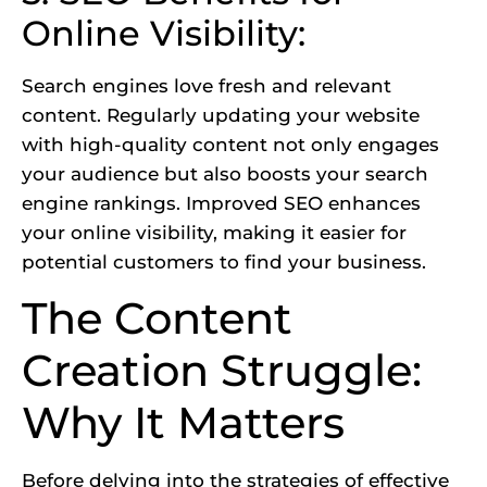
Online Visibility:
Search engines love fresh and relevant
content. Regularly updating your website
with high-quality content not only engages
your audience but also boosts your search
engine rankings.
Improved SEO enhances
your online visibility,
making it easier for
potential customers to find your business.
The Content
Creation Struggle:
Why It Matters
Before delving into the strategies of effective