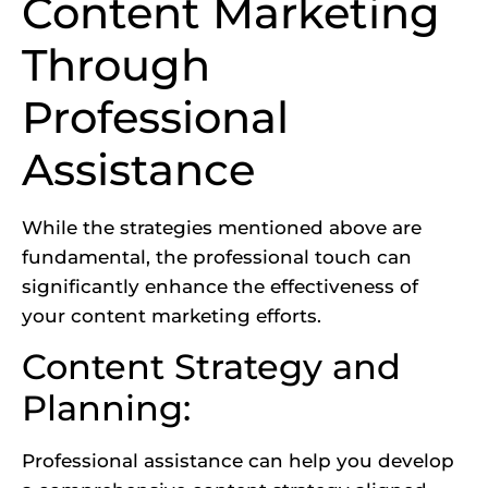
Content Marketing
Through
Professional
Assistance
While the strategies mentioned above are
fundamental, the professional touch can
significantly enhance the effectiveness of
your content marketing efforts.
Content Strategy and
Planning:
Professional assistance can help you develop