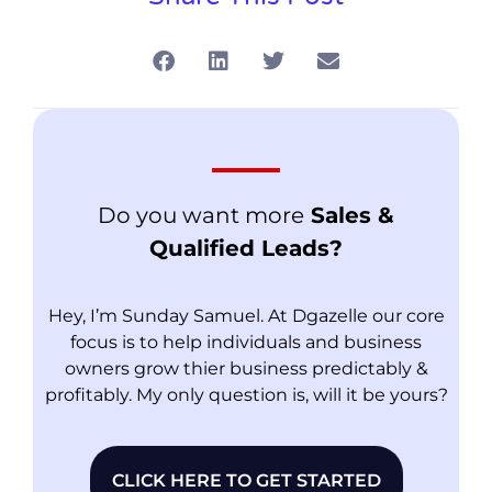
Do you want more
Sales &
Qualified Leads?
Hey, I’m Sunday Samuel. At Dgazelle our core
focus is to help individuals and business
owners grow thier business predictably &
profitably. My only question is, will it be yours?
CLICK HERE TO GET STARTED