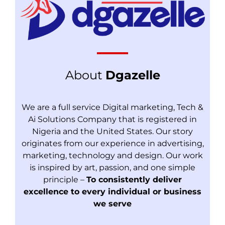
About
Dgazelle
We are a full service Digital marketing, Tech &
Ai Solutions Company that is registered in
Nigeria and the United States. Our story
originates from our experience in advertising,
marketing, technology and design. Our work
is inspired by art, passion, and one simple
principle –
To consistently deliver
excellence to every individual or business
we serve