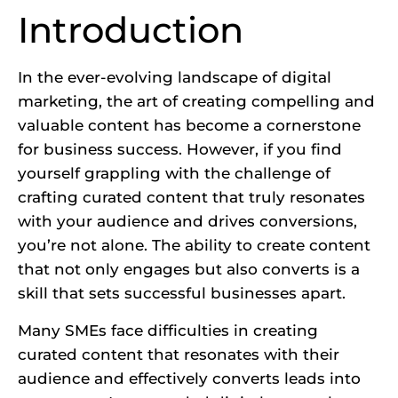
Introduction
In the ever-evolving landscape of digital
marketing, the art of creating compelling and
valuable content has become a cornerstone
for business success. However, if you find
yourself grappling with the challenge of
crafting curated content that truly resonates
with your audience and drives conversions,
you’re not alone. The ability to create content
that not only engages but also converts is a
skill that sets successful businesses apart.
Many SMEs face difficulties in creating
curated content that resonates with their
audience and effectively converts leads into