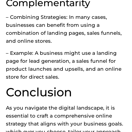
Complementarity
– Combining Strategies: In many cases,
businesses can benefit from using a
combination of landing pages, sales funnels,
and online stores.
– Example: A business might use a landing
page for lead generation, a sales funnel for
product launches and upsells, and an online
store for direct sales.
Conclusion
As you navigate the digital landscape, it is
essential to craft a comprehensive online
strategy that aligns with your business goals.
which ever you choose, tailor your approach