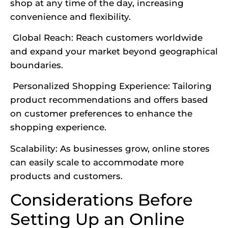
shop at any time of the day, increasing
convenience and flexibility.
Global Reach: Reach customers worldwide
and expand your market beyond geographical
boundaries.
Personalized Shopping Experience: Tailoring
product recommendations and offers based
on customer preferences to enhance the
shopping experience.
Scalability: As businesses grow, online stores
can easily scale to accommodate more
products and customers.
Considerations Before
Setting Up an Online