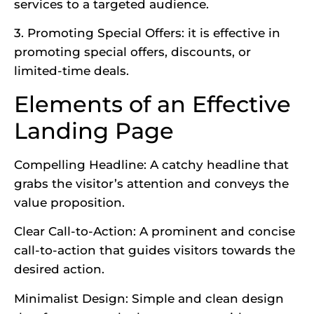
services to a targeted audience.
3. Promoting Special Offers: it is effective in
promoting special offers, discounts, or
limited-time deals.
Elements of an Effective
Landing Page
Compelling Headline: A catchy headline that
grabs the visitor’s attention and conveys the
value proposition.
Clear Call-to-Action: A prominent and concise
call-to-action that guides visitors towards the
desired action.
Minimalist Design: Simple and clean design