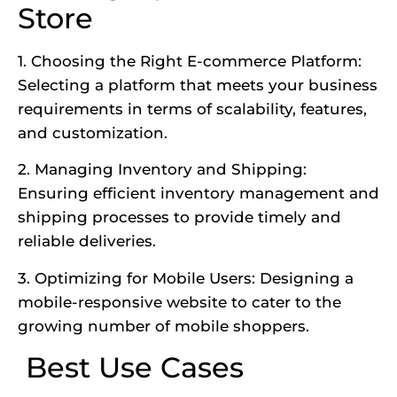
Store
1. Choosing the Right E-commerce Platform:
Selecting a platform that meets your business
requirements in terms of scalability, features,
and customization.
2. Managing Inventory and Shipping:
Ensuring efficient inventory management and
shipping processes to provide timely and
reliable deliveries.
3. Optimizing for Mobile Users: Designing a
mobile-responsive website to cater to the
growing number of mobile shoppers.
Best Use Cases