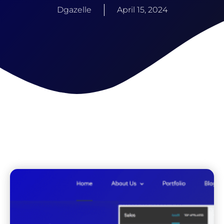
Dgazelle
April 15, 2024