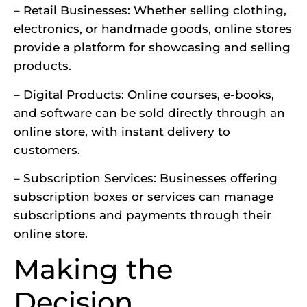
– Retail Businesses: Whether selling clothing,
electronics, or handmade goods, online stores
provide a platform for showcasing and selling
products.
– Digital Products: Online courses, e-books,
and software can be sold directly through an
online store, with instant delivery to
customers.
– Subscription Services: Businesses offering
subscription boxes or services can manage
subscriptions and payments through their
online store.
Making the
Decision