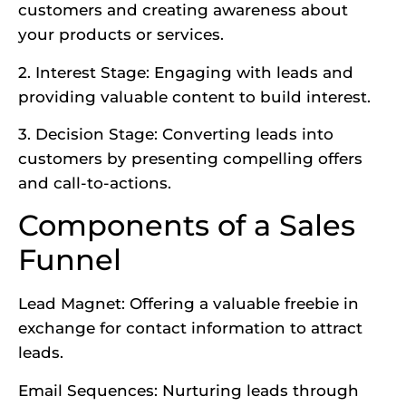
customers and creating awareness about
your products or services.
2. Interest Stage: Engaging with leads and
providing valuable content to build interest.
3. Decision Stage: Converting leads into
customers by presenting compelling offers
and call-to-actions.
Components of a Sales
Funnel
Lead Magnet: Offering a valuable freebie in
exchange for contact information to attract
leads.
Email Sequences: Nurturing leads through