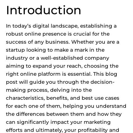
Introduction
In today’s digital landscape, establishing a
robust online presence is crucial for the
success of any business. Whether you are a
startup looking to make a mark in the
industry or a well-established company
aiming to expand your reach, choosing the
right online platform is essential. This blog
post will guide you through the decision-
making process, delving into the
characteristics, benefits, and best use cases
for each one of them, helping you understand
the differences between them and how they
can significantly impact your marketing
efforts and ultimately, your profitability and