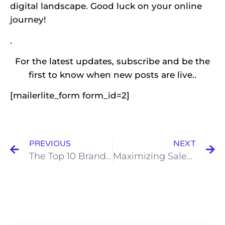
digital landscape. Good luck on your online
journey!
.
For the latest updates, subscribe and be the
first to know when new posts are live..
[mailerlite_form form_id=2]
PREVIOUS
NEXT
The Top 10 Branding Tools Every Marketer Needs in 2024
Maximizing Sales Through Effective Call-to-Action (CTA) Optimization