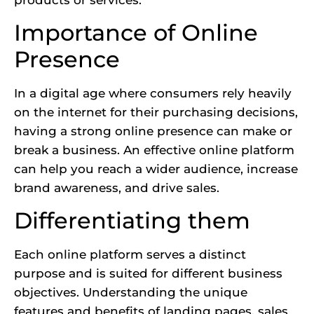
Importance of Online
Presence
In a digital age where consumers rely heavily
on the internet for their purchasing decisions,
having a strong online presence can make or
break a business. An effective online platform
can help you reach a wider audience, increase
brand awareness, and drive sales.
Differentiating them
Each online platform serves a distinct
purpose and is suited for different business
objectives. Understanding the unique
features and benefits of landing pages, sales