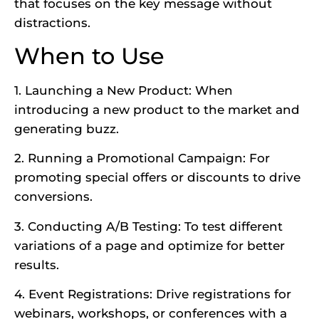
that focuses on the key message without
distractions.
When to Use
1. Launching a New Product: When
introducing a new product to the market and
generating buzz.
2. Running a Promotional Campaign: For
promoting special offers or discounts to drive
conversions.
3. Conducting A/B Testing: To test different
variations of a page and optimize for better
results.
4. Event Registrations: Drive registrations for
webinars, workshops, or conferences with a