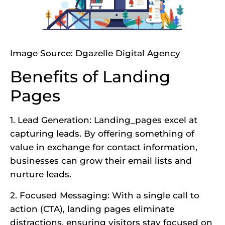
Image Source:
Dgazelle Digital Agency
Benefits of Landing
Pages
1. Lead Generation: Landing_pages excel at
capturing leads. By offering something of
value in exchange for contact information,
businesses can grow their email lists and
nurture leads.
2. Focused Messaging: With a single call to
action (CTA), landing pages eliminate
distractions, ensuring visitors stay focused on