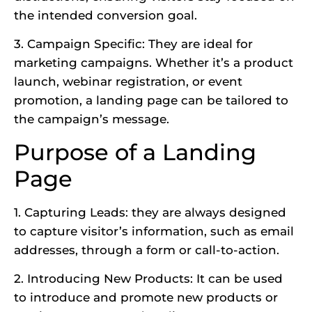
the intended conversion goal.
3. Campaign Specific: They are ideal for
marketing campaigns. Whether it’s a product
launch, webinar registration, or event
promotion, a landing page can be tailored to
the campaign’s message.
Purpose of a Landing
Page
1. Capturing Leads: they are always designed
to capture visitor’s information, such as email
addresses, through a form or call-to-action.
2. Introducing New Products: It can be used
to introduce and promote new products or