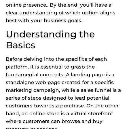
online presence.. By the end, you’ll have a
clear understanding of which option aligns
best with your business goals.
Understanding the
Basics
Before delving into the specifics of each
platform, it is essential to grasp the
fundamental concepts. A landing page is a
standalone web page created for a specific
marketing campaign, while a sales funnel is a
series of steps designed to lead potential
customers towards a purchase. On the other
hand, an online store is a virtual storefront
where customers can browse and buy
products or services.