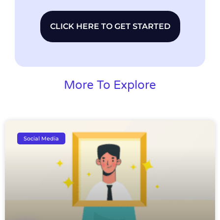
CLICK HERE TO GET STARTED
More To Explore
Social Media