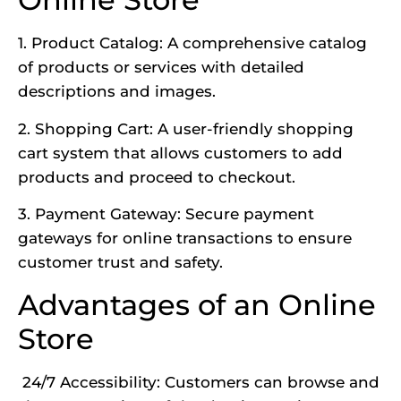
1. Product Catalog: A comprehensive catalog
of products or services with detailed
descriptions and images.
2. Shopping Cart: A user-friendly shopping
cart system that allows customers to add
products and proceed to checkout.
3. Payment Gateway: Secure payment
gateways for online transactions to ensure
customer trust and safety.
Advantages of an Online
Store
24/7 Accessibility: Customers can browse and