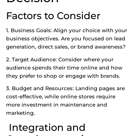
Factors to Consider
1. Business Goals: Align your choice with your
business objectives. Are you focused on lead
generation, direct sales, or brand awareness?
2. Target Audience: Consider where your
audience spends their time online and how
they prefer to shop or engage with brands.
3. Budget and Resources:
Landing pages are
cost-effective
, while online stores require
more investment in maintenance and
marketing.
Integration and