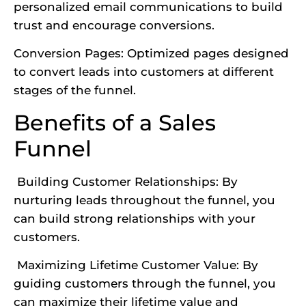
personalized email communications to build
trust and encourage conversions.
Conversion Pages: Optimized pages
designed
to convert leads
into customers at different
stages of the funnel.
Benefits of a Sales
Funnel
Building Customer Relationships: By
nurturing leads throughout the funnel, you
can build strong relationships with your
customers.
Maximizing Lifetime Customer Value: By
guiding customers through the funnel, you
can maximize their lifetime value and