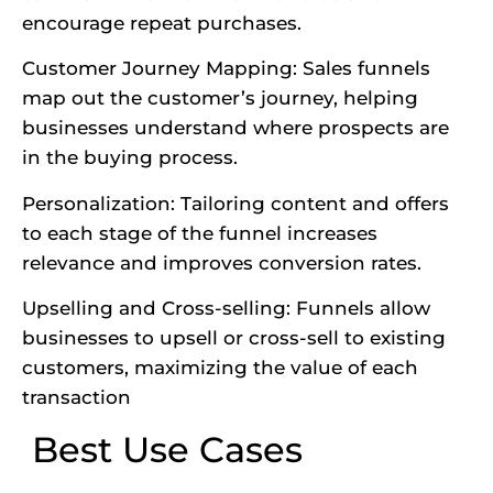
encourage repeat purchases.
Customer Journey Mapping: Sales funnels
map out the customer’s journey, helping
businesses understand where prospects are
in the buying process.
Personalization: Tailoring content and offers
to each stage of the funnel increases
relevance and improves conversion rates.
Upselling and Cross-selling: Funnels allow
businesses to upsell or cross-sell to existing
customers, maximizing the value of each
transaction
Best Use Cases