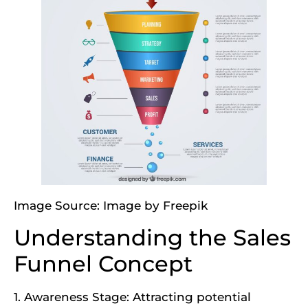
Image Source:
Image by Freepik
Understanding the Sales
Funnel Concept
1. Awareness Stage: Attracting potential