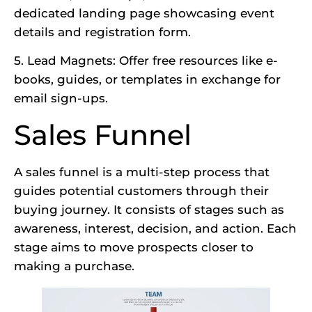
dedicated landing page showcasing event
details and registration form.
5. Lead Magnets: Offer free resources like e-
books, guides, or templates in exchange for
email sign-ups.
Sales Funnel
A sales funnel is a multi-step process that
guides potential customers through their
buying journey. It consists of stages such as
awareness, interest, decision, and action. Each
stage aims to move prospects closer to
making a purchase.