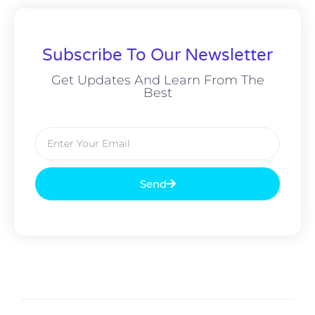
Subscribe To Our Newsletter
Get Updates And Learn From The
Best
Send
Alternative: