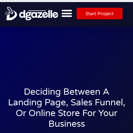
Start Project
Deciding Between A
Landing Page, Sales Funnel,
Or Online Store For Your
Business