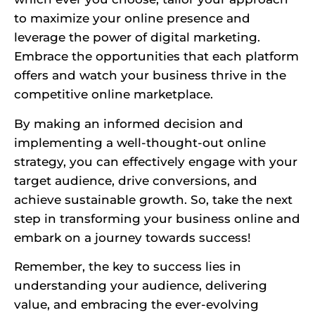
to maximize your online presence and
leverage the power of digital marketing.
Embrace the opportunities that each platform
offers and watch your business thrive in the
competitive online marketplace.
By making an informed decision and
implementing a well-thought-out online
strategy, you can effectively engage with your
target audience, drive conversions, and
achieve sustainable growth. So, take the next
step in transforming your business online and
embark on a journey towards success!
Remember, the key to success lies in
understanding your audience, delivering
value, and embracing the ever-evolving