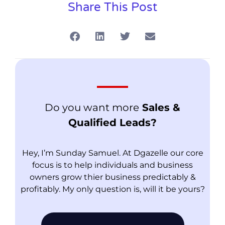
Share This Post
Do you want more
Sales &
Qualified Leads?
Hey, I’m Sunday Samuel. At Dgazelle our core
focus is to help individuals and business
owners grow thier business predictably &
profitably. My only question is, will it be yours?