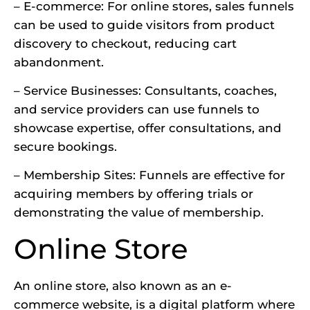
– E-commerce: For online stores, sales funnels
can be used to guide visitors from product
discovery to checkout, reducing cart
abandonment.
– Service Businesses: Consultants, coaches,
and service providers can use funnels to
showcase expertise, offer consultations, and
secure bookings.
– Membership Sites: Funnels are effective for
acquiring members by offering trials or
demonstrating the value of membership.
Online Store
An online store, also known as an e-
commerce website
, is a digital platform where