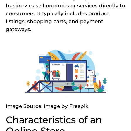
businesses sell products or services directly to
consumers. It typically includes product
listings, shopping carts, and payment
gateways.
Image Source:
Image by Freepik
Characteristics of an
Online Store