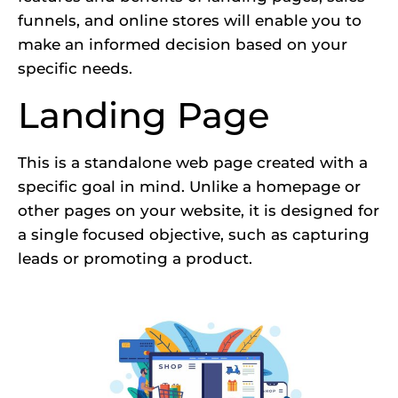
funnels, and online stores will enable you to
make an informed decision based on your
specific needs.
Landing Page
This is a standalone web page created with a
specific goal in mind. Unlike a homepage or
other pages on your website, it is designed for
a single focused objective, such as capturing
leads or promoting a product.