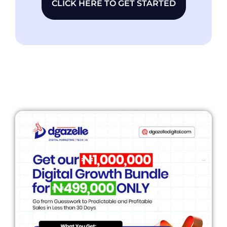
CLICK HERE TO GET STARTED