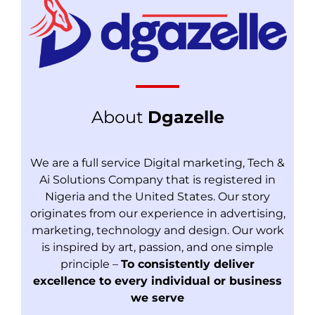
About
Dgazelle
We are a full service Digital marketing, Tech &
Ai Solutions Company that is registered in
Nigeria and the United States. Our story
originates from our experience in advertising,
marketing, technology and design. Our work
is inspired by art, passion, and one simple
principle –
To consistently deliver
excellence to every individual or business
we serve