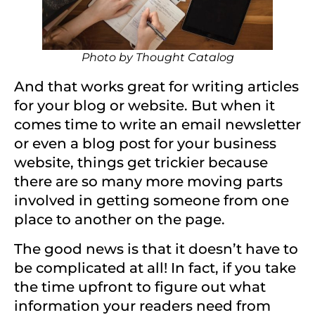
Photo by
Thought Catalog
And that works great for writing articles
for your blog or website. But when it
comes time to write an email newsletter
or even a blog post for your business
website, things get trickier because
there are so many more moving parts
involved in getting someone from one
place to another on the page.
The good news is that it doesn’t have to
be complicated at all! In fact, if you take
the time upfront to figure out what
information your readers need from