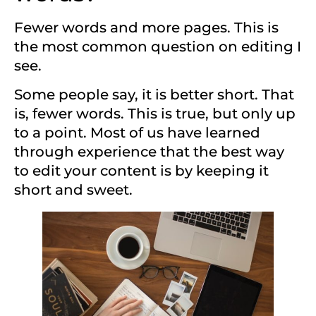
Fewer words and more pages. This is
the most common question on editing I
see.
Some people say, it is better short. That
is, fewer words. This is true, but only up
to a point. Most of us have learned
through experience that the best way
to edit your content is by keeping it
short and sweet.