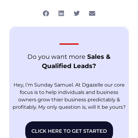
Do you want more
Sales &
Qualified Leads?
Hey, I’m Sunday Samuel. At Dgazelle our core
focus is to help individuals and business
owners grow thier business predictably &
profitably. My only question is, will it be yours?
CLICK HERE TO GET STARTED