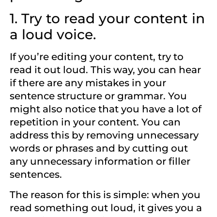
1. Try to read your content in
a loud voice.
If you’re editing your content, try to
read it out loud. This way, you can hear
if there are any mistakes in your
sentence structure or grammar. You
might also notice that you have a lot of
repetition in your content. You can
address this by removing unnecessary
words or phrases and by cutting out
any unnecessary information or filler
sentences.
The reason for this is simple: when you
read something out loud, it gives you a