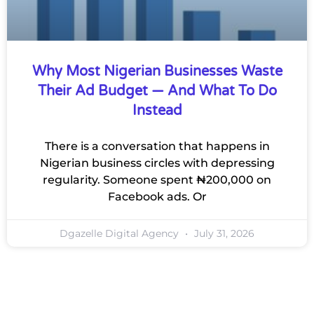
Why Most Nigerian Businesses Waste
Their Ad Budget — And What To Do
Instead
There is a conversation that happens in
Nigerian business circles with depressing
regularity. Someone spent ₦200,000 on
Facebook ads. Or
Dgazelle Digital Agency
July 31, 2026