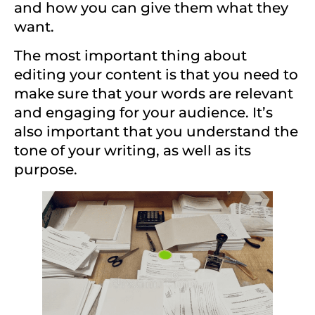
and how you can give them what they
want.
The most important thing about
editing your content is that you need to
make sure that your words are relevant
and engaging for your audience. It’s
also important that you understand the
tone of your writing, as well as its
purpose.