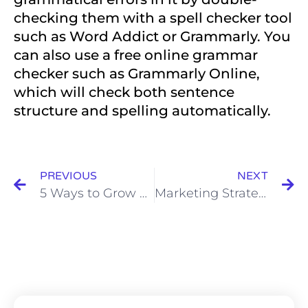
checking them with a spell checker tool
such as Word Addict or Grammarly. You
can also use a free online grammar
checker such as Grammarly Online,
which will check both sentence
structure and spelling automatically.
PREVIOUS
NEXT
5 Ways to Grow your Brand with Storytelling and Optimize Sales in your Business Now
Marketing Strategy- Do you really need one? Find Out Now