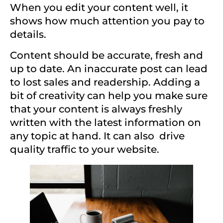
When you edit your content well, it
shows how much attention you pay to
details.
Content should be accurate, fresh and
up to date. An inaccurate post can lead
to lost sales and readership. Adding a
bit of creativity can help you make sure
that your content is always freshly
written with the latest information on
any topic at hand. It can also
drive
quality traffic to your website.