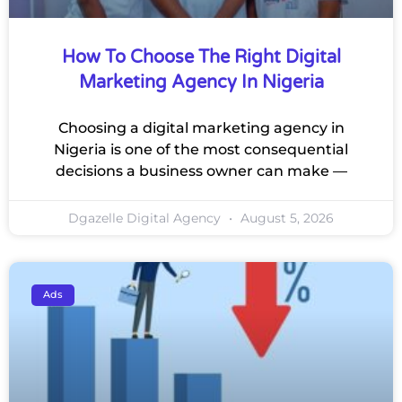
How To Choose The Right Digital
Marketing Agency In Nigeria
Choosing a digital marketing agency in
Nigeria is one of the most consequential
decisions a business owner can make —
Dgazelle Digital Agency
August 5, 2026
Ads