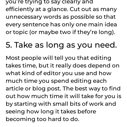
you’re trying to say clearly and
efficiently at a glance. Cut out as many
unnecessary words as possible so that
every sentence has only one main idea
or topic (or maybe two if they’re long).
5. Take as long as you need.
Most people will tell you that editing
takes time, but it really does depend on
what kind of editor you use and how
much time you spend editing each
article or blog post. The best way to find
out how much time it will take for you is
by starting with small bits of work and
seeing how long it takes before
becoming too hard to do.