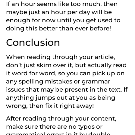
If an hour seems like too much, then
maybe just an hour per day will be
enough for now until you get used to
doing this better than ever before!
Conclusion
When reading through your article,
don’t just skim over it, but actually read
it word for word, so you can pick up on
any spelling mistakes or grammar
issues that may be present in the text. If
anything jumps out at you as being
wrong, then fix it right away!
After reading through your content,
make sure there are no typos or
grammatical errors in it by double-