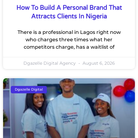
How To Build A Personal Brand That
Attracts Clients In Nigeria
There is a professional in Lagos right now
who charges three times what her
competitors charge, has a waitlist of
Dgazelle Digital Agency
August 6, 2026
Dgazelle Digital