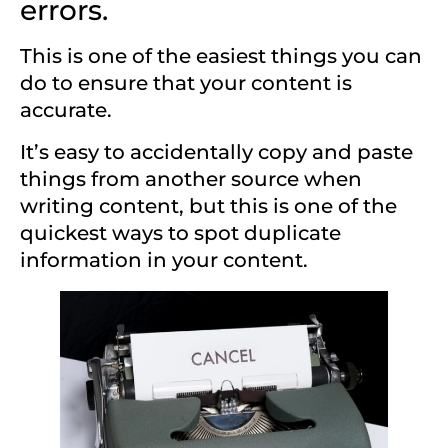
errors.
This is one of the easiest things you can
do to ensure that your content is
accurate.
It’s easy to accidentally copy and paste
things from another source when
writing content, but this is one of the
quickest ways to spot duplicate
information in your content.