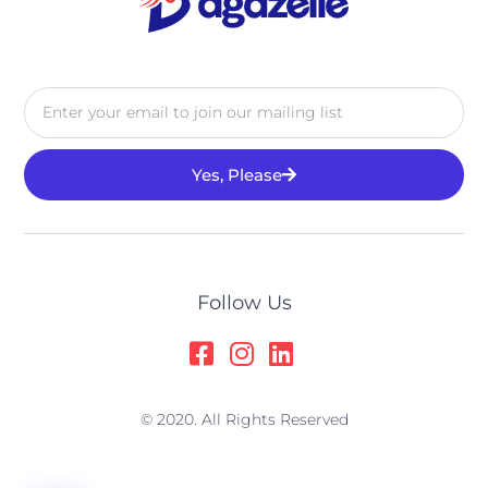
Yes, Please
Alternative:
Follow Us
© 2020. All Rights Reserved