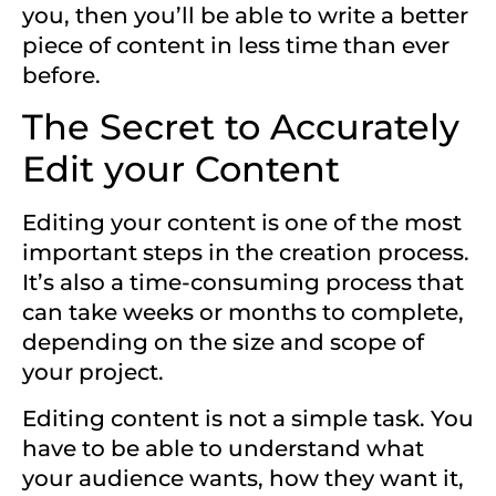
you, then you’ll be able to write a better
piece of content in less time than ever
before.
The Secret to Accurately
Edit your Content
Editing your content is one of the most
important steps in the creation process.
It’s also a time-consuming process that
can take weeks or months to complete,
depending on the size and scope of
your project.
Editing content is not a simple task. You
have to be able to understand what
your audience
wants, how they want it,