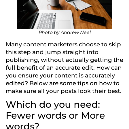
Photo by
Andrew Neel
Many content marketers choose to skip
this step and jump straight into
publishing, without actually getting the
full benefit of an accurate edit. How can
you ensure your content is accurately
edited? Below are some tips on how to
make sure all your posts look their best.
Which do you need:
Fewer words or More
words?