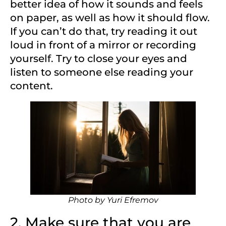
better idea of how it sounds and feels
on paper, as well as how it should flow.
If you can’t do that, try reading it out
loud in front of a mirror or recording
yourself. Try to close your eyes and
listen to someone else reading your
content.
Photo by
Yuri Efremov
2. Make sure that you are