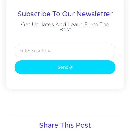
Subscribe To Our Newsletter
Get Updates And Learn From The
Best
Send
Alternative:
Share This Post