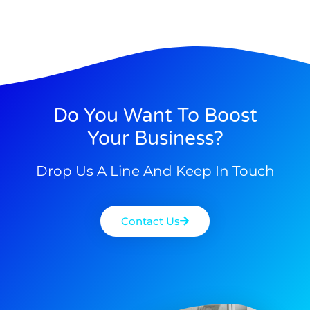
Do You Want To Boost
Your Business?
Drop Us A Line And Keep In Touch
Contact Us