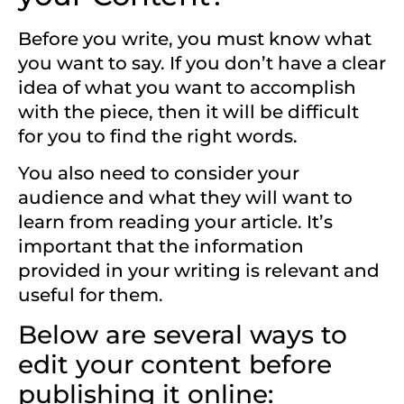
Before you write, you must know what
you want to say. If you don’t have a clear
idea of what you want to accomplish
with the piece, then it will be difficult
for you to find the right words.
You also need to consider your
audience and what they will want to
learn from reading your article. It’s
important that the information
provided in your writing is relevant and
useful for them.
Below are several ways to
edit your content before
publishing it online: