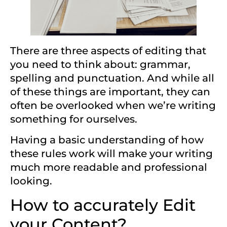
There are three aspects of editing that
you need to think about: grammar,
spelling and punctuation. And while all
of these things are important, they can
often be overlooked when we’re writing
something for ourselves.
Having a basic understanding of how
these rules work will make your writing
much more readable and professional
looking.
How to accurately Edit
your Content?