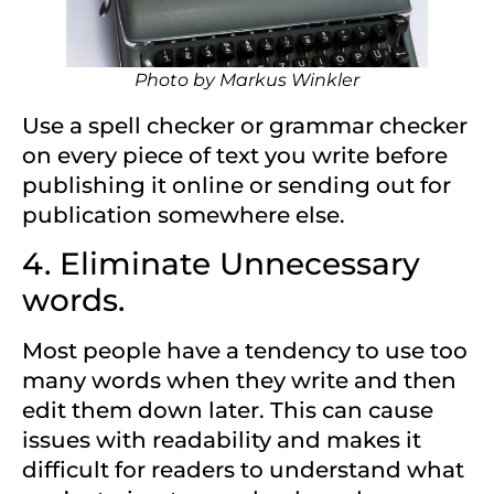
Photo by
Markus Winkler
Use a spell checker or grammar checker
on every piece of text you write before
publishing it online or sending out for
publication somewhere else.
4. Eliminate Unnecessary
words.
Most people have a tendency to use too
many words when they write and then
edit them down later. This can cause
issues with readability and makes it
difficult for readers to understand what