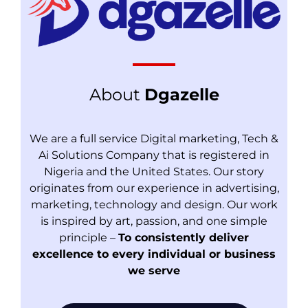
About
Dgazelle
We are a full service Digital marketing, Tech &
Ai Solutions Company that is registered in
Nigeria and the United States. Our story
originates from our experience in advertising,
marketing, technology and design. Our work
is inspired by art, passion, and one simple
principle –
To consistently deliver
excellence to every individual or business
we serve