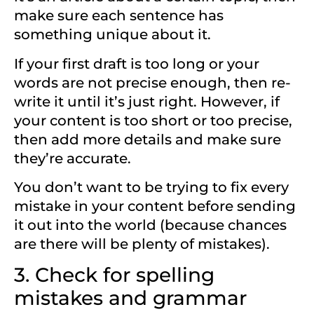
make sure each sentence has
something unique about it.
If your first draft is too long or your
words are not precise enough, then re-
write it until it’s just right. However, if
your content is too short or too precise,
then add more details and make sure
they’re accurate.
You don’t want to be trying to fix every
mistake in your content before sending
it out into the world (because chances
are there will be plenty of mistakes).
3. Check for spelling
mistakes and grammar