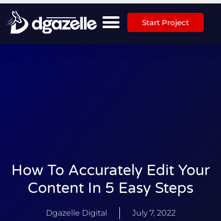
Start Project
How To Accurately Edit Your
Content In 5 Easy Steps
Dgazelle Digital
July 7, 2022