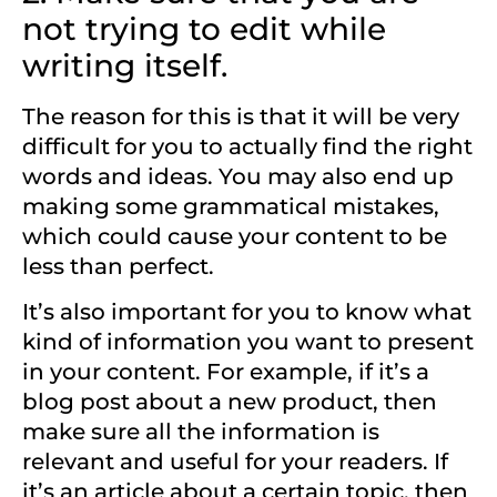
not trying to edit while
writing itself.
The reason for this is that it will be very
difficult for you to actually find the right
words and ideas. You may also end up
making some grammatical mistakes,
which could cause your content to be
less than perfect.
It’s also important for you to know what
kind of information you want to present
in your content. For example, if it’s a
blog post about a new product, then
make sure all the information is
relevant and useful for your readers. If
it’s an article about a certain topic, then