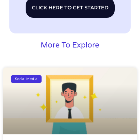
CLICK HERE TO GET STARTED
More To Explore
Social Media