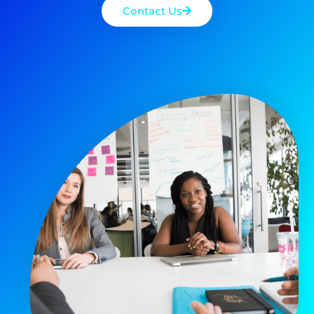
Contact Us