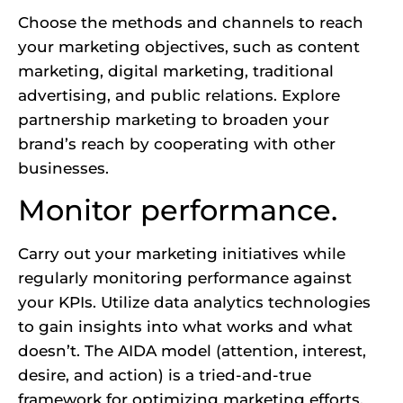
Choose the methods and channels to reach
your marketing objectives, such as content
marketing, digital marketing, traditional
advertising, and public relations. Explore
partnership marketing to broaden your
brand’s reach by cooperating with other
businesses.
Monitor performance.
Carry out your marketing initiatives while
regularly monitoring performance against
your KPIs. Utilize data analytics technologies
to gain insights into what works and what
doesn’t. The AIDA model (attention, interest,
desire, and action) is a tried-and-true
framework for optimizing marketing efforts.