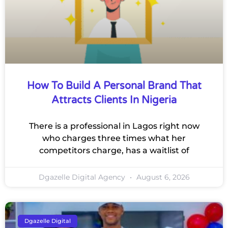
How To Build A Personal Brand That
Attracts Clients In Nigeria
There is a professional in Lagos right now
who charges three times what her
competitors charge, has a waitlist of
Dgazelle Digital Agency
August 6, 2026
Dgazelle Digital