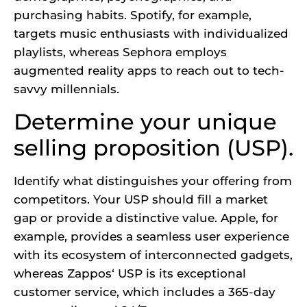
purchasing habits.
Spotify
, for example,
targets music enthusiasts with individualized
playlists, whereas Sephora employs
augmented reality apps to reach out to tech-
savvy millennials.
Determine your unique
selling proposition (USP).
Identify what distinguishes your offering from
competitors. Your USP should fill a market
gap or provide a distinctive value. Apple, for
example, provides a seamless user experience
with its ecosystem of interconnected gadgets,
whereas
Zappos
‘ USP is its exceptional
customer service, which includes a 365-day