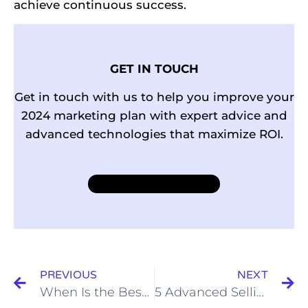
achieve continuous success.
GET IN TOUCH
Get in touch with us to help you improve your
2024 marketing plan with expert advice and
advanced technologies that maximize ROI.
Learn more
PREVIOUS
NEXT
When Is the Best Time to Post on Instagram in 2024?
5 Advanced Selling Skills (& the Techniques to Nail Them)