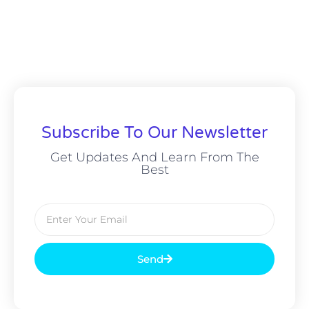
Subscribe To Our Newsletter
Get Updates And Learn From The
Best
Send
Alternative: