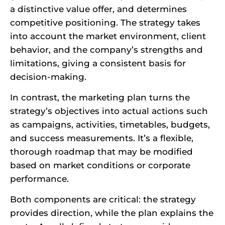
a distinctive value offer, and determines
competitive positioning. The strategy takes
into account the market environment, client
behavior, and the company’s strengths and
limitations, giving a consistent basis for
decision-making.
In contrast, the marketing plan turns the
strategy’s objectives into actual actions such
as campaigns, activities, timetables, budgets,
and success measurements. It’s a flexible,
thorough roadmap that may be modified
based on market conditions or corporate
performance.
Both components are critical: the strategy
provides direction, while the plan explains the