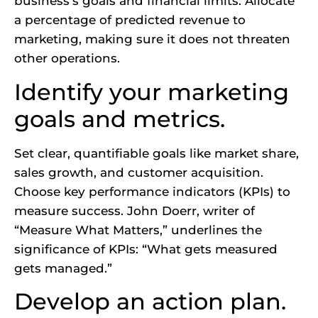
business’s goals and financial limits. Allocate
a percentage of predicted revenue to
marketing, making sure it does not threaten
other operations.
Identify your marketing
goals and metrics.
Set clear, quantifiable goals like market share,
sales growth, and customer acquisition.
Choose key performance indicators (KPIs) to
measure success. John Doerr, writer of
“Measure What Matters,” underlines the
significance of KPIs: “What gets measured
gets managed.”
Develop an action plan.