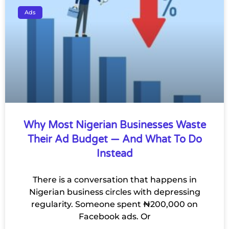
Ads
Why Most Nigerian Businesses Waste
Their Ad Budget — And What To Do
Instead
There is a conversation that happens in
Nigerian business circles with depressing
regularity. Someone spent ₦200,000 on
Facebook ads. Or