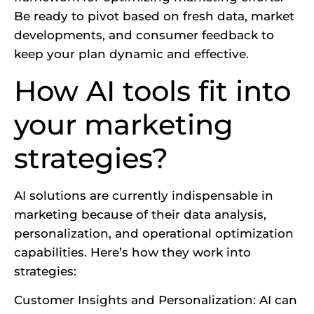
Be ready to pivot based on fresh data, market
developments, and consumer feedback to
keep your plan dynamic and effective.
How AI tools fit into
your marketing
strategies?
AI solutions are currently indispensable in
marketing because of their data analysis,
personalization, and operational optimization
capabilities. Here’s how they work into
strategies:
Customer Insights and Personalization: AI can