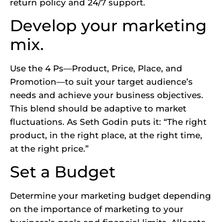
return policy and 24/7 support.
Develop your marketing
mix.
Use the 4 Ps—Product, Price, Place, and
Promotion—to suit your target audience’s
needs and achieve your business objectives.
This blend should be adaptive to market
fluctuations. As Seth Godin puts it: “The right
product, in the right place, at the right time,
at the right price.”
Set a Budget
Determine your marketing budget depending
on the importance of marketing to your