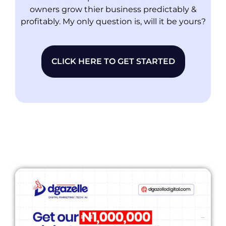
owners grow thier business predictably &
profitably. My only question is, will it be yours?
CLICK HERE TO GET STARTED