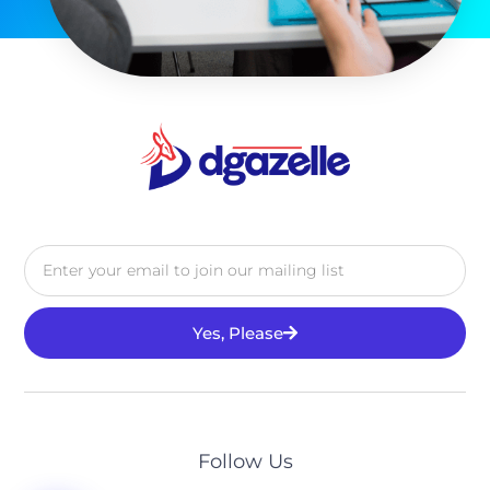
Yes, Please
Alternative:
Follow Us