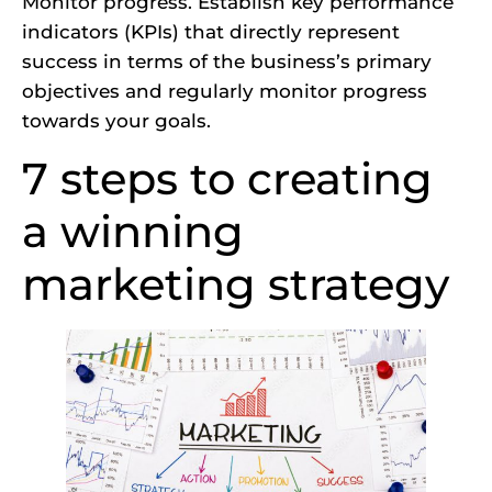
Monitor progress. Establish key performance
indicators (KPIs) that directly represent
success in terms of the business’s primary
objectives and regularly monitor progress
towards your goals.
7 steps to creating
a winning
marketing strategy