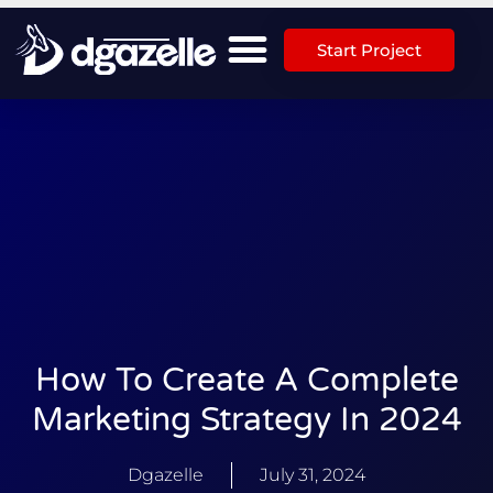
Start Project
How To Create A Complete
Marketing Strategy In 2024
Dgazelle
July 31, 2024