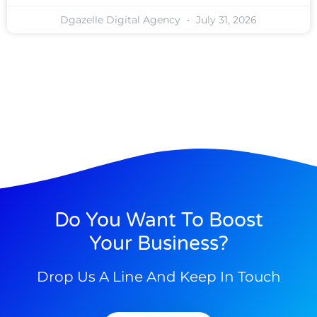
Dgazelle Digital Agency
July 31, 2026
Do You Want To Boost
Your Business?
Drop Us A Line And Keep In Touch