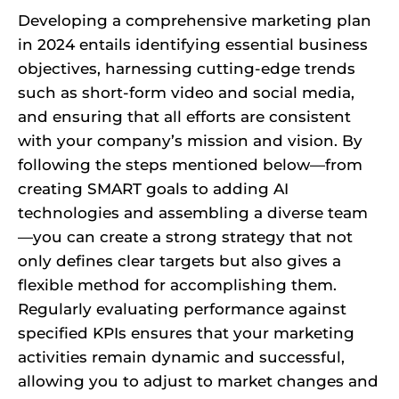
Developing a comprehensive marketing plan
in 2024 entails identifying essential business
objectives, harnessing cutting-edge trends
such as short-form video and social media,
and ensuring that all efforts are consistent
with your company’s mission and vision. By
following the steps mentioned below—from
creating SMART goals to adding AI
technologies and assembling a diverse team
—you can create a strong strategy that not
only defines clear targets but also gives a
flexible method for accomplishing them.
Regularly evaluating performance against
specified KPIs ensures that your marketing
activities remain dynamic and successful,
allowing you to adjust to market changes and