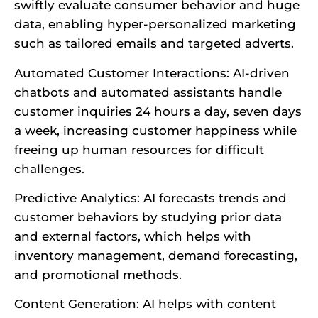
swiftly evaluate consumer behavior and huge
data, enabling hyper-personalized marketing
such as tailored emails and targeted adverts.
Automated Customer Interactions: AI-driven
chatbots and automated assistants handle
customer inquiries 24 hours a day, seven days
a week, increasing customer happiness while
freeing up human resources for difficult
challenges.
Predictive Analytics: AI forecasts trends and
customer behaviors by studying prior data
and external factors, which helps with
inventory management, demand forecasting,
and promotional methods.
Content Generation: AI helps with content