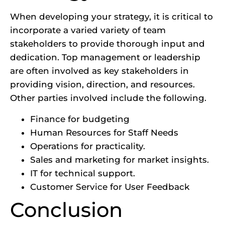
When developing your strategy, it is critical to
incorporate a varied variety of team
stakeholders to provide thorough input and
dedication. Top management or leadership
are often involved as key stakeholders in
providing vision, direction, and resources.
Other parties involved include the following.
Finance for budgeting
Human Resources for Staff Needs
Operations for practicality.
Sales and marketing for market insights.
IT for technical support.
Customer Service for User Feedback
Conclusion