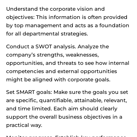
Understand the corporate vision and
objectives: This information is often provided
by top management and acts as a foundation
for all departmental strategies.
Conduct a SWOT analysis. Analyze the
company’s strengths, weaknesses,
opportunities, and threats to see how internal
competencies and external opportunities
might be aligned with corporate goals.
Set SMART goals: Make sure the goals you set
are specific, quantifiable, attainable, relevant,
and time limited. Each aim should clearly
support the overall business objectives in a
practical way.