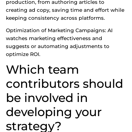
production, from authoring articles to
creating ad copy, saving time and effort while
keeping consistency across platforms.
Optimization of Marketing Campaigns: AI
watches marketing effectiveness and
suggests or automating adjustments to
optimize ROI.
Which team
contributors should
be involved in
developing your
strategy?