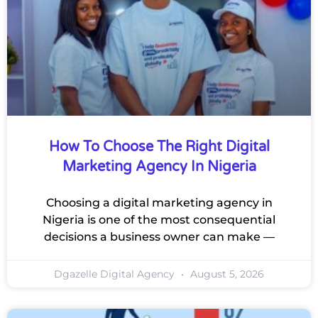
How To Choose The Right Digital
Marketing Agency In Nigeria
Choosing a digital marketing agency in
Nigeria is one of the most consequential
decisions a business owner can make —
Dgazelle Digital Agency
August 5, 2026