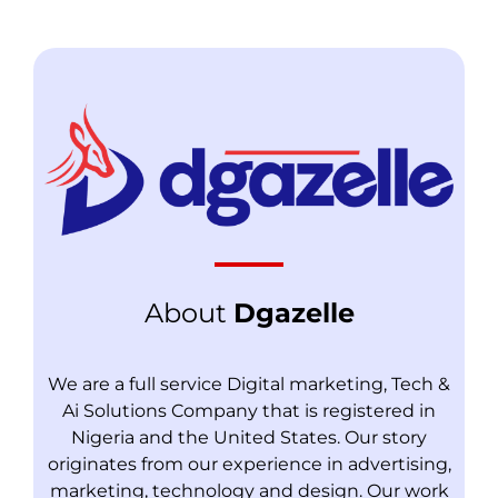
About
Dgazelle
We are a full service Digital marketing, Tech &
Ai Solutions Company that is registered in
Nigeria and the United States. Our story
originates from our experience in advertising,
marketing, technology and design. Our work