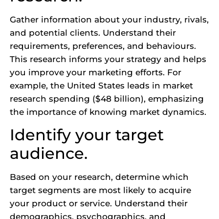
Gather information about your industry, rivals,
and potential clients. Understand their
requirements, preferences, and behaviours.
This research informs your strategy and helps
you improve your marketing efforts. For
example, the United States leads in market
research spending ($48 billion), emphasizing
the importance of knowing market dynamics.
Identify your target
audience.
Based on your research, determine which
target segments are most likely to acquire
your product or service. Understand their
demographics, psychographics, and