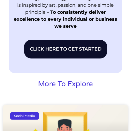
is inspired by art, passion, and one simple
principle –
To consistently deliver
excellence to every individual or business
we serve
CLICK HERE TO GET STARTED
More To Explore
Social Media