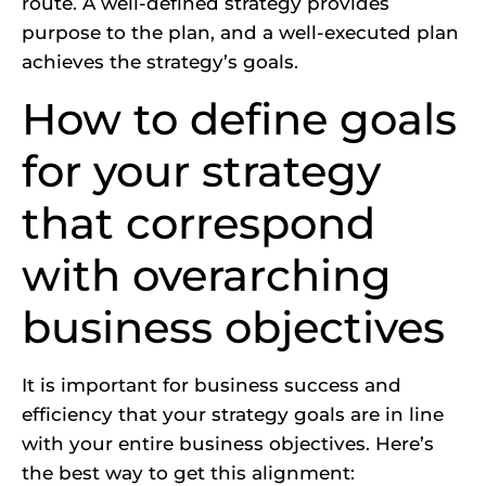
route. A well-defined strategy provides
purpose to the plan, and a well-executed plan
achieves the strategy’s goals.
How to define goals
for your strategy
that correspond
with overarching
business objectives
It is important for business success and
efficiency that your strategy goals are in line
with your entire business objectives. Here’s
the best way to get this alignment: