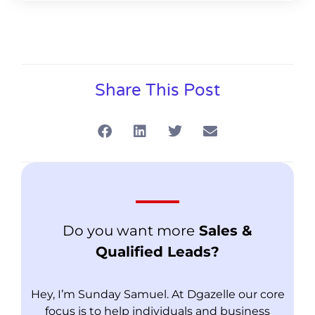
Share This Post
Do you want more
Sales &
Qualified Leads?
Hey, I’m Sunday Samuel. At Dgazelle our core
focus is to help individuals and business