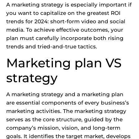
A marketing strategy is especially important if
you want to capitalize on the greatest ROI
trends for 2024: short-form video and social
media. To achieve effective outcomes, your
plan must carefully incorporate both rising
trends and tried-and-true tactics.
Marketing plan VS
strategy
A marketing strategy and a marketing plan
are essential components of every business’s
marketing activities. The marketing strategy
serves as the core structure, guided by the
company’s mission, vision, and long-term
goals. It identifies the target market, develops