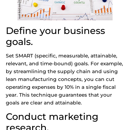
Define your business
goals.
Set SMART (specific, measurable, attainable,
relevant, and time-bound) goals. For example,
by streamlining the supply chain and using
lean manufacturing concepts, you can cut
operating expenses by 10% in a single fiscal
year. This technique guarantees that your
goals are clear and attainable.
Conduct marketing
research.