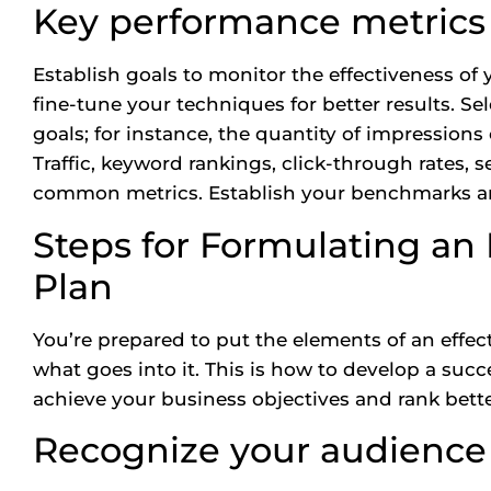
Key performance metrics
Establish goals to monitor the effectiveness of
fine-tune your techniques for better results. Se
goals; for instance, the quantity of impressions
Traffic, keyword rankings, click-through rates, 
common metrics. Establish your benchmarks a
Steps for Formulating an
Plan
You’re prepared to put the elements of an effe
what goes into it. This is how to develop a succ
achieve your business objectives and rank better
Recognize your audience