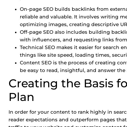
On-page SEO builds backlinks from externa
reliable and valuable. It involves writing m
optimizing images, creating descriptive URL
Off-page SEO also includes building backli
with influencers, and requesting links from
Technical SEO makes it easier for search e
things like site speed, loading times, securi
Content SEO is the process of creating con
be easy to read, insightful, and answer the
Creating the Basis f
Plan
In order for your content to rank highly in sea
reader expectations and outperform pages that c