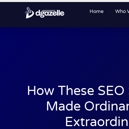
Home
Who 
How These SEO S
Made Ordinar
Extraordin