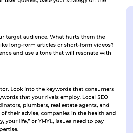
r user queries, base your strategy on the
our target audience. What hurts them the
ike long-form articles or short-form videos?
ence and use a tone that will resonate with
ctor. Look into the keywords that consumers
eywords that your rivals employ. Local SEO
dinators, plumbers, real estate agents, and
of their advise, companies in the health and
, your life,” or YMYL, issues need to pay
pertise.