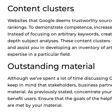
Content clusters
Websites that Google deems trustworthy sources
rankings. To demonstrate competence, increase t
Instead of focusing on arbitrary keywords, crea
depth subject analyses. These content clusters
and assist you in developing an inventory of arti
expertise in a particular field.
Outstanding material
Although we’ve spent a lot of time discussing G
keep in mind that stakeholders, business partn
material. As previously stated, concentrate you
benefit users. Ensure that the goals of the hel
are met by your material.