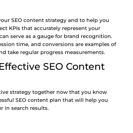
 your SEO content strategy and to help you
lect
KPIs
that accurately represent your
 can serve as a gauge for brand recognition.
session time, and conversions are examples of
nd take regular progress measurements.
 Effective SEO Content
ctive strategy together now that you know
essful SEO content plan that will help you
 in search results.