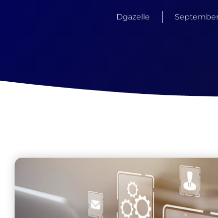
Dgazelle
September 