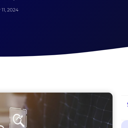
11, 2024