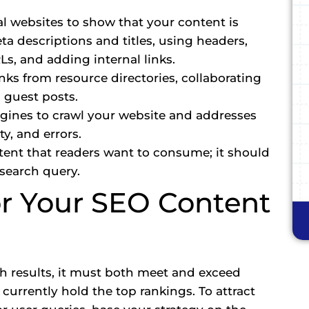
l websites to show that your content is
eta descriptions and titles, using headers,
s, and adding internal links.
nks from resource directories, collaborating
 guest posts.
ngines to crawl your website and addresses
ty, and errors.
tent that readers want to consume; it should
 search query.
or Your SEO Content
rch results, it must both meet and exceed
urrently hold the top rankings. To attract