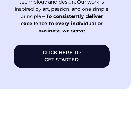
technology and design. Our work is
inspired by art, passion, and one simple
principle –
To consistently deliver
excellence to every individual or
business we serve
CLICK HERE TO
GET STARTED