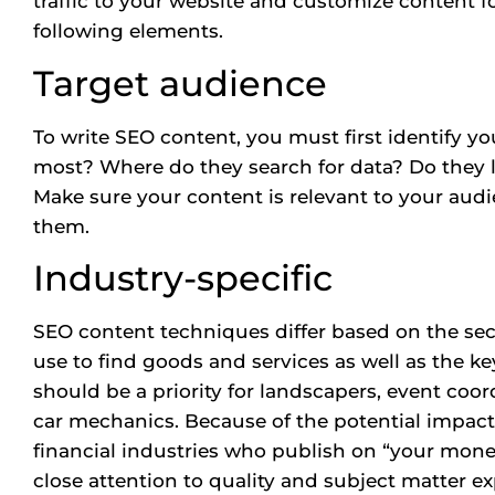
traffic to your website and customize content fo
following elements.
Target audience
To write SEO content, you must first identify y
most? Where do they search for data? Do they l
Make sure your content is relevant to your audi
them.
Industry-specific
SEO content techniques differ based on the se
use to find goods and services as well as the k
should be a priority for landscapers, event coor
car mechanics. Because of the potential impact 
financial industries who publish on “your money
close attention to quality and subject matter ex