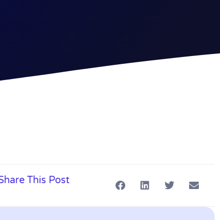
Share This Post