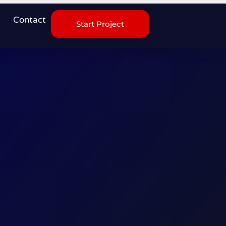
Contact
Start Project