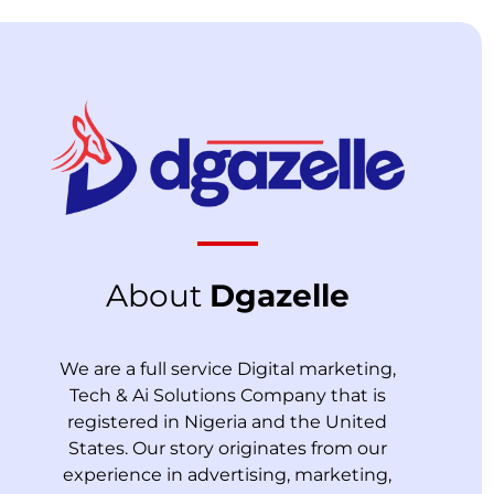
About
Dgazelle
We are a full service Digital marketing,
Tech & Ai Solutions Company that is
registered in Nigeria and the United
States. Our story originates from our
experience in advertising, marketing,