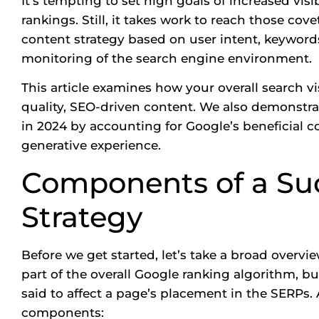
It’s tempting to set high goals of increased visi
rankings. Still, it takes work to reach those co
content strategy based on user intent, keyword
monitoring of the search engine environment.
This article examines how your overall search vis
quality, SEO-driven content. We also demonstr
in 2024 by accounting for Google’s beneficial c
generative experience.
Components of a Su
Strategy
Before we get started, let’s take a broad overvi
part of the overall Google ranking algorithm, but
said to affect a page’s placement in the
SERPs.
A
components: