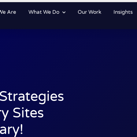
We Are
What We Do
Our Work
Insights
trategies
y Sites
ary!