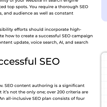
bility of your website in search engine
veted top spots. You require a thorough SEO
s, and audience as well as constant
ibility efforts should incorporate high-
ate how to create a successful SEO campaign
ontent update, voice search, AI, and search
ccessful SEO
ew. SEO content authoring is a significant
 it’s not the only one; over 200 criteria are
n all-inclusive SEO plan consists of four