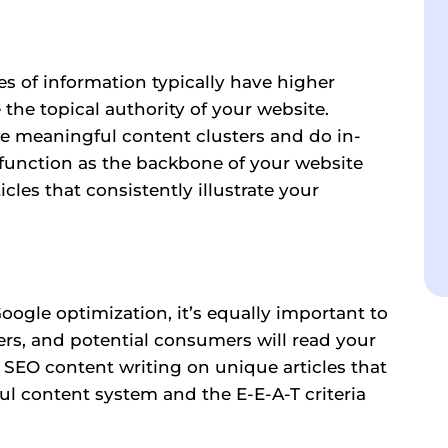
 of information typically have higher
he topical authority of your website.
te meaningful content clusters and do in-
 function as the backbone of your website
cles that consistently illustrate your
oogle optimization, it’s equally important to
ers, and potential consumers will read your
r SEO content writing on unique articles that
pful content system and the
E-E-A-T
criteria