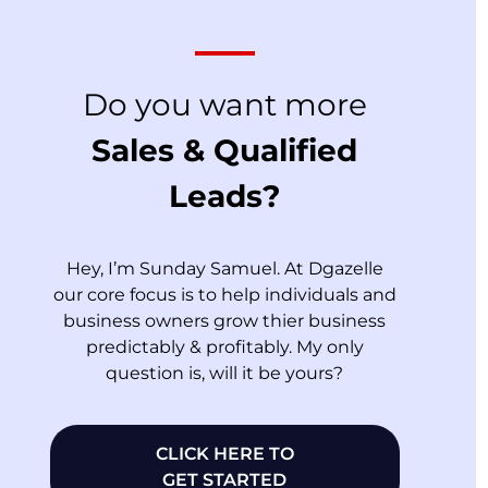
Do you want more
Sales & Qualified
Leads?
Hey, I’m Sunday Samuel. At Dgazelle
our core focus is to help individuals and
business owners grow thier business
predictably & profitably. My only
question is, will it be yours?
CLICK HERE TO
GET STARTED