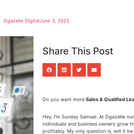
Dgazelle Digital
June 3, 2025
Share This Post
Do you want more
Sales & Qualified Le
Hey, I’m Sunday Samuel. At Dgazelle our
individuals and business owners grow th
profitably. My only question is, will it b