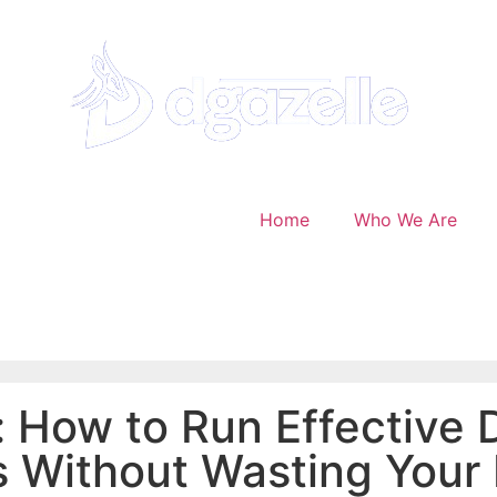
Home
Who We Are
 How to Run Effective D
 Without Wasting Your 