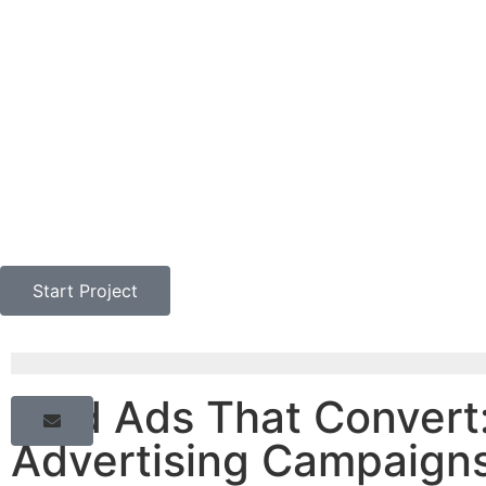
Start Project
Paid Ads That Convert:
Advertising Campaigns