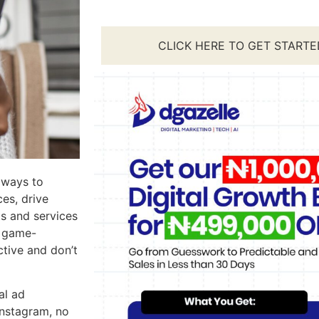
CLICK HERE TO GET STARTE
 ways to
es, drive
ts and services
a game-
tive and don’t
al ad
Instagram, no