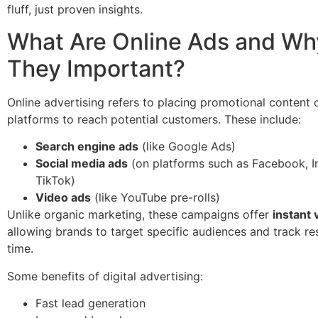
fluff, just proven insights.
What Are Online Ads and Wh
They Important?
Online advertising refers to placing promotional content o
platforms to reach potential customers. These include:
Search engine ads
(like Google Ads)
Social media ads
(on platforms such as Facebook, I
TikTok)
Video ads
(like YouTube pre-rolls)
Unlike organic marketing, these campaigns offer
instant v
allowing brands to target specific audiences and track res
time.
Some benefits of digital advertising:
Fast lead generation