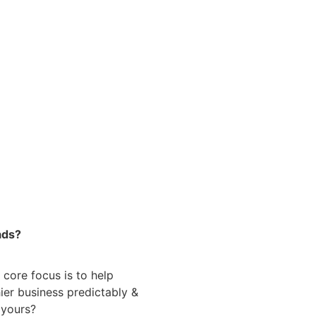
ads?
 core focus is to help
ier business predictably &
e yours?