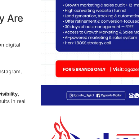
y Are
n digital
nstagram,
isibility
,
ults in real