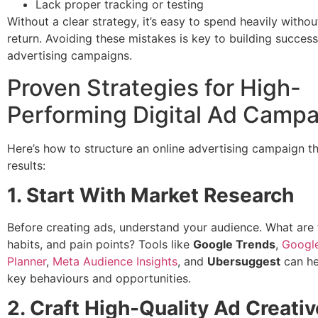
Lack proper tracking or testing
Without a clear strategy, it’s easy to spend heavily withou
return. Avoiding these mistakes is key to building success
advertising campaigns.
Proven Strategies for High-
Performing Digital Ad Camp
Here’s how to structure an online advertising campaign t
results:
1. Start With Market Research
Before creating ads, understand your audience. What are 
habits, and pain points? Tools like
Google Trends
,
Googl
Planner
,
Meta Audience Insights
, and
Ubersuggest
can he
key behaviours and opportunities.
2. Craft High-Quality Ad Creati