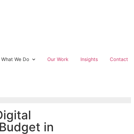
What We Do
Our Work
Insights
Contact
igital
Budget in