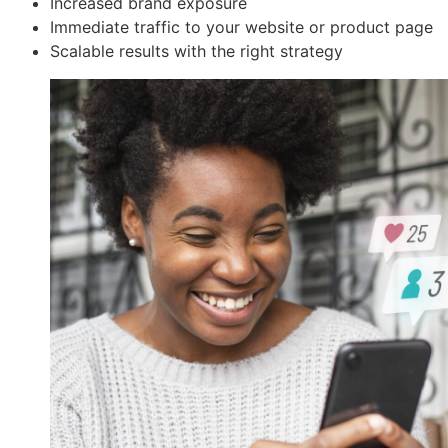
Increased brand exposure
Immediate traffic to your website or product page
Scalable results with the right strategy