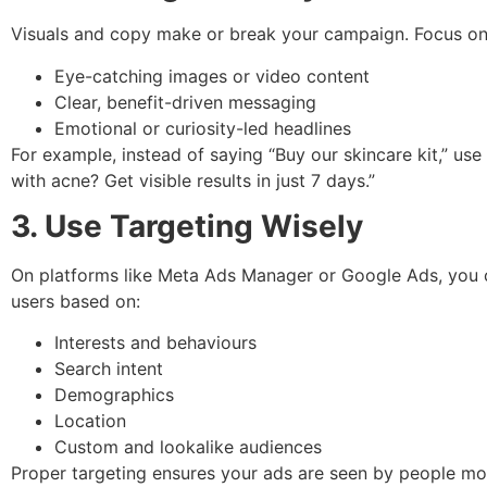
Visuals and copy make or break your campaign. Focus on
Eye-catching images or video content
Clear, benefit-driven messaging
Emotional or curiosity-led headlines
For example, instead of saying “Buy our skincare kit,” use
with acne? Get visible results in just 7 days.”
3. Use Targeting Wisely
On platforms like Meta Ads Manager or Google Ads, you 
users based on:
Interests and behaviours
Search intent
Demographics
Location
Custom and lookalike audiences
Proper targeting ensures your ads are seen by people mos