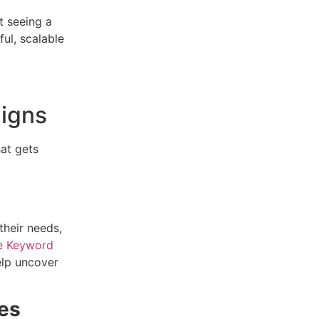
t seeing a
ful, scalable
aigns
hat gets
their needs,
e Keyword
lp uncover
ves