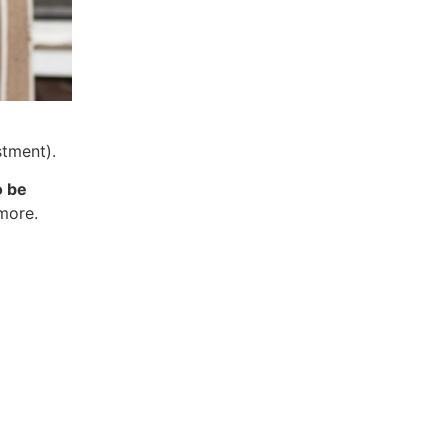
stment).
o be
 more.