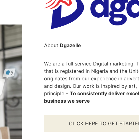
About
Dgazelle
We are a full service Digital marketing
that is registered in Nigeria and the Uni
originates from our experience in adver
and design. Our work is inspired by art,
principle –
To consistently deliver excel
business we serve
CLICK HERE TO GET STARTE