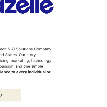
, Tech & Ai Solutions Company
ted States. Our story
tising, marketing, technology
 passion, and one simple
lence to every individual or
D