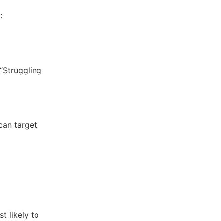
:
 “Struggling
can target
t likely to