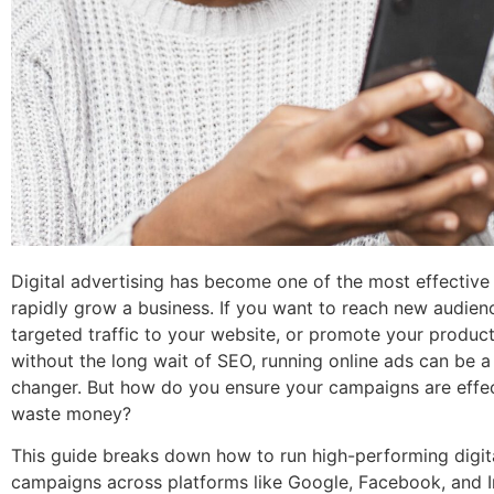
Digital advertising has become one of the most effective
rapidly grow a business. If you want to reach new audienc
targeted traffic to your website, or promote your produc
without the long wait of SEO, running online ads can be 
changer. But how do you ensure your campaigns are effec
waste money?
This guide breaks down how to run high-performing digit
campaigns across platforms like Google, Facebook, and 