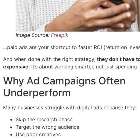
Image Source:
Freepik
…paid ads are your shortcut to faster ROI (return on inve
And when done with the right strategy,
they don’t have t
expensive
. It’s about working smarter, not just spending
Why Ad Campaigns Often
Underperform
Many businesses struggle with digital ads because they:
Skip the research phase
Target the wrong audience
Use poor creatives