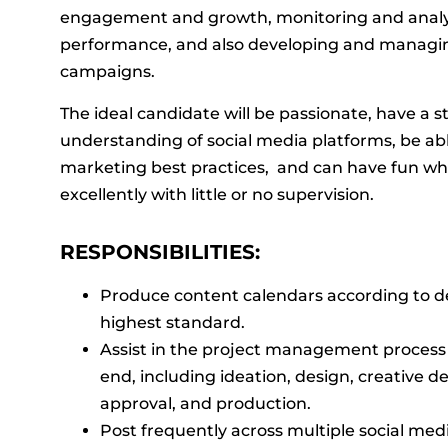
engagement and growth, monitoring and analy
performance, and also developing and managin
campaigns.
The ideal candidate will be passionate, have a s
understanding of social media platforms, be abl
marketing best practices, and can have fun wh
excellently with little or no supervision.
RESPONSIBILITIES:
Produce content calendars according to d
highest standard.
Assist in the project management process
end, including ideation, design, creative 
approval, and production.
Post frequently across multiple social med