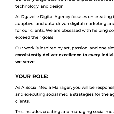
technology, and design.
At Dgazelle Digital Agency focuses on creating 
adaptive, and data-driven digital marketing a
for our clients. We are obsessed with helping
exceed their goals
Our work is inspired by art, passion, and one si
consistently deliver excellence to every indiv
we serve
.
YOUR ROLE:
As A Social Media Manager, you will be responsi
and executing social media strategies for the 
clients.
This includes creating and managing social med