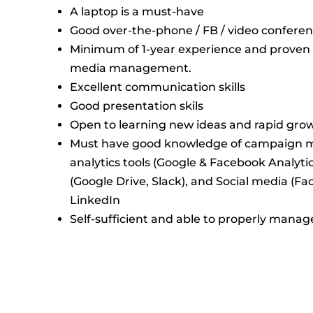
A laptop is a must-have
Good over-the-phone / FB / video confere
Minimum of 1-year experience and proven re
media management.
Excellent communication skills
Good presentation skils
Open to learning new ideas and rapid gro
Must have good knowledge of campaign 
analytics tools (Google & Facebook Analytics
(Google Drive, Slack), and Social media (F
LinkedIn
Self-sufficient and able to properly mana