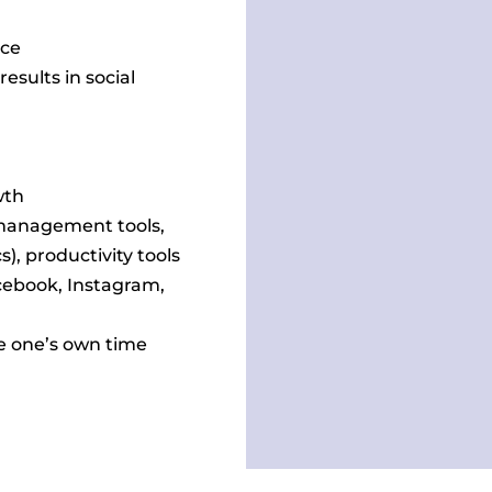
nce
sults in social
wth
management tools,
), productivity tools
acebook, Instagram,
ge one’s own time