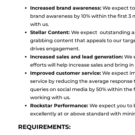
Increased brand awareness:
We expect to 
brand awareness by 10% within the first 3
with us.
Stellar Content:
We expect outstanding a
grabbing content that appeals to our tar
drives engagement.
Increased sales and lead generation:
We e
efforts will help increase sales and bring i
Improved customer service:
We expect i
service by reducing the average response
queries on social media by 50% within the f
working with us.
Rockstar Performance:
We expect you to 
excellently at or above standard with mini
REQUIREMENTS: