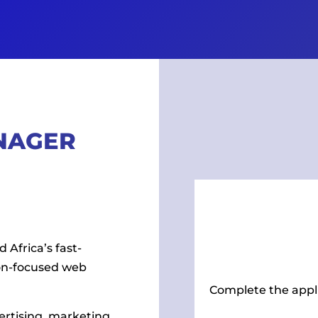
NAGER
 Africa’s fast-
on-focused web
Complete the appl
ertising, marketing,