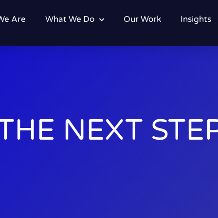
We Are
What We Do
Our Work
Insights
THE NEXT STEP