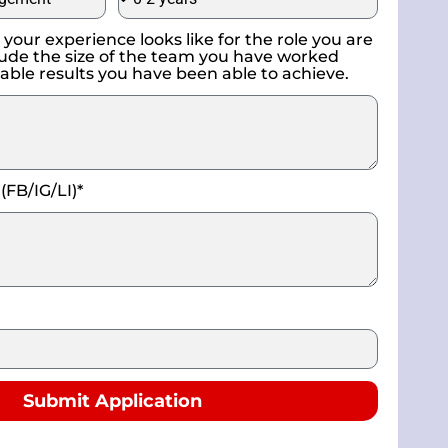
your experience looks like for the role you are
nclude the size of the team you have worked
able results you have been able to achieve.
 (FB/IG/LI)*
Submit Application