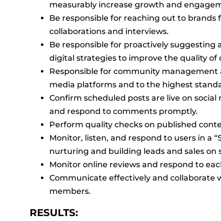
measurably increase growth and engage
Be responsible for reaching out to brands 
collaborations and interviews.
Be responsible for proactively suggestin
digital strategies to improve the quality o
Responsible for community management acr
media platforms and to the highest stand
Confirm scheduled posts are live on social
and respond to comments promptly.
Perform quality checks on published conte
Monitor, listen, and respond to users in a “
nurturing and building leads and sales on s
Monitor online reviews and respond to eac
Communicate effectively and collaborate w
members.
RESULTS: