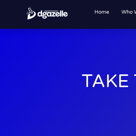
Home
Who 
TAKE 