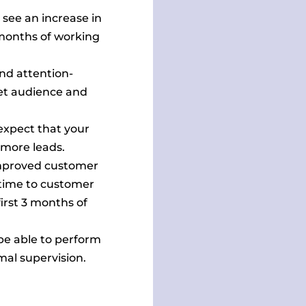
see an increase in
 months of working
nd attention-
get audience and
xpect that your
n more leads.
mproved customer
 time to customer
irst 3 months of
be able to perform
mal supervision.