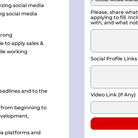
zing social media
Please, share what 
g social media
applying to fill. I
with, and what not
trong
e to apply sales &
ile working
Social Profile Links
eadlines and to the
Video Link (If Any)
 from beginning to
development,
ia platforms and
Alternative: