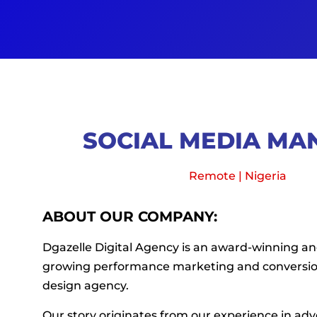
SOCIAL MEDIA MA
Remote | Nigeria
ABOUT OUR COMPANY:
Dgazelle Digital Agency is an award-winning and
growing performance marketing and conversi
design agency.
Our story originates from our experience in adv