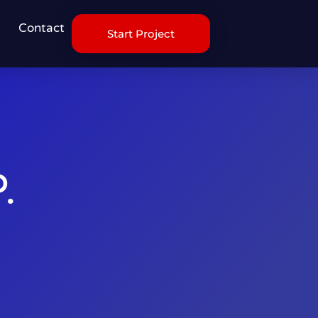
Contact
Start Project
.