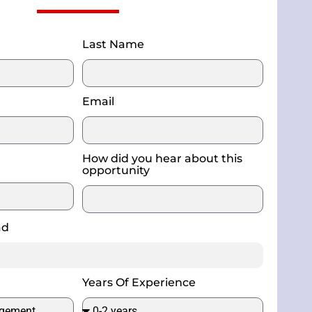
Last Name
Email
How did you hear about this
opportunity
ad
Years Of Experience