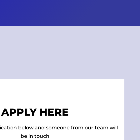
APPLY HERE
ication below and someone from our team will
be in touch