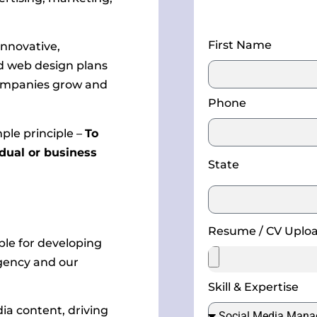
First Name
innovative,
nd web design plans
 companies grow and
Phone
mple principle –
To
idual or business
State
Resume / CV Uplo
ble for developing
agency and our
Skill & Expertise
ia content, driving