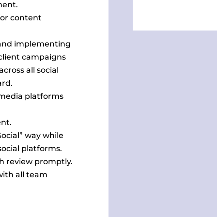
ment.
for content
g and implementing
f client campaigns
oss all social
ard.
 media platforms
nt.
Social” way while
ocial platforms.
h review promptly.
ith all team