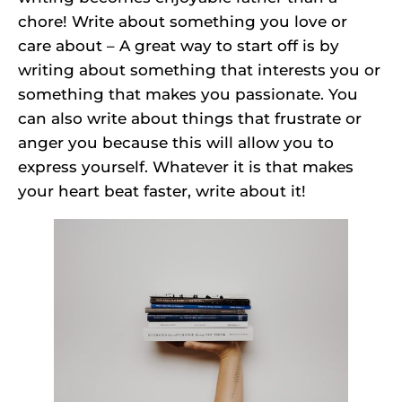
chore! Write about something you love or
care about – A great way to start off is by
writing about something that interests you or
something that makes you passionate. You
can also write about things that frustrate or
anger you because this will allow you to
express yourself. Whatever it is that makes
your heart beat faster, write about it!