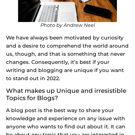
Photo by
Andrew Neel
We have always been motivated by curiosity
and a desire to comprehend the world around
us, though, and that is something that never
changes. Consequently, it’s best if your
writing and blogging are unique if you want
to stand out in 2022.
What makes up Unique and irresistible
Topics for Blogs?
A blog post is the best way to share your
knowledge and experience on any issue with
anyone who wants to find out about it. It can
be about any topic that you are interested in