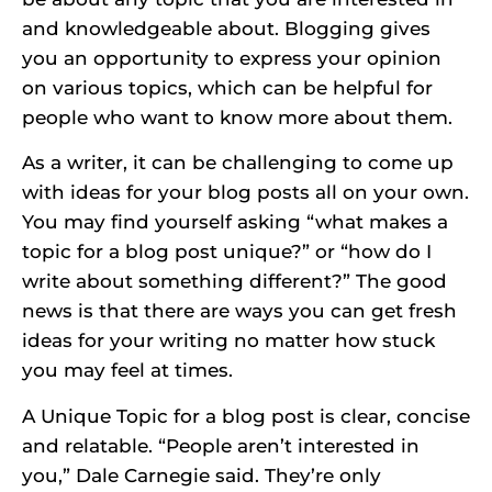
and knowledgeable about. Blogging gives
you an opportunity to express your opinion
on various topics, which can be helpful for
people who want to know more about them.
As a writer, it can be challenging to come up
with ideas for your blog posts all on your own.
You may find yourself asking “what makes a
topic for a blog post unique?” or “how do I
write about something different?” The good
news is that there are ways you can get fresh
ideas for your writing no matter how stuck
you may feel at times.
A Unique Topic for a blog post is clear, concise
and relatable. “People aren’t interested in
you,” Dale Carnegie said. They’re only