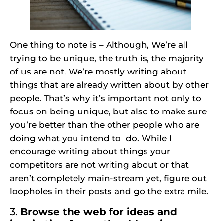
One thing to note is – Although, We’re all
trying to be unique, the truth is, the majority
of us are not. We’re mostly writing about
things that are already written about by other
people. That’s why it’s important not only to
focus on being unique, but also to make sure
you’re better than the other people who are
doing what you intend to do. While I
encourage writing about things your
competitors are not writing about or that
aren’t completely main-stream yet, figure out
loopholes in their posts and go the extra mile.
3.
Browse the web for ideas and