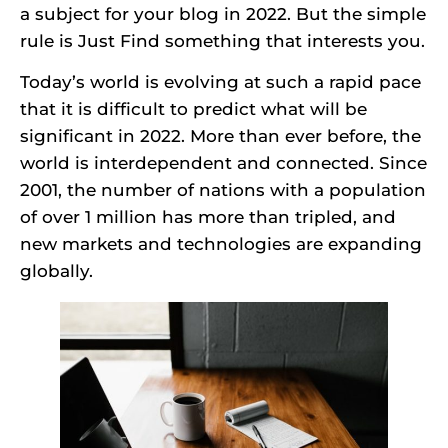
a subject for your blog in 2022. But the simple
rule is Just Find something that interests you.
Today’s world is evolving at such a rapid pace
that it is difficult to predict what will be
significant in 2022. More than ever before, the
world is interdependent and connected. Since
2001, the number of nations with a population
of over 1 million has more than tripled, and
new markets and technologies are expanding
globally.