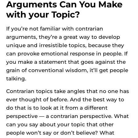
Arguments Can You Make
with your Topic?
If you’re not familiar with contrarian
arguments, they’re a great way to develop
unique and irresistible topics, because they
can provoke emotional response in people. If
you make a statement that goes against the
grain of conventional wisdom, it’ll get people
talking.
Contrarian topics take angles that no one has
ever thought of before. And the best way to
do that is to look at it from a different
perspective — a contrarian perspective. What
can you say about your topic that other
people won’t say or don’t believe? What