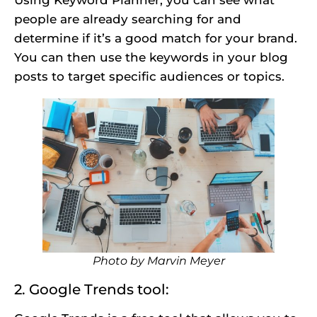
people are already searching for and
determine if it’s a good match for your brand.
You can then use the keywords in your blog
posts to target specific audiences or topics.
Photo by
Marvin Meyer
2. Google Trends tool: