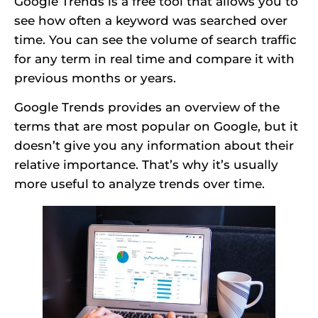
Google Trends is a free tool that allows you to
see how often a keyword was searched over
time. You can see the volume of search traffic
for any term in real time and compare it with
previous months or years.
Google Trends provides an overview of the
terms that are most popular on Google, but it
doesn’t give you any information about their
relative importance. That’s why it’s usually
more useful to analyze trends over time.