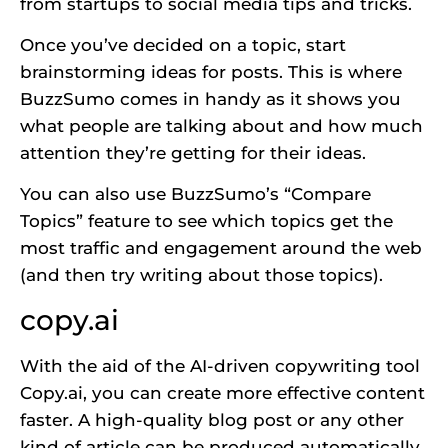
from startups to social media tips and tricks.
Once you’ve decided on a topic, start
brainstorming ideas for posts. This is where
BuzzSumo comes in handy as it shows you
what people are talking about and how much
attention they’re getting for their ideas.
You can also use BuzzSumo’s “Compare
Topics” feature to see which topics get the
most traffic and engagement around the web
(and then try writing about those topics).
copy.ai
With the aid of the AI-driven copywriting tool
Copy.ai, you can create more effective content
faster. A high-quality blog post or any other
kind of article can be produced automatically