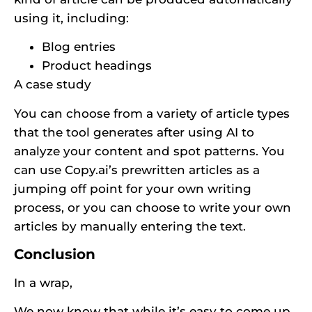
using it, including:
Blog entries
Product headings
A case study
You can choose from a variety of article types
that the tool generates after using AI to
analyze your content and spot patterns. You
can use Copy.ai’s prewritten articles as a
jumping off point for your own writing
process, or you can choose to write your own
articles by manually entering the text.
Conclusion
In a wrap,
We now know that while it’s easy to come up