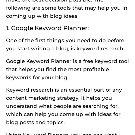
following are some tools that may help you in
coming up with blog ideas:
1. Google Keyword Planner:
One of the first things you need to do before
you start writing a blog, is keyword research.
Google Keyword Planner is a free keyword tool
that helps you find the most profitable
keywords for your blog.
Keyword research is an essential part of any
content marketing strategy. It helps you
understand what people are searching for,
which can help you come up with ideas for
blog posts and topics.
Using Keyword Planner, you can see what