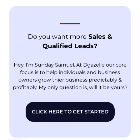
Do you want more
Sales &
Qualified Leads?
Hey, I’m Sunday Samuel. At Dgazelle our core
focus is to help individuals and business
owners grow thier business predictably &
profitably. My only question is, will it be yours?
CLICK HERE TO GET STARTED