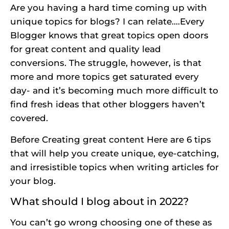
Are you having a hard time coming up with
unique topics for blogs? I can relate….Every
Blogger knows that great topics open doors
for great content and quality lead
conversions. The struggle, however, is that
more and more topics get saturated every
day- and it’s becoming much more difficult to
find fresh ideas that other bloggers haven’t
covered.
Before
Creating great content
Here are 6 tips
that will help you create unique, eye-catching,
and irresistible topics when writing articles for
your blog.
What should I blog about in 2022?
You can’t go wrong choosing one of these as