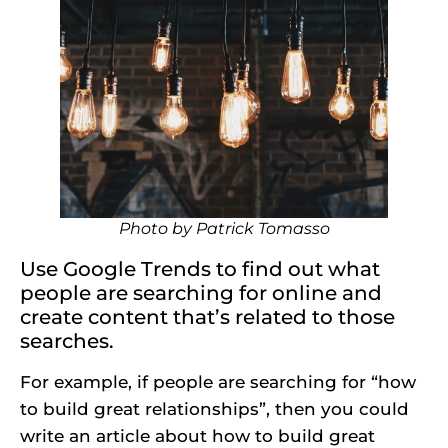
Photo by
Patrick Tomasso
Use Google Trends to find out what
people are searching for online and
create content that’s related to those
searches.
For example, if people are searching for “how
to build great relationships”, then you could
write an article about how to build great