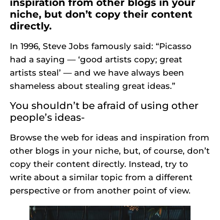
inspiration from other blogs in your
niche, but don’t copy their content
directly.
In 1996, Steve Jobs famously said: “Picasso
had a saying — ‘good artists copy; great
artists steal’ — and we have always been
shameless about stealing great ideas.”
You shouldn’t be afraid of using other
people’s ideas-
Browse the web for ideas and inspiration from
other blogs in your niche, but, of course, don’t
copy their content directly. Instead, try to
write about a similar topic from a different
perspective or from another point of view.