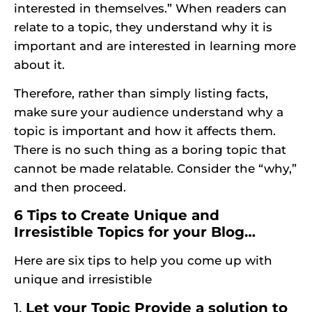
interested in themselves.” When readers can
relate to a topic, they understand why it is
important and are interested in learning more
about it.
Therefore, rather than simply listing facts,
make sure
your audience
understand why a
topic is important and how it affects them.
There is no such thing as a boring topic that
cannot be made relatable. Consider the “why,”
and then proceed.
6 Tips to Create Unique and
Irresistible Topics for your Blog…
Here are six tips to help you come up with
unique and irresistible
1.
Let your Topic Provide a solution to