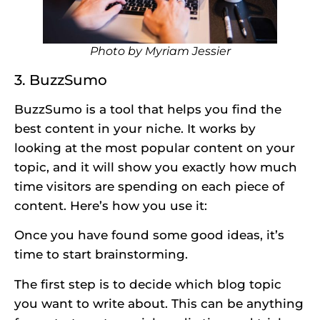
Photo by
Myriam Jessier
3. BuzzSumo
BuzzSumo is a tool that helps you find the
best content in your niche. It works by
looking at the most popular content on your
topic, and it will show you exactly how much
time visitors are spending on each piece of
content. Here’s how you use it:
Once you have found some good ideas, it’s
time to start brainstorming.
The first step is to decide which blog topic
you want to write about. This can be anything