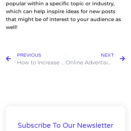
popular within a specific topic or industry,
which can help inspire ideas for new posts
that might be of interest to your audience as
well!
PREVIOUS
NEXT
How to Increase Profits with Customers in 2022?
Online Advertising: Should you Use More information or less?
Subscribe To Our Newsletter