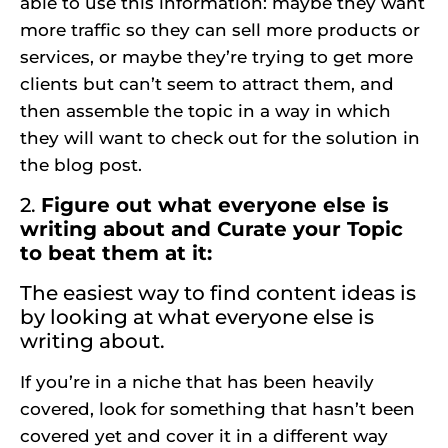
able to use this information: maybe they want
more traffic so they can sell more products or
services, or maybe they’re trying to get more
clients but can’t seem to attract them, and
then assemble the topic in a way in which
they will want to check out for the solution in
the blog post.
2.
Figure out what everyone else is
writing about and Curate your Topic
to beat them at it:
The easiest way to find content ideas is
by looking at what everyone else is
writing about.
If you’re in a niche that has been heavily
covered, look for something that hasn’t been
covered yet and cover it in a different way