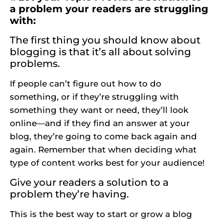
a problem your readers are struggling
with:
The first thing you should know about
blogging is that it’s all about solving
problems.
If people can’t figure out how to do
something, or if they’re struggling with
something they want or need, they’ll look
online—and if they find an answer at your
blog, they’re going to come back again and
again. Remember that when deciding what
type of content works best for your audience!
Give your readers a solution to a
problem they’re having.
This is the best way to start or grow a blog