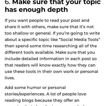
6.
Make sure that your topic
has enough depth
If you want people to read your post and
share it with others, make sure that it’s not
too shallow or general. If you’re going to write
about a specific topic like “Social Media Tools”
then spend some time researching all of the
different tools available. Make sure that you
include detailed information in each post so
that readers will know exactly how they can
use these tools in their own work or personal
lives.
Add some humor or personal
stories/experiences. A lot of people love
reading blogs because they offer an