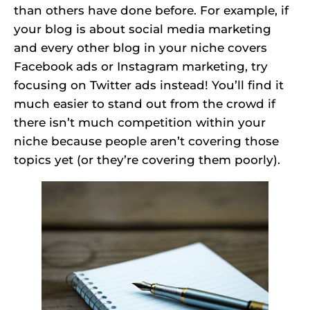
than others have done before. For example, if
your blog is about social media marketing
and every other blog in your niche covers
Facebook ads or Instagram marketing, try
focusing on Twitter ads instead! You’ll find it
much easier to stand out from the crowd if
there isn’t much competition within your
niche because people aren’t covering those
topics yet (or they’re covering them poorly).