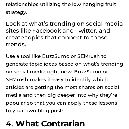
relationships utilizing the low hanging fruit
strategy.
Look at what’s trending on social media
sites like Facebook and Twitter, and
create topics that connect to those
trends.
Use a tool like BuzzSumo or SEMrush to
generate topic ideas based on what’s trending
on social media right now. BuzzSumo or
SEMrush makes it easy to identify which
articles are getting the most shares on social
media and then dig deeper into why they’re
popular so that you can apply these lessons
to your own blog posts.
4.
What Contrarian