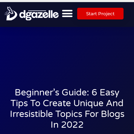
Start Project
Beginner’s Guide: 6 Easy
Tips To Create Unique And
Irresistible Topics For Blogs
In 2022