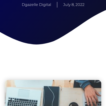
Dgazelle Digital
July 8, 2022