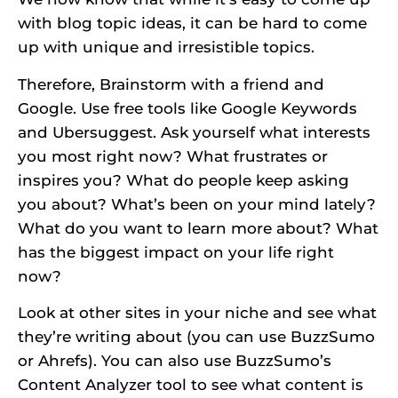
with blog topic ideas, it can be hard to come
up with unique and irresistible topics.
Therefore, Brainstorm with a friend and
Google. Use free tools like Google Keywords
and Ubersuggest. Ask yourself what interests
you most right now? What frustrates or
inspires you? What do people keep asking
you about? What’s been on your mind lately?
What do you want to learn more about? What
has the biggest impact on your life right
now?
Look at other sites in your niche and see what
they’re writing about (you can use BuzzSumo
or Ahrefs). You can also use BuzzSumo’s
Content Analyzer tool to see what content is