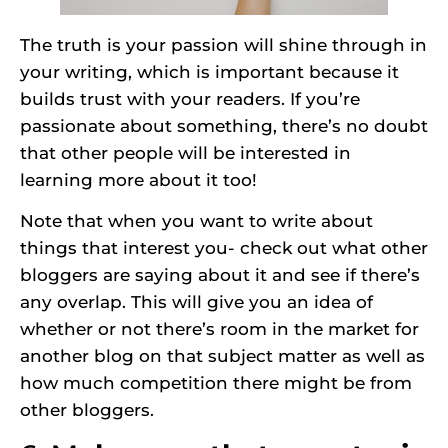
The truth is your passion will shine through in
your writing, which is important because it
builds trust with your readers. If you’re
passionate about something, there’s no doubt
that other people will be interested in
learning more about it too!
Note that when you want to write about
things that interest you- check out what other
bloggers are saying about it and see if there’s
any overlap. This will give you an idea of
whether or not there’s room in the market for
another blog on that subject matter as well as
how much competition there might be from
other bloggers.