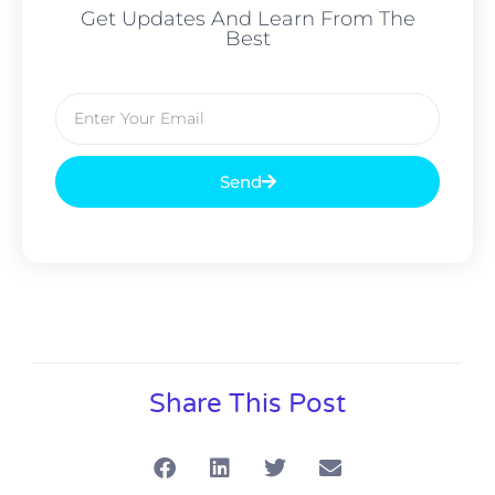
Get Updates And Learn From The
Best
Send
Alternative:
Share This Post