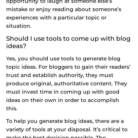
opportunity to laugh at someone else’s
mistake or enjoy reading about someone’s
experiences with a particular topic or
situation.
Should I use tools to come up with blog
ideas?
Yes, you should use tools to generate blog
topic ideas. For bloggers to gain their readers’
trust and establish authority, they must
produce original, authoritative content. They
must invest time in coming up with good
ideas on their own in order to accomplish
this.
To help you generate blog ideas, there are a
variety of tools at your disposal. It’s critical to
make the best decision possible. The