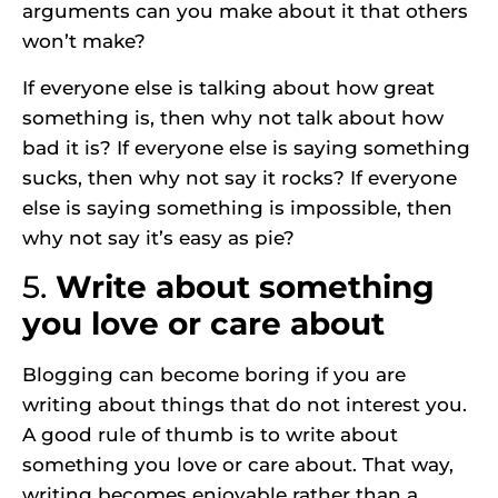
arguments can you make about it that others
won’t make?
If everyone else is talking about how great
something is, then why not talk about how
bad it is? If everyone else is saying something
sucks, then why not say it rocks? If everyone
else is saying something is impossible, then
why not say it’s easy as pie?
5.
Write about something
you love or care about
Blogging can become boring if you are
writing about things that do not interest you.
A good rule of thumb is to write about
something you love or care about. That way,
writing becomes enjoyable rather than a