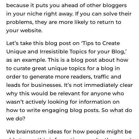
because it puts you ahead of other bloggers
in your niche right away. If you can solve their
problems, they are more likely to return to
your website.
Let’s take this blog post on ‘Tips to Create
Unique and Irresistible Topics for your Blog,’
as an example. This is a blog post about how
to curate great unique topics for a blog in
order to generate more readers, traffic and
leads for businesses. It’s not immediately clear
why this would be relevant for anyone who
wasn’t actively looking for information on
how to write engaging blog posts. So what do
we do?
We brainstorm ideas for how people might be