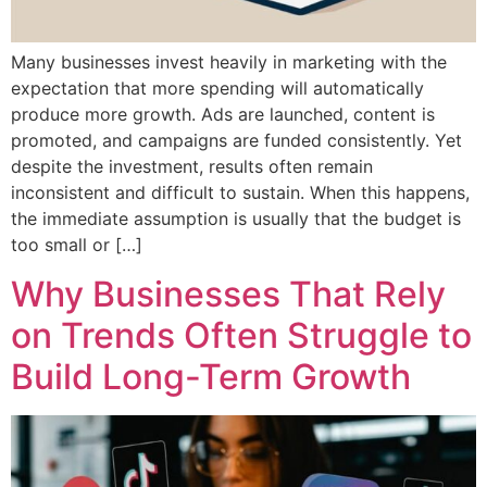
Many businesses invest heavily in marketing with the
expectation that more spending will automatically
produce more growth. Ads are launched, content is
promoted, and campaigns are funded consistently. Yet
despite the investment, results often remain
inconsistent and difficult to sustain. When this happens,
the immediate assumption is usually that the budget is
too small or […]
Why Businesses That Rely
on Trends Often Struggle to
Build Long-Term Growth