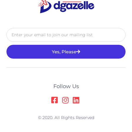
Yes, Please
Alternative:
Follow Us
© 2020. All Rights Reserved