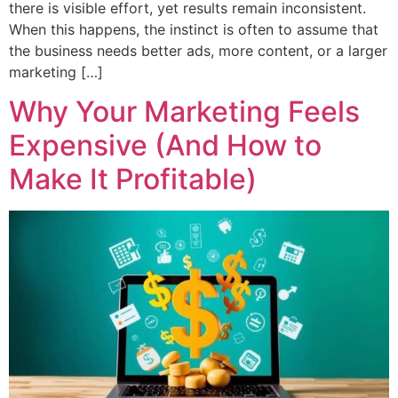
there is visible effort, yet results remain inconsistent.
When this happens, the instinct is often to assume that
the business needs better ads, more content, or a larger
marketing […]
Why Your Marketing Feels
Expensive (And How to
Make It Profitable)