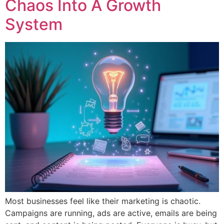
Chaos Into A Growth
System
Most businesses feel like their marketing is chaotic.
Campaigns are running, ads are active, emails are being