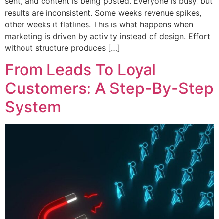
sent, and content is being posted. Everyone is busy, but
results are inconsistent. Some weeks revenue spikes,
other weeks it flatlines. This is what happens when
marketing is driven by activity instead of design. Effort
without structure produces […]
From Leads To Loyal
Customers: A Step-By-Step
System