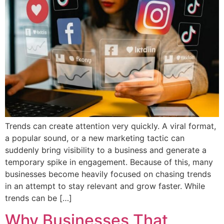
Trends can create attention very quickly. A viral format,
a popular sound, or a new marketing tactic can
suddenly bring visibility to a business and generate a
temporary spike in engagement. Because of this, many
businesses become heavily focused on chasing trends
in an attempt to stay relevant and grow faster. While
trends can be […]
Why Businesses That