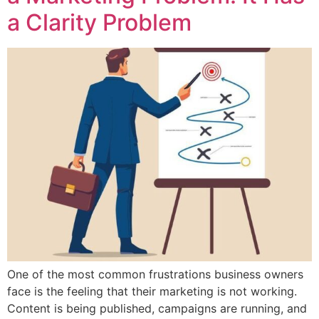
a Clarity Problem
One of the most common frustrations business owners
face is the feeling that their marketing is not working.
Content is being published, campaigns are running, and