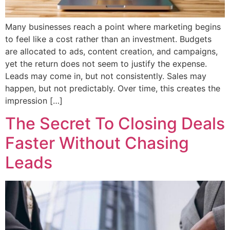
Many businesses reach a point where marketing begins
to feel like a cost rather than an investment. Budgets
are allocated to ads, content creation, and campaigns,
yet the return does not seem to justify the expense.
Leads may come in, but not consistently. Sales may
happen, but not predictably. Over time, this creates the
impression […]
The Secret To Closing Deals
Faster Without Chasing
Leads