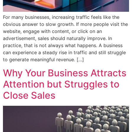
For many businesses, increasing traffic feels like the
obvious answer to slow growth. If more people visit the
website, engage with content, or click on an
advertisement, sales should naturally improve. In
practice, that is not always what happens. A business
can experience a steady rise in traffic and still struggle
to generate meaningful revenue. […]
Why Your Business Attracts
Attention but Struggles to
Close Sales