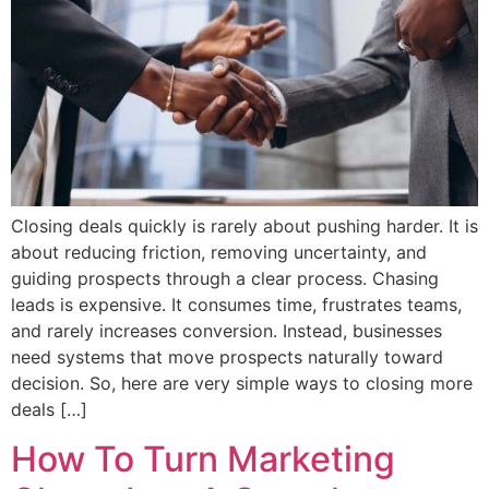
Closing deals quickly is rarely about pushing harder. It is
about reducing friction, removing uncertainty, and
guiding prospects through a clear process. Chasing
leads is expensive. It consumes time, frustrates teams,
and rarely increases conversion. Instead, businesses
need systems that move prospects naturally toward
decision. So, here are very simple ways to closing more
deals […]
How To Turn Marketing