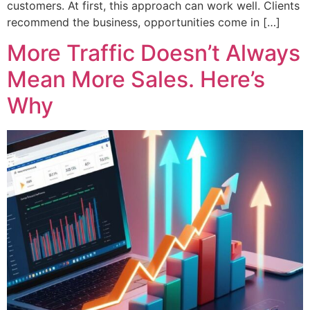
customers. At first, this approach can work well. Clients
recommend the business, opportunities come in […]
More Traffic Doesn’t Always
Mean More Sales. Here’s
Why