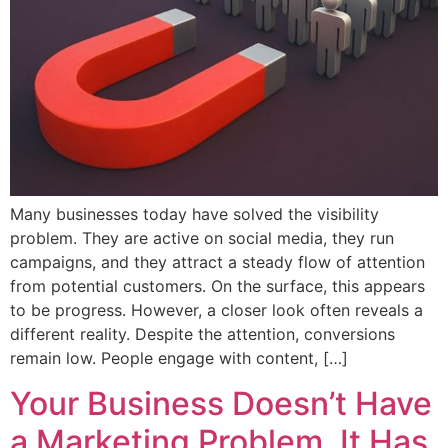
Many businesses today have solved the visibility
problem. They are active on social media, they run
campaigns, and they attract a steady flow of attention
from potential customers. On the surface, this appears
to be progress. However, a closer look often reveals a
different reality. Despite the attention, conversions
remain low. People engage with content, […]
Your Business Doesn’t Have
a Marketing Problem. It Has