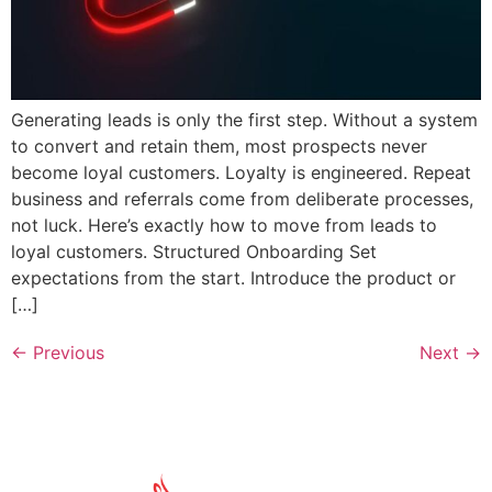
Generating leads is only the first step. Without a system
to convert and retain them, most prospects never
become loyal customers. Loyalty is engineered. Repeat
business and referrals come from deliberate processes,
not luck. Here’s exactly how to move from leads to
loyal customers. Structured Onboarding Set
expectations from the start. Introduce the product or
[…]
←
Previous
Next
→