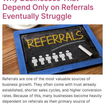
Depend Only on Referrals
Eventually Struggle
Referrals are one of the most valuable sources of
business growth. They often come with trust already
established, shorter sales cycles, and higher conversion
rates. Because of this, many businesses become heavily
dependent on referrals as their primary source of