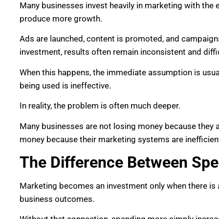
Many businesses invest heavily in marketing with the 
produce more growth.
Ads are launched, content is promoted, and campaigns
investment, results often remain inconsistent and diffic
When this happens, the immediate assumption is usuall
being used is ineffective.
In reality, the problem is often much deeper.
Many businesses are not losing money because they ar
money because their marketing systems are inefficien
The Difference Between Spe
Marketing becomes an investment only when there is a
business outcomes.