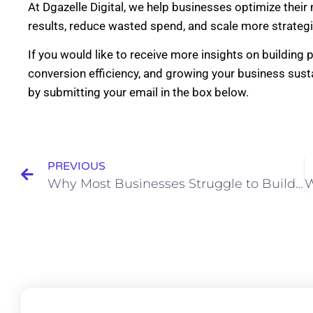
At Dgazelle Digital, we help businesses optimize thei
results, reduce wasted spend, and scale more strategic
If you would like to receive more insights on building
conversion efficiency, and growing your business susta
by submitting your email in the box below.
PREVIOUS
Why Most Businesses Struggle to Build Customer Trust Online