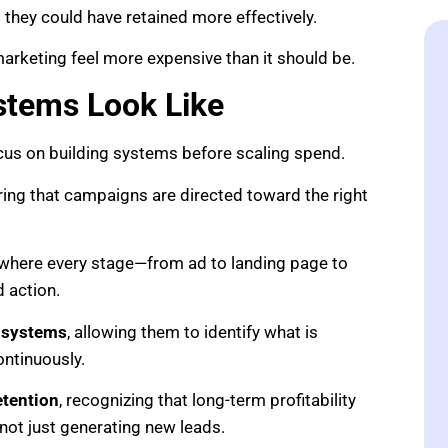
hey could have retained more effectively.
arketing feel more expensive than it should be.
stems Look Like
us on building systems before scaling spend.
ring that campaigns are directed toward the right
 where every stage—from ad to landing page to
 action.
 systems
, allowing them to identify what is
ntinuously.
etention
, recognizing that long-term profitability
not just generating new leads.