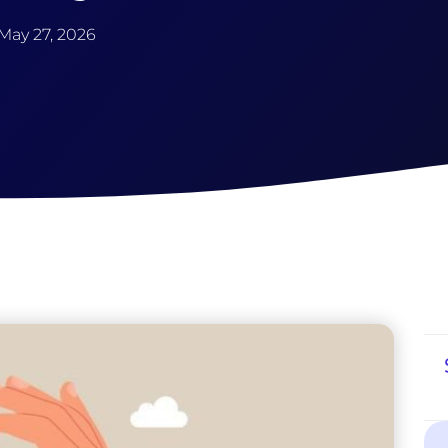
May 27, 2026