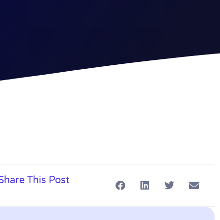
Share This Post