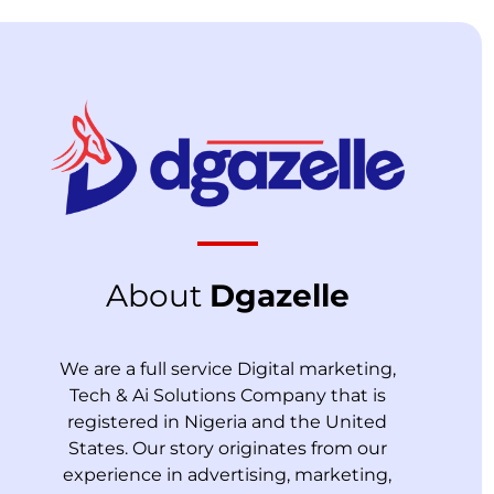
About
Dgazelle
We are a full service Digital marketing,
Tech & Ai Solutions Company that is
registered in Nigeria and the United
States. Our story originates from our
experience in advertising, marketing,