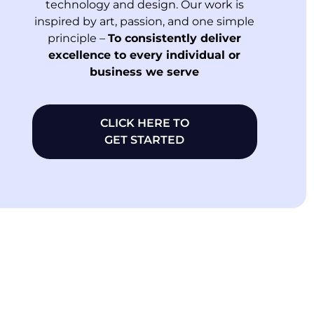
technology and design. Our work is
inspired by art, passion, and one simple
principle –
To consistently deliver
excellence to every individual or
business we serve
CLICK HERE TO
GET STARTED