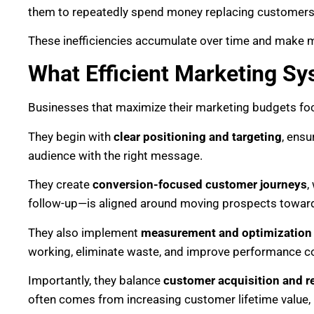
them to repeatedly spend money replacing customers t
These inefficiencies accumulate over time and make m
What Efficient Marketing Sy
Businesses that maximize their marketing budgets foc
They begin with
clear positioning and targeting
, ensu
audience with the right message.
They create
conversion-focused customer journeys
,
follow-up—is aligned around moving prospects toward
They also implement
measurement and optimization
working, eliminate waste, and improve performance co
Importantly, they balance
customer acquisition and r
often comes from increasing customer lifetime value, 