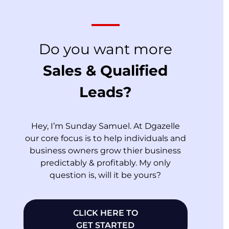
Do you want more
Sales & Qualified
Leads?
Hey, I’m Sunday Samuel. At Dgazelle
our core focus is to help individuals and
business owners grow thier business
predictably & profitably. My only
question is, will it be yours?
CLICK HERE TO
GET STARTED