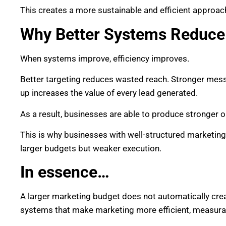
This creates a more sustainable and efficient approac
Why Better Systems Reduce
When systems improve, efficiency improves.
Better targeting reduces wasted reach. Stronger mess
up increases the value of every lead generated.
As a result, businesses are able to produce stronger 
This is why businesses with well-structured marketi
larger budgets but weaker execution.
In essence…
A larger marketing budget does not automatically cre
systems that make marketing more efficient, measura