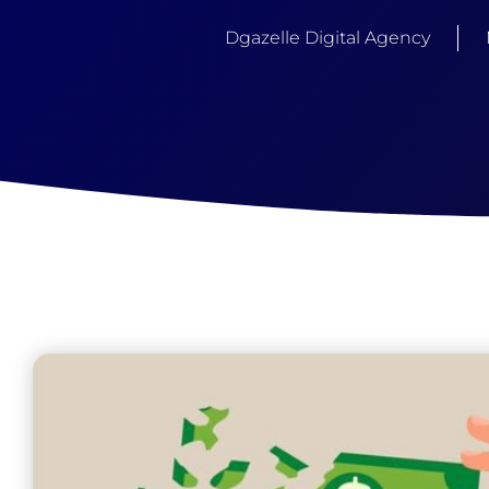
Dgazelle Digital Agency