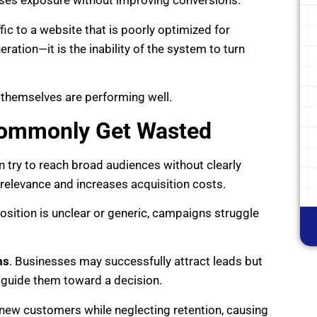
ases exposure without improving conversions.
ic to a website that is poorly optimized for
neration—it is the inability of the system to turn
themselves are performing well.
Commonly Get Wasted
n try to reach broad audiences without clearly
s relevance and increases acquisition costs.
oposition is unclear or generic, campaigns struggle
ms
. Businesses may successfully attract leads but
or guide them toward a decision.
 new customers while neglecting retention, causing