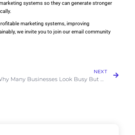
r marketing systems so they can generate stronger
ally.
 profitable marketing systems, improving
inably, we invite you to join our email community
NEXT
Why Many Businesses Look Busy But Are Not Actually Growing