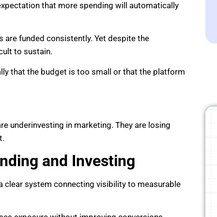
expectation that more spending will automatically
 are funded consistently. Yet despite the
ult to sustain.
y that the budget is too small or that the platform
e underinvesting in marketing. They are losing
t.
nding and Investing
 clear system connecting visibility to measurable