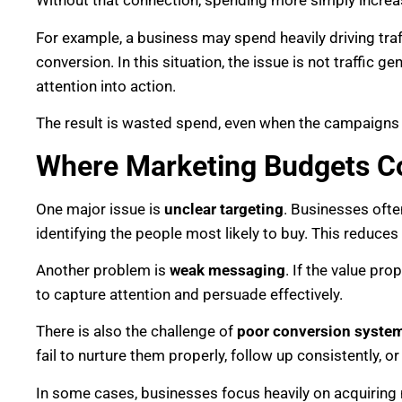
Without that connection, spending more simply incre
For example, a business may spend heavily driving traff
conversion. In this situation, the issue is not traffic ge
attention into action.
The result is wasted spend, even when the campaigns 
Where Marketing Budgets 
One major issue is
unclear targeting
. Businesses ofte
identifying the people most likely to buy. This reduce
Another problem is
weak messaging
. If the value pr
to capture attention and persuade effectively.
There is also the challenge of
poor conversion syste
fail to nurture them properly, follow up consistently, 
In some cases, businesses focus heavily on acquiring