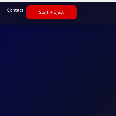
Contact
Start Project