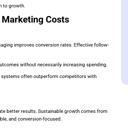
h to growth.
 Marketing Costs
aging improves conversion rates. Effective follow-
outcomes without necessarily increasing spending.
ng systems often outperform competitors with
ate better results. Sustainable growth comes from
ble, and conversion-focused.