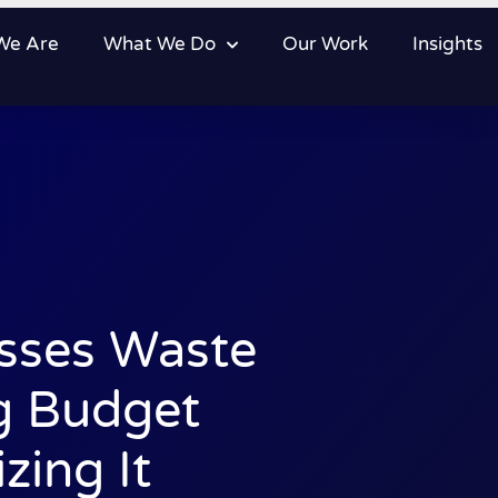
We Are
What We Do
Our Work
Insights
sses Waste
g Budget
zing It