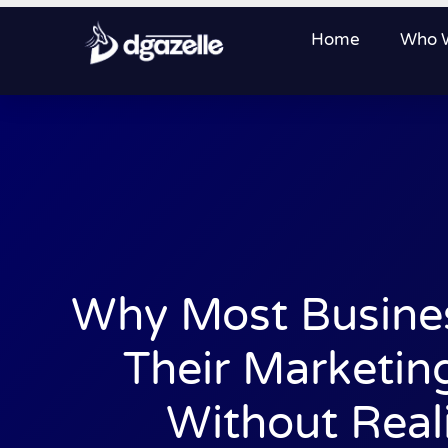
Home
Who 
Why Most Busine
Their Marketin
Without Reali