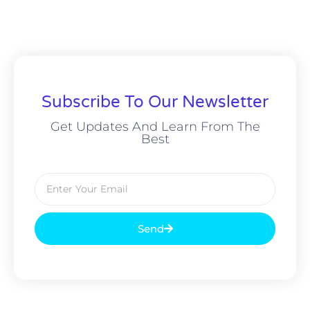
Subscribe To Our Newsletter
Get Updates And Learn From The
Best
Send
Alternative: