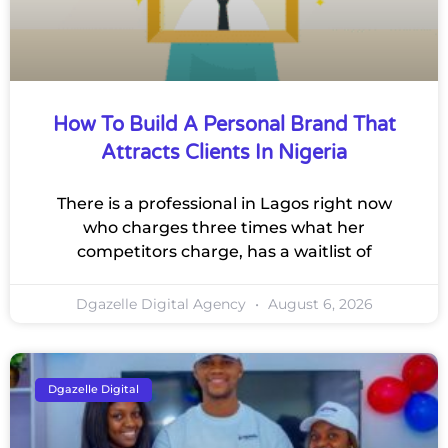
How To Build A Personal Brand That
Attracts Clients In Nigeria
There is a professional in Lagos right now
who charges three times what her
competitors charge, has a waitlist of
Dgazelle Digital Agency
August 6, 2026
Dgazelle Digital