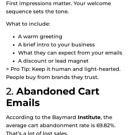
First impressions matter. Your welcome
sequence sets the tone.
What to include:
A warm greeting
A brief intro to your business
What they can expect from your emails
A discount or lead magnet
> Pro Tip: Keep it human and light-hearted.
People buy from brands they trust.
2.
Abandoned Cart
Emails
According to the
Baymard
Institute
,
the
average cart abandonment rate is 69.82%.
That’s a lot of lost sales.