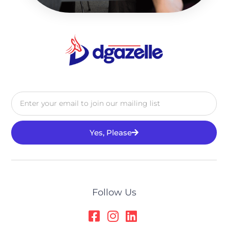
Yes, Please
Alternative:
Follow Us