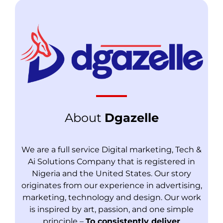
About
Dgazelle
We are a full service Digital marketing, Tech &
Ai Solutions Company that is registered in
Nigeria and the United States. Our story
originates from our experience in advertising,
marketing, technology and design. Our work
is inspired by art, passion, and one simple
principle –
To consistently deliver