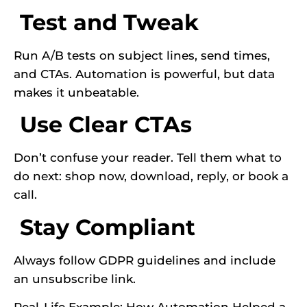
Test and Tweak
Run A/B tests on subject lines, send times,
and CTAs. Automation is powerful, but data
makes it unbeatable.
Use Clear CTAs
Don’t confuse your reader. Tell them what to
do next: shop now, download, reply, or book a
call.
Stay Compliant
Always follow GDPR guidelines and include
an unsubscribe link.