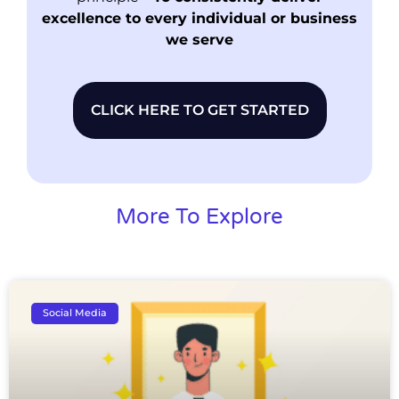
excellence to every individual or business
we serve
CLICK HERE TO GET STARTED
More To Explore
Social Media