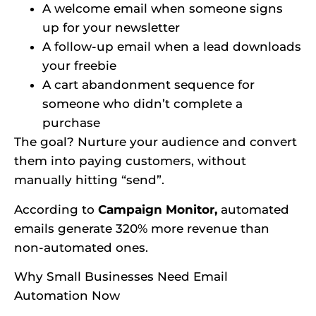
A welcome email when someone signs
up for your newsletter
A follow-up email when a lead downloads
your freebie
A cart abandonment sequence for
someone who didn’t complete a
purchase
The goal? Nurture your audience and convert
them into paying customers, without
manually hitting “send”.
According to
Campaign Monitor,
automated
emails generate 320% more revenue than
non-automated ones.
Why Small Businesses Need Email
Automation Now