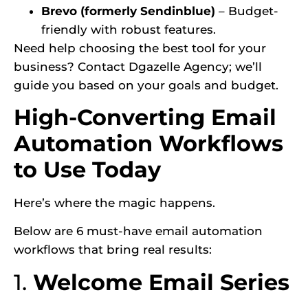
Brevo (formerly Sendinblue)
– Budget-
friendly with robust features.
Need help choosing the best tool for your
business? Contact Dgazelle Agency; we’ll
guide you based on your goals and budget.
High-Converting Email
Automation Workflows
to Use Today
Here’s where the magic happens.
Below are 6 must-have email automation
workflows that bring real results:
1.
Welcome Email Series