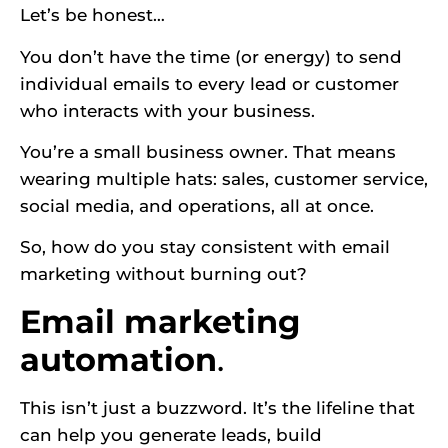
Let’s be honest…
You don’t have the time (or energy) to send
individual emails to every lead or customer
who interacts with your business.
You’re a small business owner. That means
wearing multiple hats: sales, customer service,
social media, and operations, all at once.
So, how do you stay consistent with email
marketing without burning out?
Email marketing
automation
.
This isn’t just a buzzword. It’s the lifeline that
can help you generate leads, build