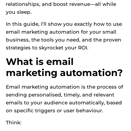
relationships, and boost revenue—all while
you sleep.
In this guide, I’ll show you exactly how to use
email marketing automation for your small
business, the tools you need, and the proven
strategies to skyrocket your ROI.
What is email
marketing automation?
Email marketing automation is the process of
sending personalised, timely, and relevant
emails to your audience automatically, based
on specific triggers or user behaviour.
Think: