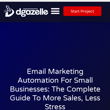
Start Project
Email Marketing
Automation For Small
Businesses: The Complete
Guide To More Sales, Less
Stress