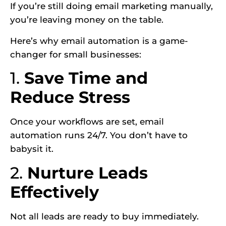
If you’re still doing email marketing manually,
you’re leaving money on the table.
Here’s why email automation is a game-
changer for small businesses:
1.
Save Time and
Reduce Stress
Once your workflows are set, email
automation runs 24/7. You don’t have to
babysit it.
2.
Nurture Leads
Effectively
Not all leads are ready to buy immediately.