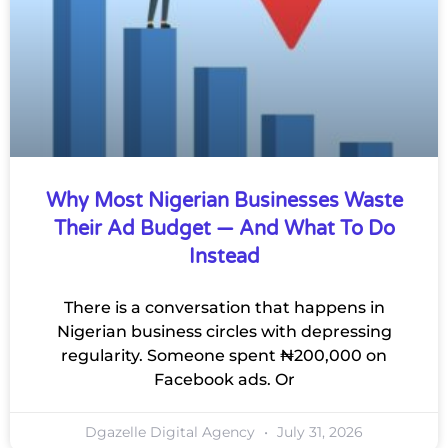
Why Most Nigerian Businesses Waste
Their Ad Budget — And What To Do
Instead
There is a conversation that happens in
Nigerian business circles with depressing
regularity. Someone spent ₦200,000 on
Facebook ads. Or
Dgazelle Digital Agency
July 31, 2026