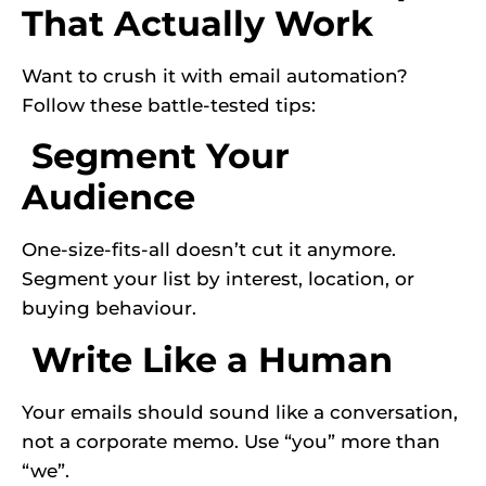
That Actually Work
Want to crush it with email automation?
Follow these battle-tested tips:
Segment Your
Audience
One-size-fits-all doesn’t cut it anymore.
Segment your list by interest, location, or
buying behaviour.
Write Like a Human
Your emails should sound like a conversation,
not a corporate memo. Use “you” more than
“we”.