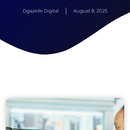
Dgazelle Digital
August 8, 2025