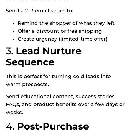
Send a 2–3 email series to:
Remind the shopper of what they left
Offer a discount or free shipping
Create urgency (limited-time offer)
3.
Lead Nurture
Sequence
This is perfect for turning cold leads into
warm prospects.
Send educational content, success stories,
FAQs, and product benefits over a few days or
weeks.
4.
Post-Purchase