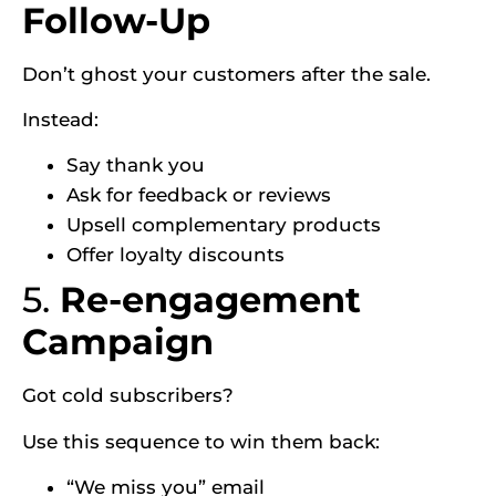
Follow-Up
Don’t ghost your customers after the sale.
Instead:
Say thank you
Ask for feedback or reviews
Upsell complementary products
Offer loyalty discounts
5.
Re-engagement
Campaign
Got cold subscribers?
Use this sequence to win them back:
“We miss you” email