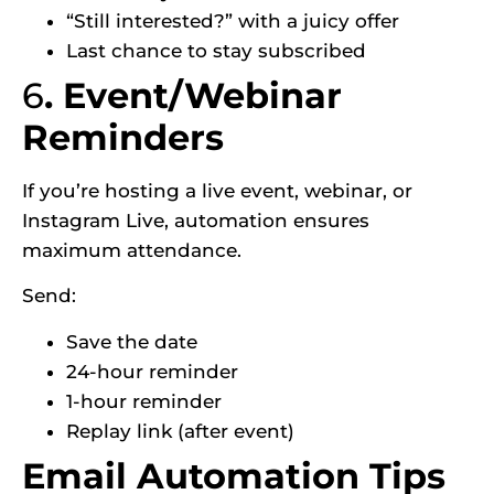
“Still interested?” with a juicy offer
Last chance to stay subscribed
6
. Event/Webinar
Reminders
If you’re hosting a live event, webinar, or
Instagram Live, automation ensures
maximum attendance.
Send:
Save the date
24-hour reminder
1-hour reminder
Replay link (after event)
Email Automation Tips