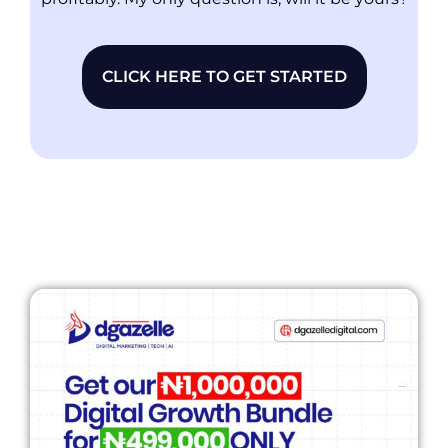
CLICK HERE TO GET STARTED