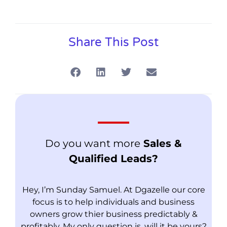
Share This Post
Do you want more
Sales &
Qualified Leads?
Hey, I’m Sunday Samuel. At Dgazelle our core
focus is to help individuals and business
owners grow thier business predictably &
profitably. My only question is, will it be yours?