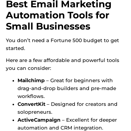
Best Email Marketing
Automation Tools for
Small Businesses
You don’t need a Fortune 500 budget to get
started.
Here are a few affordable and powerful tools
you can consider:
Mailchimp
– Great for beginners with
drag-and-drop builders and pre-made
workflows.
ConvertKit
– Designed for creators and
solopreneurs.
ActiveCampaign
– Excellent for deeper
automation and CRM integration.