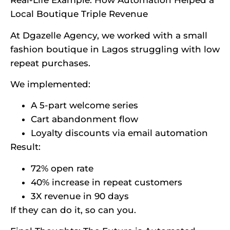
Real-Life Example: How Automation Helped a
Local Boutique Triple Revenue
At Dgazelle Agency, we worked with a small
fashion boutique in Lagos struggling with low
repeat purchases.
We implemented:
A 5-part welcome series
Cart abandonment flow
Loyalty discounts via email automation
Result:
72% open rate
40% increase in repeat customers
3X revenue in 90 days
If they can do it, so can you.