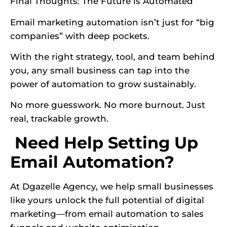
Final Thoughts: The Future is Automated
Email marketing automation isn’t just for “big
companies” with deep pockets.
With the right strategy, tool, and team behind
you, any small business can tap into the
power of automation to grow sustainably.
No more guesswork. No more burnout. Just
real, trackable growth.
Need Help Setting Up
Email Automation?
At Dgazelle Agency, we help small businesses
like yours unlock the full potential of digital
marketing—from email automation to sales