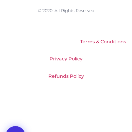
© 2020. All Rights Reserved
Terms & Conditions
Privacy Policy
Refunds Policy