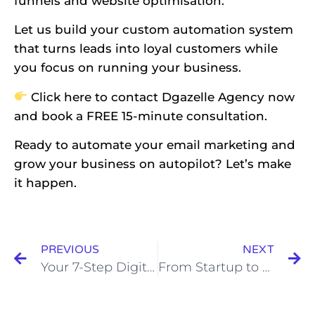
funnels and website optimisation.
Let us build your custom automation system
that turns leads into loyal customers while
you focus on running your business.
Click
here
to contact Dgazelle Agency now
and book a FREE 15-minute consultation.
Ready to automate your email marketing and
grow your business on autopilot? Let’s make
it happen.
PREVIOUS
NEXT
Your 7-Step Digital Marketing Checklist for Business Growth
From Startup to Scale Up: 7 Non Negotiables Every Business Needs in Place