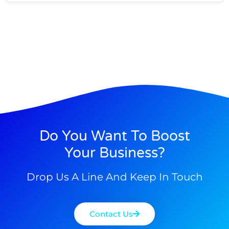
Do You Want To Boost
Your Business?
Drop Us A Line And Keep In Touch
Contact Us