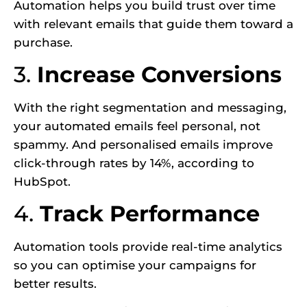
Automation helps you build trust over time
with relevant emails that guide them toward a
purchase.
3.
Increase Conversions
With the right segmentation and messaging,
your automated emails feel personal, not
spammy. And personalised emails improve
click-through rates by 14%, according to
HubSpot.
4.
Track Performance
Automation tools provide real-time analytics
so you can optimise your campaigns for
better results.