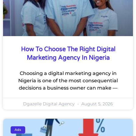
How To Choose The Right Digital
Marketing Agency In Nigeria
Choosing a digital marketing agency in
Nigeria is one of the most consequential
decisions a business owner can make —
Dgazelle Digital Agency
August 5, 2026
Ads