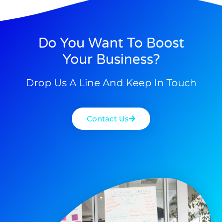
Do You Want To Boost
Your Business?
Drop Us A Line And Keep In Touch
Contact Us