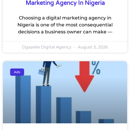
Marketing Agency In Nigeria
Choosing a digital marketing agency in
Nigeria is one of the most consequential
decisions a business owner can make —
Dgazelle Digital Agency
August 5, 2026
Ads