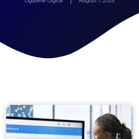
Dgazelle Digital
August 7, 2025