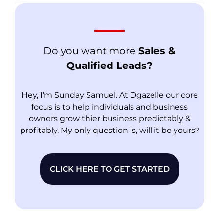
Do you want more
Sales &
Qualified Leads?
Hey, I’m Sunday Samuel. At Dgazelle our core
focus is to help individuals and business
owners grow thier business predictably &
profitably. My only question is, will it be yours?
CLICK HERE TO GET STARTED