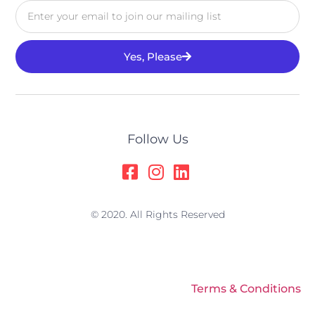
Yes, Please
Alternative:
Follow Us
© 2020. All Rights Reserved
Terms & Conditions