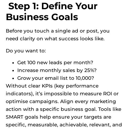
Step 1: Define Your
Business Goals
Before you touch a single ad or post, you
need clarity on what success looks like.
Do you want to:
Get 100 new leads per month?
Increase monthly sales by 25%?
Grow your email list to 10,000?
Without clear KPIs (key performance
indicators), it’s impossible to measure ROI or
optimise campaigns. Align every marketing
action with a specific business goal. Tools like
SMART goals help ensure your targets are
specific, measurable, achievable, relevant, and