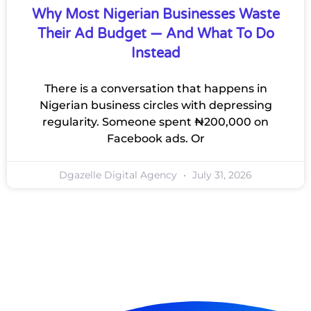
Why Most Nigerian Businesses Waste
Their Ad Budget — And What To Do
Instead
There is a conversation that happens in
Nigerian business circles with depressing
regularity. Someone spent ₦200,000 on
Facebook ads. Or
Dgazelle Digital Agency
July 31, 2026