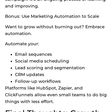
and improving.
Bonus:
Use Marketing Automation to Scale
Want to grow without burning out? Embrace
automation.
Automate your:
Email sequences
Social media scheduling
Lead scoring and segmentation
CRM updates
Follow-up workflows
Platforms like HubSpot, Zapier, and
ClickFunnels allow even small teams to do big
things with less effort.