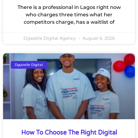
There is a professional in Lagos right now
who charges three times what her
competitors charge, has a waitlist of
Dgazelle Digital Agency
August 6, 2026
Dgazelle Digital
How To Choose The Right Digital