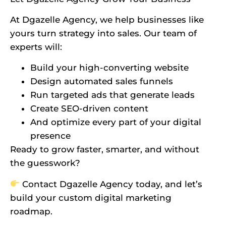
At Dgazelle Agency, we help businesses like
yours turn strategy into sales. Our team of
experts will:
Build your high-converting website
Design automated sales funnels
Run targeted ads that generate leads
Create SEO-driven content
And optimize every part of your digital
presence
Ready to grow faster, smarter, and without
the guesswork?
Contact Dgazelle Agency today, and let’s
build your custom digital marketing
roadmap.