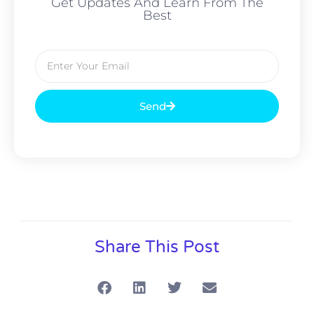
Get Updates And Learn From The
Best
Send
Alternative:
Share This Post