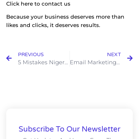
Click
here
to contact us
Because your business deserves more than
likes and clicks, it deserves results.
PREVIOUS
NEXT
5 Mistakes Nigerian Entrepreneurs Make with Online Ads
Email Marketing Automation for Small Businesses: The Complete Guide to More Sales, Less Stress
Subscribe To Our Newsletter