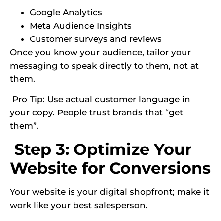
Google Analytics
Meta Audience Insights
Customer surveys and reviews
Once you know your audience, tailor your
messaging to speak directly to them, not at
them.
Pro Tip: Use actual customer language in
your copy. People trust brands that “get
them”.
Step 3: Optimize Your
Website for Conversions
Your website is your digital shopfront; make it
work like your best salesperson.