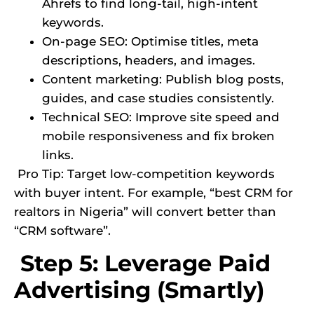
Ahrefs to find long-tail, high-intent
keywords.
On-page SEO: Optimise titles, meta
descriptions, headers, and images.
Content marketing: Publish blog posts,
guides, and case studies consistently.
Technical SEO: Improve site speed and
mobile responsiveness and fix broken
links.
Pro Tip: Target low-competition keywords
with buyer intent. For example, “best CRM for
realtors in Nigeria” will convert better than
“CRM software”.
Step 5: Leverage Paid
Advertising (Smartly)