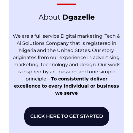
About
Dgazelle
We are a full service Digital marketing, Tech &
Ai Solutions Company that is registered in
Nigeria and the United States. Our story
originates from our experience in advertising,
marketing, technology and design. Our work
is inspired by art, passion, and one simple
principle –
To consistently deliver
excellence to every individual or business
we serve
CLICK HERE TO GET STARTED