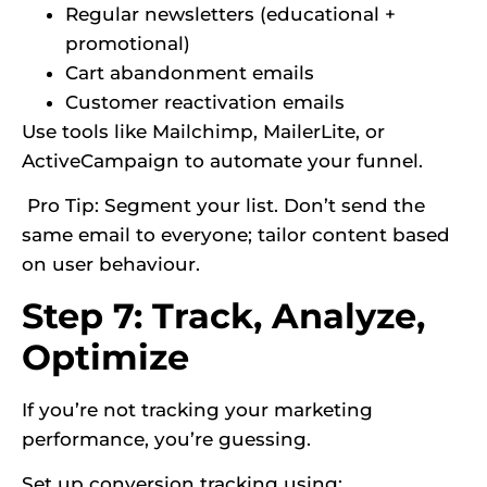
Regular newsletters (educational +
promotional)
Cart abandonment emails
Customer reactivation emails
Use tools like Mailchimp, MailerLite, or
ActiveCampaign to automate your funnel.
Pro Tip: Segment your list. Don’t send the
same email to everyone; tailor content based
on user behaviour.
Step 7: Track, Analyze,
Optimize
If you’re not tracking your marketing
performance, you’re guessing.
Set up conversion tracking using: