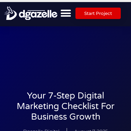
Start Project
Your 7-Step Digital
Marketing Checklist For
Business Growth