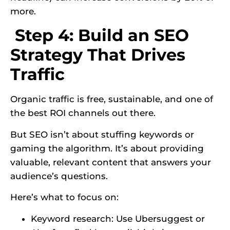
more.
Step 4: Build an SEO
Strategy That Drives
Traffic
Organic traffic is free, sustainable, and one of
the best ROI channels out there.
But SEO isn’t about stuffing keywords or
gaming the algorithm. It’s about providing
valuable, relevant content that answers your
audience’s questions.
Here’s what to focus on:
Keyword research: Use Ubersuggest or