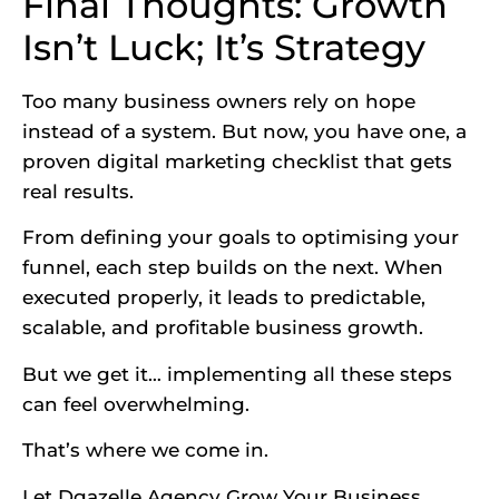
Final Thoughts: Growth
Isn’t Luck; It’s Strategy
Too many business owners rely on hope
instead of a system. But now, you have one, a
proven digital marketing checklist that gets
real results.
From defining your goals to optimising your
funnel, each step builds on the next. When
executed properly, it leads to predictable,
scalable, and profitable business growth.
But we get it… implementing all these steps
can feel overwhelming.
That’s where we come in.
Let Dgazelle Agency Grow Your Business