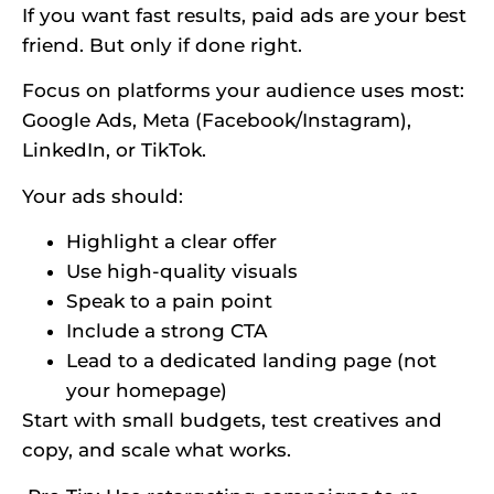
If you want fast results, paid ads are your best
friend. But only if done right.
Focus on platforms your audience uses most:
Google Ads, Meta (Facebook/Instagram),
LinkedIn, or TikTok.
Your ads should:
Highlight a clear offer
Use high-quality visuals
Speak to a pain point
Include a strong CTA
Lead to a dedicated landing page (not
your homepage)
Start with small budgets, test creatives and
copy, and scale what works.