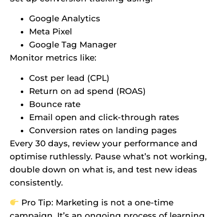
Google Analytics
Meta Pixel
Google Tag Manager
Monitor metrics like:
Cost per lead (CPL)
Return on ad spend (ROAS)
Bounce rate
Email open and click-through rates
Conversion rates on landing pages
Every 30 days, review your performance and
optimise ruthlessly. Pause what’s not working,
double down on what is, and test new ideas
consistently.
Pro Tip: Marketing is not a one-time
campaign. It’s an ongoing process of learning