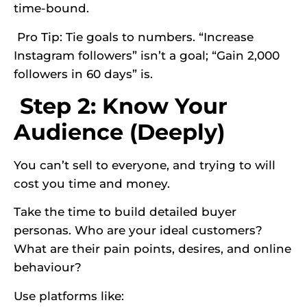
time-bound.
Pro Tip: Tie goals to numbers. “Increase
Instagram followers” isn’t a goal; “Gain 2,000
followers in 60 days” is.
Step 2: Know Your
Audience (Deeply)
You can’t sell to everyone, and trying to will
cost you time and money.
Take the time to build detailed buyer
personas. Who are your ideal customers?
What are their pain points, desires, and online
behaviour?
Use platforms like: