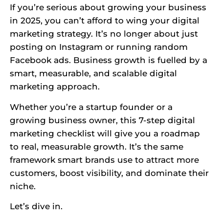
If you’re serious about growing your business
in 2025, you can’t afford to wing your digital
marketing strategy. It’s no longer about just
posting on Instagram or running random
Facebook ads. Business growth is fuelled by a
smart, measurable, and scalable digital
marketing approach.
Whether you’re a startup founder or a
growing business owner, this 7-step digital
marketing checklist will give you a roadmap
to real, measurable growth. It’s the same
framework smart brands use to attract more
customers, boost visibility, and dominate their
niche.
Let’s dive in.