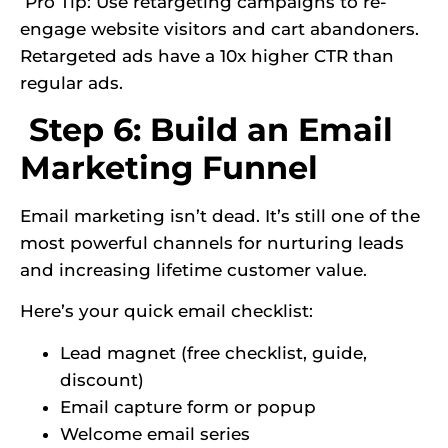
Pro Tip: Use retargeting campaigns to re-
engage website visitors and cart abandoners.
Retargeted ads have a 10x higher CTR than
regular ads.
Step 6: Build an Email
Marketing Funnel
Email marketing isn’t dead. It’s still one of the
most powerful channels for nurturing leads
and increasing lifetime customer value.
Here’s your quick email checklist:
Lead magnet (free checklist, guide,
discount)
Email capture form or popup
Welcome email series