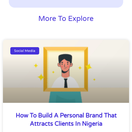
More To Explore
Social Media
How To Build A Personal Brand That
Attracts Clients In Nigeria