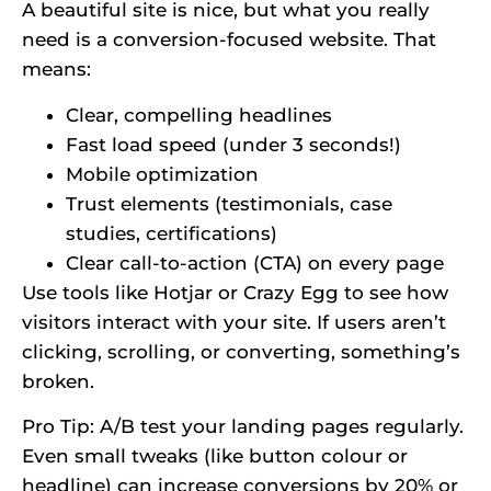
A beautiful site is nice, but what you really
need is a conversion-focused website. That
means:
Clear, compelling headlines
Fast load speed (under 3 seconds!)
Mobile optimization
Trust elements (testimonials, case
studies, certifications)
Clear call-to-action (CTA) on every page
Use tools like Hotjar or Crazy Egg to see how
visitors interact with your site. If users aren’t
clicking, scrolling, or converting, something’s
broken.
Pro Tip: A/B test your landing pages regularly.
Even small tweaks (like button colour or
headline) can increase conversions by 20% or