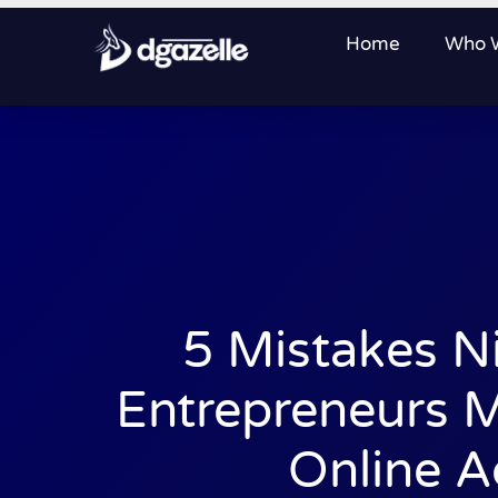
Home
Who 
5 Mistakes N
Entrepreneurs 
Online A