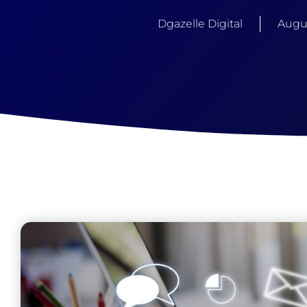
Dgazelle Digital
Augus