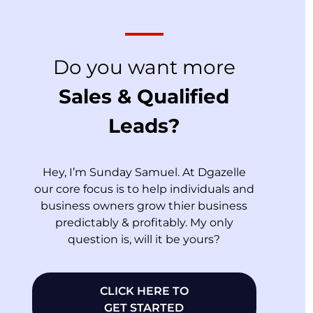
Do you want more
Sales & Qualified
Leads?
Hey, I’m Sunday Samuel. At Dgazelle
our core focus is to help individuals and
business owners grow thier business
predictably & profitably. My only
question is, will it be yours?
CLICK HERE TO
GET STARTED