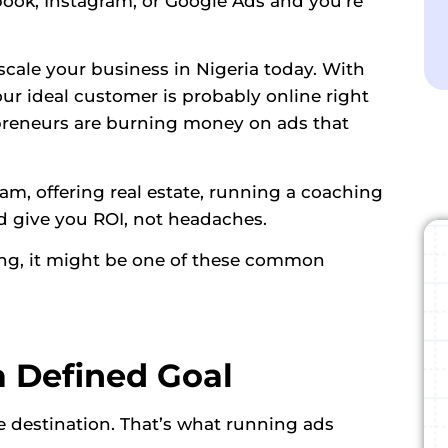
book, Instagram, or Google Ads and you’re
 scale your business in Nigeria today. With
your ideal customer is probably online right
epreneurs are burning money on ads that
am, offering real estate, running a coaching
ld give you ROI, not headaches.
ing, it might be one of these common
a Defined Goal
destination. That’s what running ads