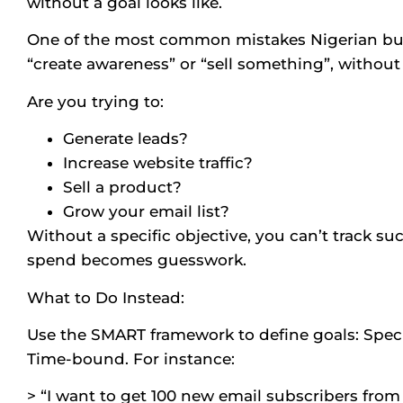
without a goal looks like.
One of the most common mistakes Nigerian bus
“create awareness” or “sell something”, withou
Are you trying to:
Generate leads?
Increase website traffic?
Sell a product?
Grow your email list?
Without a specific objective, you can’t track su
spend becomes guesswork.
What to Do Instead:
Use the SMART framework to define goals: Speci
Time-bound. For instance:
> “I want to get 100 new email subscribers fro