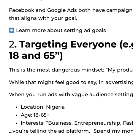
Facebook and Google Ads both have campaign ob
that aligns with your goal.
Learn more about setting ad goals
2
. Targeting Everyone (e
18 and 65”)
This is the most dangerous mindset: “My produc
While that might feel good to say, in advertising
When you run ads with vague audience settings
Location: Nigeria
Age: 18-65+
Interests: “Business, Entrepreneurship, Fas
…you’re telling the ad platform, “Spend my mon