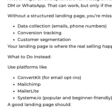
DM or WhatsApp. That can work, but only if ther
Without a structured landing page, you’re miss
Data collection (emails, phone numbers)
Conversion tracking
Customer segmentation
Your landing page is where the real selling hap
What to Do Instead:
Use platforms like
ConvertKit (for email opt-ins)
Mailchimp
MailerLite
Systeme.io (popular and beginner-friendly
A good landing page should: