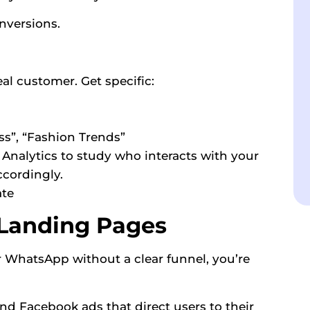
nversions.
eal customer. Get specific:
ss”, “Fashion Trends”
Analytics to study who interacts with your
ccordingly.
ate
 Landing Pages
r WhatsApp without a clear funnel, you’re
nd Facebook ads that direct users to their