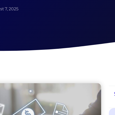
t 7, 2025