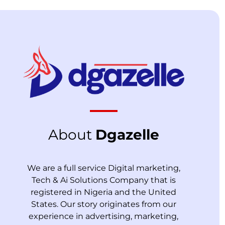
About
Dgazelle
We are a full service Digital marketing,
Tech & Ai Solutions Company that is
registered in Nigeria and the United
States. Our story originates from our
experience in advertising, marketing,