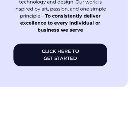
technology and design. Our work is
inspired by art, passion, and one simple
principle –
To consistently deliver
excellence to every individual or
business we serve
CLICK HERE TO
GET STARTED