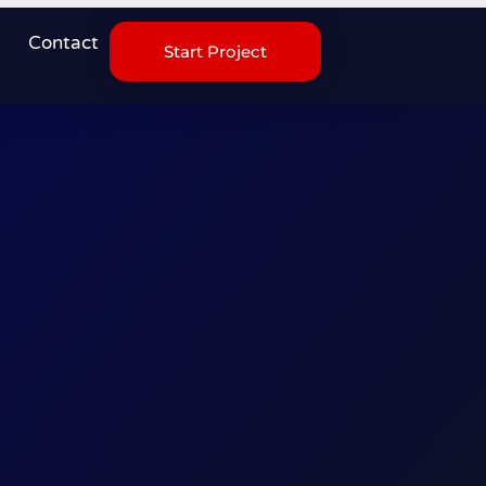
Contact
Start Project