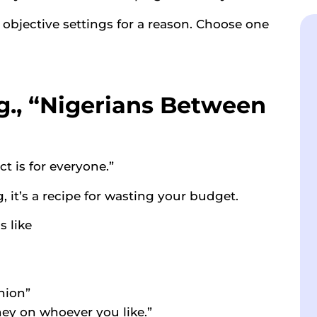
jective settings for a reason. Choose one
.g., “Nigerians Between
t is for everyone.”
, it’s a recipe for wasting your budget.
 like
hion”
ey on whoever you like.”