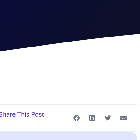
Share This Post