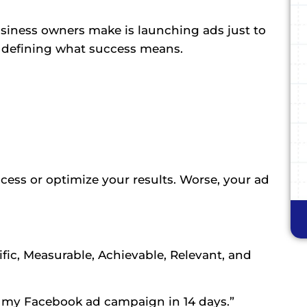
iness owners make is launching ads just to
t defining what success means.
ccess or optimize your results. Worse, your ad
fic, Measurable, Achievable, Relevant, and
m my Facebook ad campaign in 14 days.”