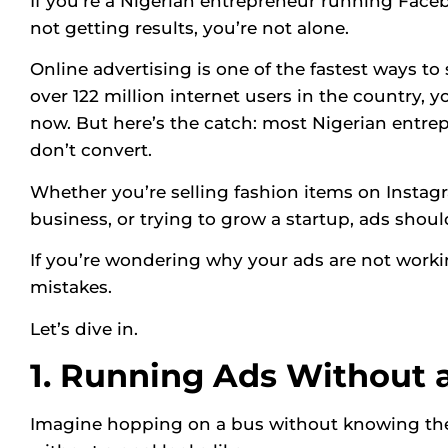
If you’re a Nigerian entrepreneur running Face
not getting results, you’re not alone.
Online advertising is one of the fastest ways to
over 122 million internet users in the country, 
now. But here’s the catch: most Nigerian entr
don’t convert.
Whether you’re selling fashion items on Instagr
business, or trying to grow a startup, ads shou
If you’re wondering why your ads are not work
mistakes.
Let’s dive in.
1. Running Ads Without 
Imagine hopping on a bus without knowing the 