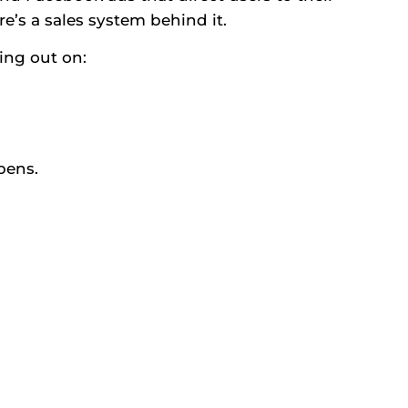
e’s a sales system behind it.
ing out on:
pens.
)