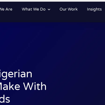
We Are
What We Do
Our Work
Insights
igerian
Make With
ds