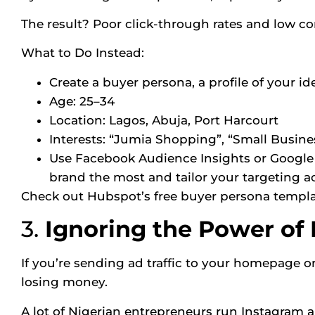
The result? Poor click-through rates and low co
What to Do Instead:
Create a buyer persona, a profile of your id
Age: 25–34
Location: Lagos, Abuja, Port Harcourt
Interests: “Jumia Shopping”, “Small Busine
Use Facebook Audience Insights or Google 
brand the most and tailor your targeting a
Check out
Hubspot’s free buyer persona templ
3.
Ignoring the Power of
If you’re sending ad traffic to your homepage o
losing money.
A lot of Nigerian entrepreneurs run Instagram a