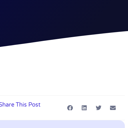
Share This Post