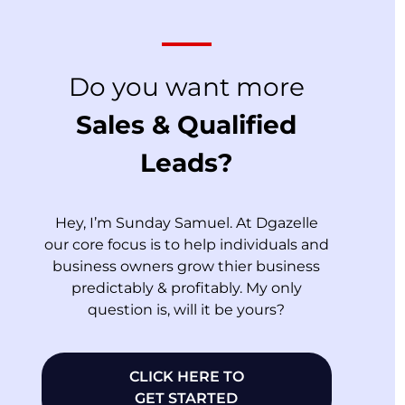
Do you want more
Sales & Qualified
Leads?
Hey, I’m Sunday Samuel. At Dgazelle
our core focus is to help individuals and
business owners grow thier business
predictably & profitably. My only
question is, will it be yours?
CLICK HERE TO
GET STARTED