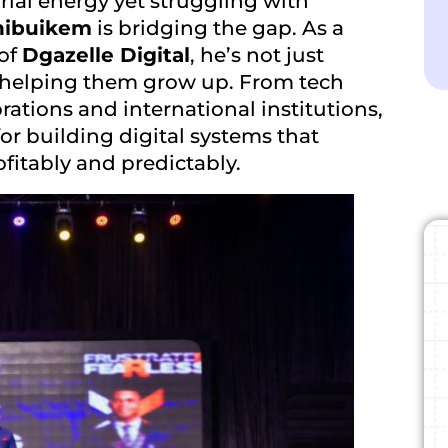
rial energy yet struggling with
hibuikem
is bridging the gap. As a
 of
Dgazelle Digital
,
he’s not just
s helping them grow up. From tech
rations and international institutions,
or building digital systems that
ofitably and predictably.