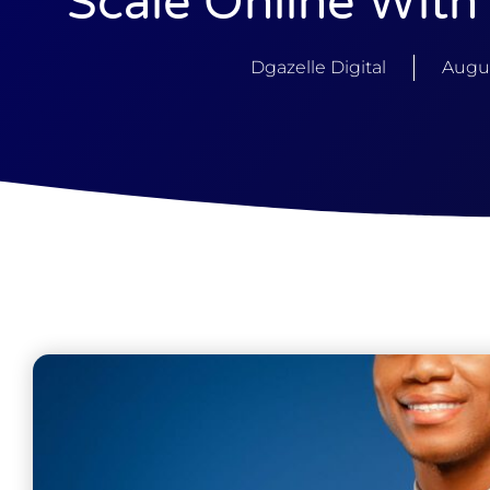
Scale Online With
Dgazelle Digital
Augus