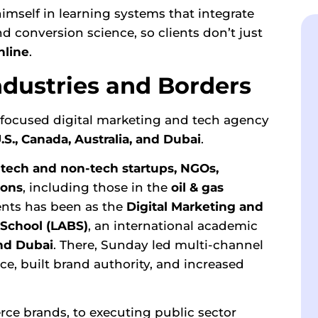
imself in learning systems that integrate
d conversion science, so clients don’t just
line
.
ndustries and Borders
-focused digital marketing and tech agency
U.S., Canada, Australia, and Dubai
.
h
tech and non-tech startups, NGOs,
ions
, including those in the
oil & gas
nts has been as the
Digital Marketing and
School
(LABS)
, an international academic
nd Dubai
. There, Sunday led multi-channel
, built brand authority, and increased
ce brands, to executing public sector