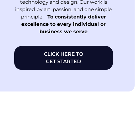
technology and design. Our work is
inspired by art, passion, and one simple
principle –
To consistently deliver
excellence to every individual or
business we serve
CLICK HERE TO
GET STARTED