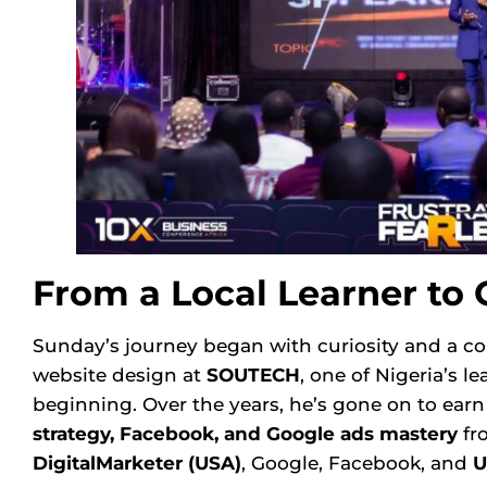
From a Local Learner to 
Sunday’s journey began with curiosity and a com
website design at
SOUTECH
, one of Nigeria’s l
beginning. Over the years, he’s gone on to ear
strategy, Facebook, and Google ads mastery
fro
DigitalMarketer
(USA)
, Google, Facebook, and
U