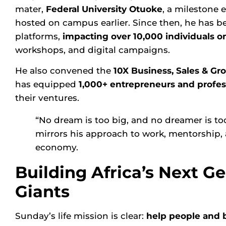
mater,
Federal University Otuoke
, a milestone
hosted on campus earlier. Since then, he has be
platforms,
impacting over 10,000 individuals on
workshops, and digital campaigns.
He also convened the
10X Business, Sales & G
has equipped
1,000+ entrepreneurs and profes
their ventures.
“No dream is too big, and no dreamer is to
mirrors his approach to work, mentorship, a
economy.
Building Africa’s Next Ge
Giants
Sunday’s life mission is clear:
help people and b