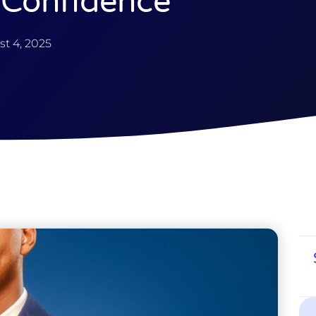
 Confidence
t 4, 2025