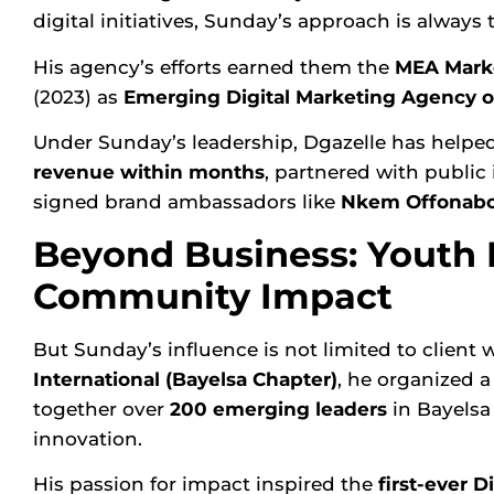
digital initiatives, Sunday’s approach is always
His agency’s efforts earned them the
MEA Marke
(2023
) as
Emerging Digital Marketing Agency of
Under Sunday’s leadership, Dgazelle has helped
revenue within months
, partnered with public
signed brand ambassadors like
Nkem Offonab
Beyond Business: Yout
Community Impact
But Sunday’s influence is not limited to client
International
(Bayelsa Chapter)
, he organized 
together over
200 emerging leaders
in Bayelsa 
innovation.
His passion for impact inspired the
first-ever 