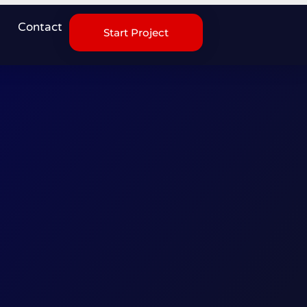
Contact
Start Project