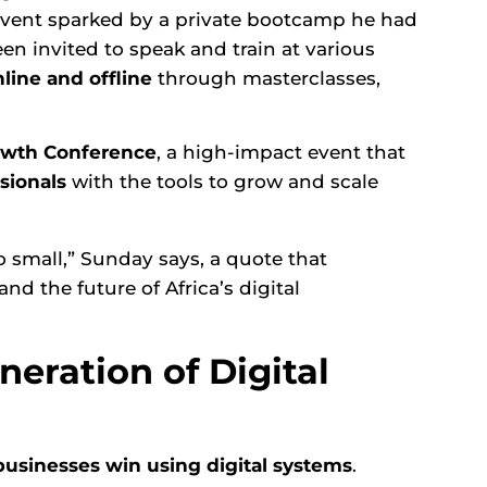
 event sparked by a private bootcamp he had
en invited to speak and train at various
line and offline
through masterclasses,
rowth Conference
, a high-impact event that
sionals
with the tools to grow and scale
o small,” Sunday says, a quote that
nd the future of Africa’s digital
neration of Digital
usinesses win using digital systems
.