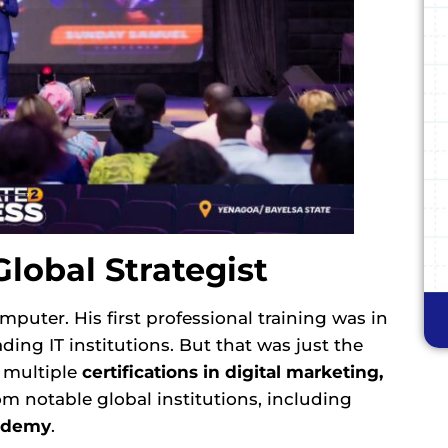
Global Strategist
puter. His first professional training was in
eading IT institutions. But that was just the
n multiple
certifications in digital marketing,
m notable global institutions, including
demy
.