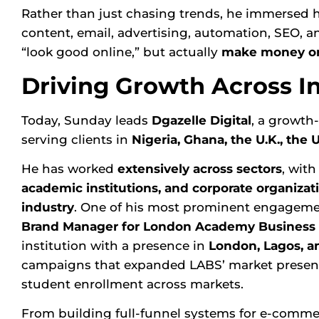
Rather than just chasing trends, he immersed h
content, email, advertising, automation, SEO, an
“look good online,” but actually
make money on
Driving Growth Across I
Today, Sunday leads
Dgazelle Digital
, a growth
serving clients in
Nigeria, Ghana, the U.K., the 
He has worked
extensively across sectors
, wit
academic institutions, and corporate organizat
industry
. One of his most prominent engageme
Brand Manager for
London Academy Business 
institution with a presence in
London, Lagos, a
campaigns that expanded LABS’ market presence
student enrollment across markets.
From building full-funnel systems for e-commer