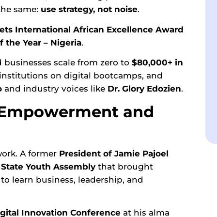
 the same:
use strategy, not noise
.
ts International African Excellence Award
 the Year – Nigeria
.
 businesses scale from zero to
$80,000+ in
 institutions on digital bootcamps, and
o
and industry voices like
Dr. Glory Edozien
.
h Empowerment and
 work. A former
President of
Jamie Pajoel
a
State Youth Assembly
that brought
to learn business, leadership, and
Digital Innovation Conference
at his alma