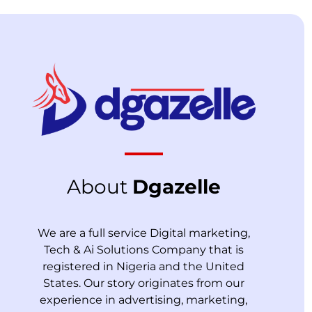
About
Dgazelle
We are a full service Digital marketing,
Tech & Ai Solutions Company that is
registered in Nigeria and the United
States. Our story originates from our
experience in advertising, marketing,