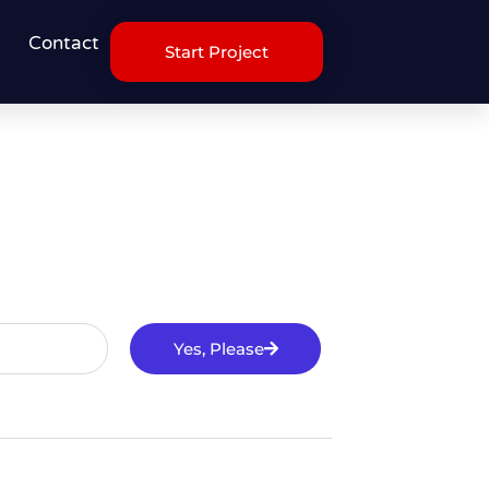
Contact
Start Project
Yes, Please