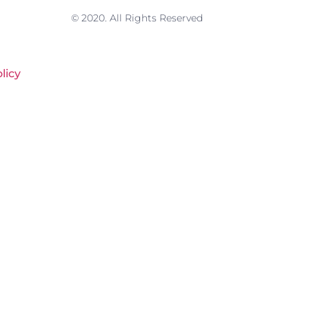
© 2020. All Rights Reserved
licy