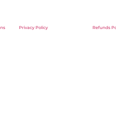
ons
Privacy Policy
Refunds Po