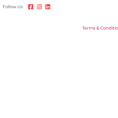
Follow Us
Terms & Conditi