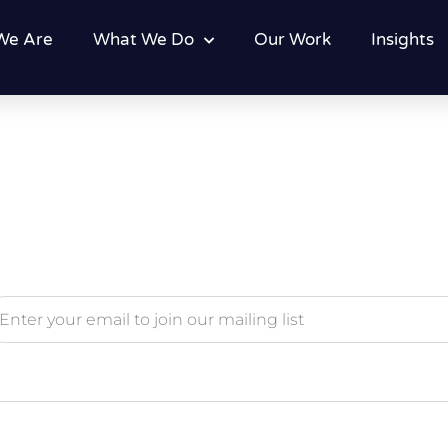
We Are
What We Do
Our Work
Insights
ternative: