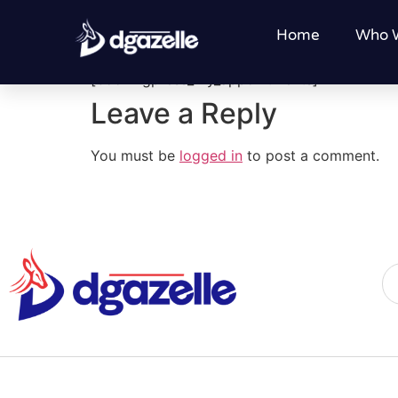
My Bookings
Home
Who 
[bookingpress_my_appointments]
Leave a Reply
You must be
logged in
to post a comment.
Al